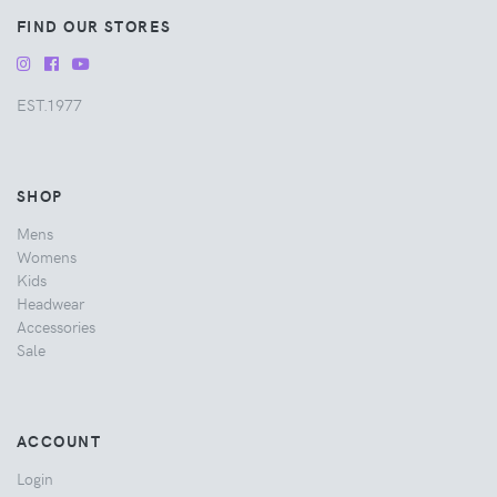
FIND OUR STORES
EST.1977
SHOP
Mens
Womens
Kids
Headwear
Accessories
Sale
ACCOUNT
Login