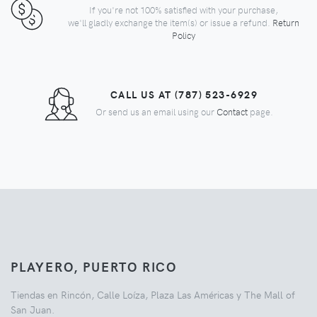
If you're not 100% satisfied with your purchase,
we'll gladly exchange the item(s) or issue a refund.
Return
Policy
CALL US AT (787) 523-6929
Or send us an email using our
Contact
page.
PLAYERO, PUERTO RICO
Tiendas en Rincón, Calle Loíza, Plaza Las Américas y The Mall of
San Juan.