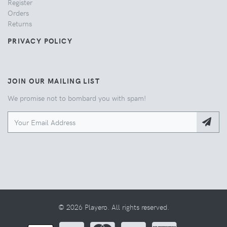
Register
Orders
Returns
PRIVACY POLICY
JOIN OUR MAILING LIST
We promise not to bombard you with spam!
© 2026 Playero. All rights reserved.