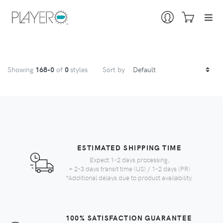
Showing
168
-0
of
0
styles
Sort by
ESTIMATED SHIPPING TIME
Expect 1-2 days processing,
+ 2-3 days transit time (US) / 1-2 days (PR)
*Additional delays due to product availability.
100% SATISFACTION GUARANTEE