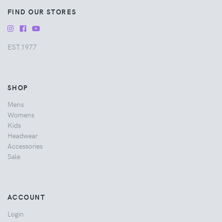
FIND OUR STORES
EST.1977
SHOP
Mens
Womens
Kids
Headwear
Accessories
Sale
ACCOUNT
Login