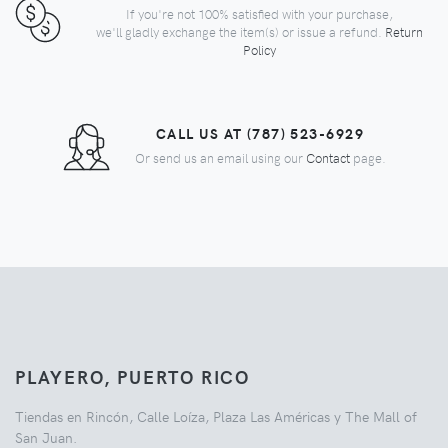
If you're not 100% satisfied with your purchase,
we'll gladly exchange the item(s) or issue a refund.
Return
Policy
CALL US AT (787) 523-6929
Or send us an email using our
Contact
page.
PLAYERO, PUERTO RICO
Tiendas en Rincón, Calle Loíza, Plaza Las Américas y The Mall of
San Juan.