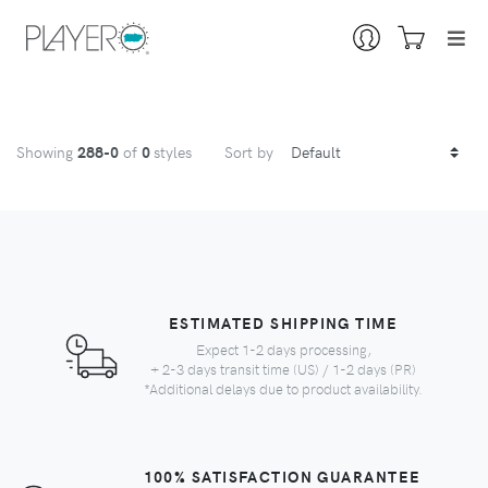
Showing
288
-0
of
0
styles
Sort by
ESTIMATED SHIPPING TIME
Expect 1-2 days processing,
+ 2-3 days transit time (US) / 1-2 days (PR)
*Additional delays due to product availability.
100% SATISFACTION GUARANTEE