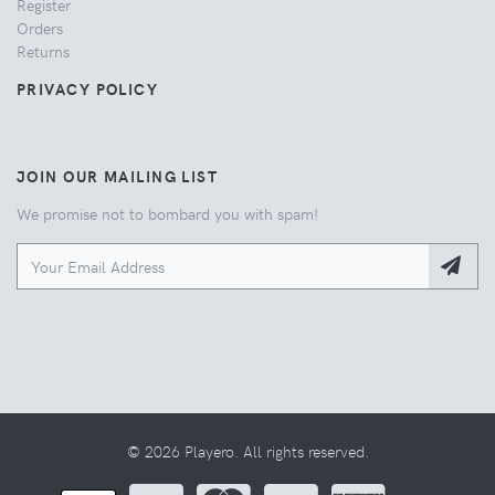
Register
Orders
Returns
PRIVACY POLICY
JOIN OUR MAILING LIST
We promise not to bombard you with spam!
© 2026 Playero. All rights reserved.