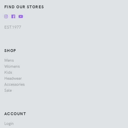
FIND OUR STORES
EST.1977
SHOP
Mens
Womens
Kids
Headwear
Accessories
Sale
ACCOUNT
Login