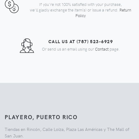
If you're not 100% satisfied with your purchase,
we'll gladly exchange the item(s) or issue a refund.
Return
Policy
CALL US AT (787) 523-6929
Or send us an email using our
Contact
page.
PLAYERO, PUERTO RICO
Tiendas en Rincón, Calle Loíza, Plaza Las Américas y The Mall of
San Juan.