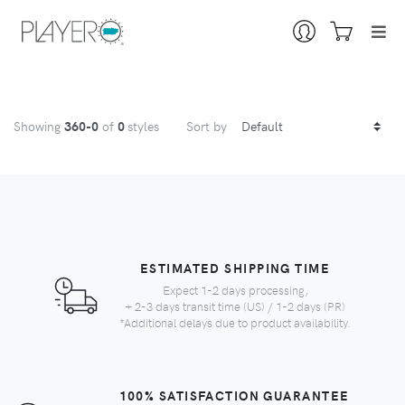
Showing
360
-0
of
0
styles
Sort by
ESTIMATED SHIPPING TIME
Expect 1-2 days processing,
+ 2-3 days transit time (US) / 1-2 days (PR)
*Additional delays due to product availability.
100% SATISFACTION GUARANTEE