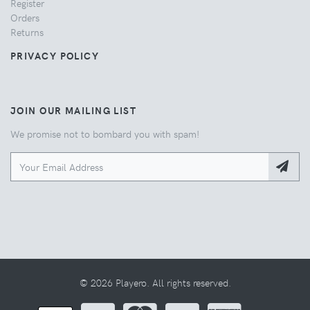
Register
Orders
Returns
PRIVACY POLICY
JOIN OUR MAILING LIST
We promise not to bombard you with spam!
© 2026 Playero. All rights reserved.