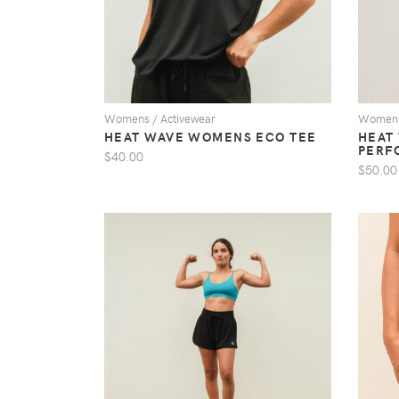
Womens / Activewear
Womens
HEAT WAVE WOMENS ECO TEE
HEAT
PERF
$40.00
$50.00
VIEW