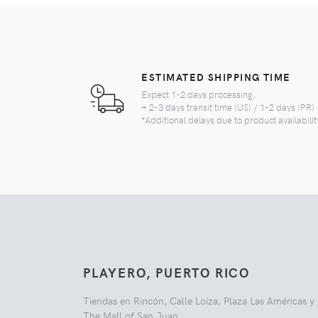
ESTIMATED SHIPPING TIME
Expect 1-2 days processing,
+ 2-3 days transit time (US) / 1-2 days (PR)
*Additional delays due to product availabilit
PLAYERO, PUERTO RICO
Tiendas en Rincón, Calle Loíza, Plaza Las Américas y
The Mall of San Juan.