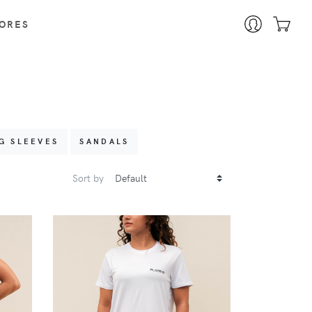
ORES
G SLEEVES
SANDALS
Sort by
VIEW