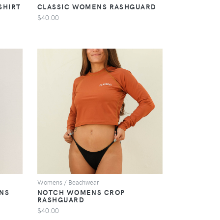
SHIRT
CLASSIC WOMENS RASHGUARD
$40.00
VIEW
Womens / Beachwear
NS
NOTCH WOMENS CROP
RASHGUARD
$40.00