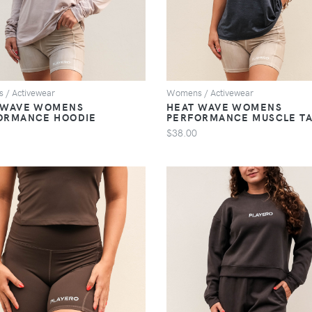
 / Activewear
Womens / Activewear
 WAVE WOMENS
HEAT WAVE WOMENS
ORMANCE HOODIE
PERFORMANCE MUSCLE T
$38.00
VIEW
VIEW