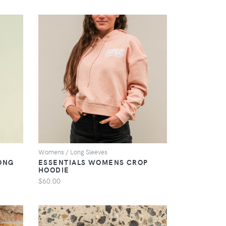
VIEW
Womens / Long Sleeves
ONG
ESSENTIALS WOMENS CROP
HOODIE
$60.00