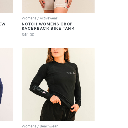
Womens / Activewear
EW
NOTCH WOMENS CROP
RACERBACK BIKE TANK
$45.00
VIEW
Womens / Beachwear