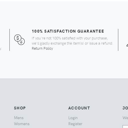
100% SATISFACTION GUARANTEE
If you're not 100% satisfied with your purchase,
we'll gladly exchange the item(s) or issue a refund.
y.
Return Policy
SHOP
ACCOUNT
JO
Mens
Login
We
Womens
Register