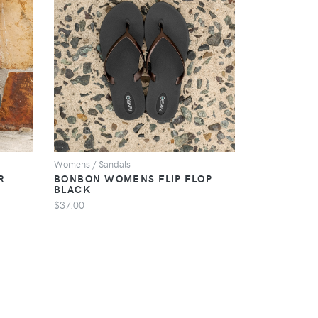
VIEW
Womens / Sandals
R
BONBON WOMENS FLIP FLOP
BLACK
$37.00