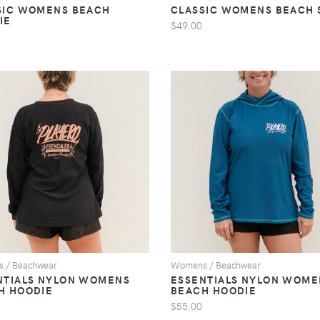
SIC WOMENS BEACH
CLASSIC WOMENS BEACH 
IE
$49.00
VIEW
VIEW
 / Beachwear
Womens / Beachwear
NTIALS NYLON WOMENS
ESSENTIALS NYLON WOME
H HOODIE
BEACH HOODIE
$55.00