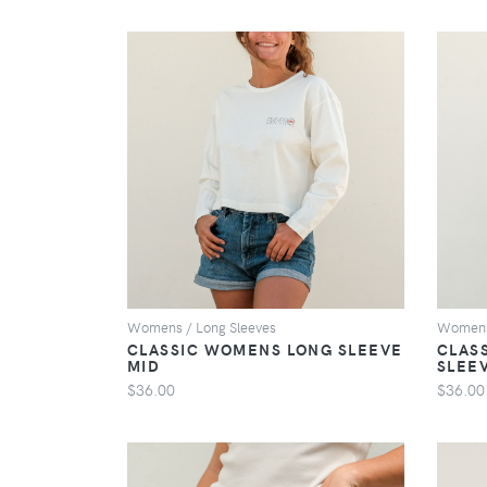
VIEW
Womens / Long Sleeves
Womens 
CLASSIC WOMENS LONG SLEEVE
CLAS
MID
SLEE
$36.00
$36.00