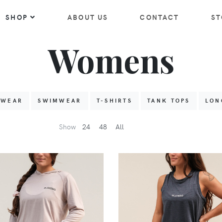
SHOP
ABOUT US
CONTACT
ST
Womens
HWEAR
SWIMWEAR
T-SHIRTS
TANK TOPS
LON
Show
24
48
All
VIEW
VIEW