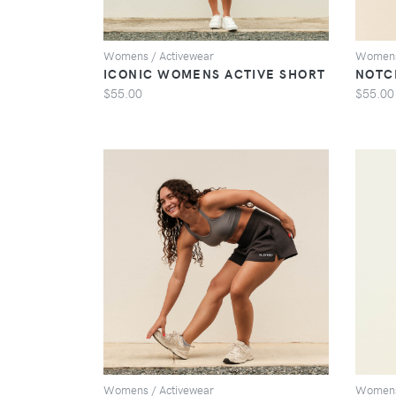
Womens / Activewear
Womens
ICONIC WOMENS ACTIVE SHORT
NOTC
$55.00
$55.00
VIEW
Womens / Activewear
Womens