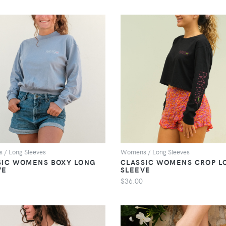
VIEW
VIEW
/ Long Sleeves
Womens / Long Sleeves
SIC WOMENS BOXY LONG
CLASSIC WOMENS CROP L
VE
SLEEVE
$36.00