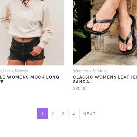
VIEW
VIEW
/ Long Sleeves
Womens / Sandals
LE WOMENS MOCK LONG
CLASSIC WOMENS LEATHE
VE
SANDAL
$90.00
NEXT
1
2
3
4
NEXT