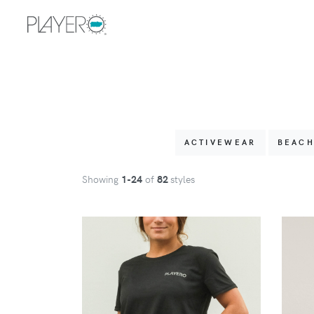
ACTIVEWEAR
BEAC
Showing
1
-24
of
82
styles
VIEW