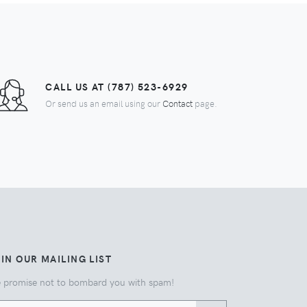
CALL US AT (787) 523-6929
Or send us an email using our
Contact
page.
IN OUR MAILING LIST
 promise not to bombard you with spam!