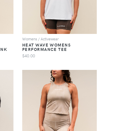
Womens / Activewear
HEAT WAVE WOMENS
ANK
PERFORMANCE TEE
$40.00
VIEW