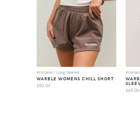
VIEW
Womens / Long Sleeves
Womens 
WARBLE WOMENS CHILL SHORT
WARB
SLEE
$50.00
$45.00