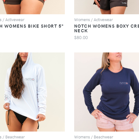
 / Activewear
Womens / Activewear
H WOMENS BIKE SHORT 5"
NOTCH WOMENS BOXY CR
NECK
$80.00
VIEW
VIEW
 / Beachwear
Womens / Beachwear