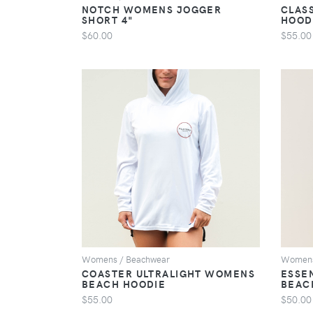
NOTCH WOMENS JOGGER
CLAS
SHORT 4"
HOOD
$60.00
$55.00
VIEW
Womens / Beachwear
Womens
COASTER ULTRALIGHT WOMENS
ESSE
BEACH HOODIE
BEAC
$55.00
$50.00