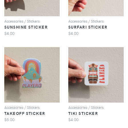
Accessories / Stickers
Accessories / Stickers
SUNSHINE STICKER
SURFARI STICKER
$4.00
$4.00
VIEW
VIEW
Accessories / Stickers
Accessories / Stickers
TAKEOFF STICKER
TIKI STICKER
$5.00
$4.00