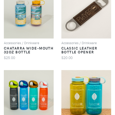
VIEW
VIEW
Accessories / Drinkware
Accessories / Drinkware
CHATARRA WIDE-MOUTH
CLASSIC LEATHER
32OZ BOTTLE
BOTTLE OPENER
$25.00
$20.00
VIEW
VIEW