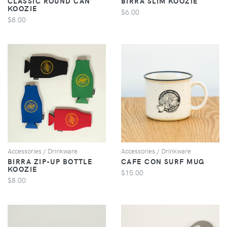
CLASSIC ROUND CAN
BIRRA SLIM KOOZIE
KOOZIE
$6.00
$8.00
VIEW
VIEW
Accessories / Drinkware
Accessories / Drinkware
BIRRA ZIP-UP BOTTLE
CAFE CON SURF MUG
KOOZIE
$15.00
$8.00