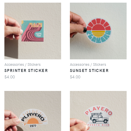
VIEW
VIEW
Accessories / Stickers
Accessories / Stickers
SPRINTER STICKER
SUNSET STICKER
$4.00
$4.00
VIEW
VIEW