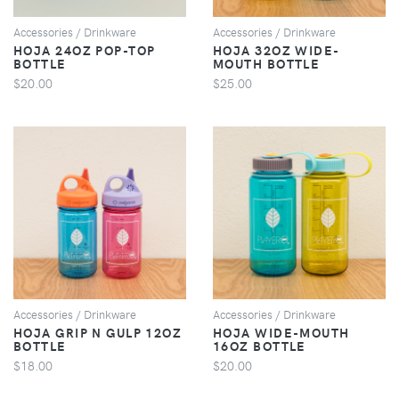
Accessories / Drinkware
Accessories / Drinkware
HOJA 24OZ POP-TOP
HOJA 32OZ WIDE-
BOTTLE
MOUTH BOTTLE
$20.00
$25.00
VIEW
VIEW
Accessories / Drinkware
Accessories / Drinkware
HOJA GRIP N GULP 12OZ
HOJA WIDE-MOUTH
BOTTLE
16OZ BOTTLE
$18.00
$20.00