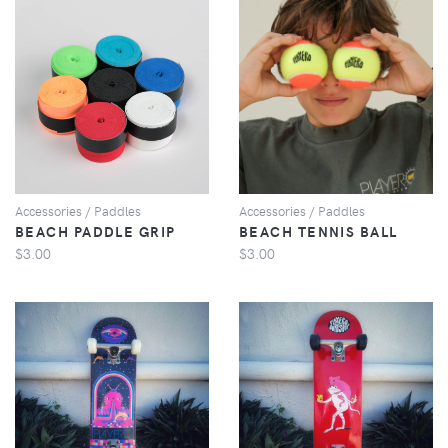
VIEW
VIEW
Accessories / Paddles
Accessories / Paddles
BEACH PADDLE GRIP
BEACH TENNIS BALL
$3.00
$3.00
VIEW
VIEW