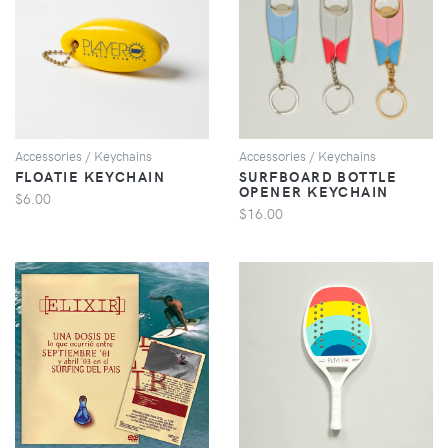
VIEW
VIEW
Accessories / Keychains
Accessories / Keychains
FLOATIE KEYCHAIN
SURFBOARD BOTTLE
OPENER KEYCHAIN
$6.00
$16.00
VIEW
VIEW