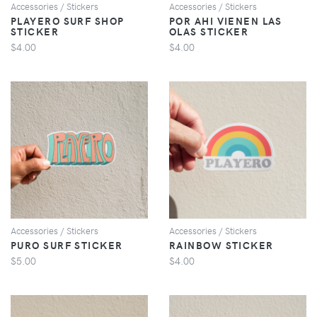
Accessories / Stickers
Accessories / Stickers
PLAYERO SURF SHOP
POR AHI VIENEN LAS
STICKER
OLAS STICKER
$4.00
$4.00
VIEW
VIEW
Accessories / Stickers
Accessories / Stickers
PURO SURF STICKER
RAINBOW STICKER
$5.00
$4.00