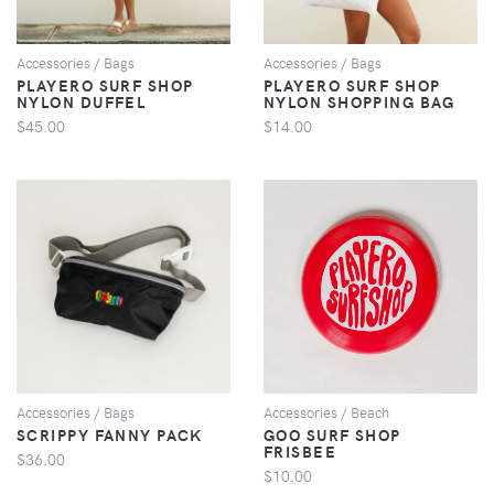
Accessories / Bags
Accessories / Bags
PLAYERO SURF SHOP
PLAYERO SURF SHOP
NYLON DUFFEL
NYLON SHOPPING BAG
$45.00
$14.00
VIEW
VIEW
Accessories / Bags
Accessories / Beach
SCRIPPY FANNY PACK
GOO SURF SHOP
FRISBEE
$36.00
$10.00