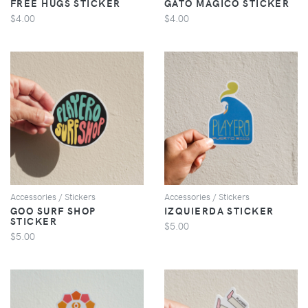
FREE HUGS STICKER
GATO MAGICO STICKER
$4.00
$4.00
VIEW
VIEW
Accessories / Stickers
Accessories / Stickers
GOO SURF SHOP
IZQUIERDA STICKER
STICKER
$5.00
$5.00