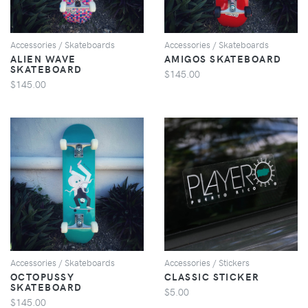
Accessories / Skateboards
Accessories / Skateboards
ALIEN WAVE
AMIGOS SKATEBOARD
SKATEBOARD
$145.00
$145.00
VIEW
VIEW
Accessories / Skateboards
Accessories / Stickers
OCTOPUSSY
CLASSIC STICKER
SKATEBOARD
$5.00
$145.00