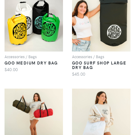
VIEW
VIEW
Accessories / Bags
Accessories / Bags
GOO MEDIUM DRY BAG
GOO SURF SHOP LARGE
DRY BAG
$40.00
$45.00
VIEW
VIEW