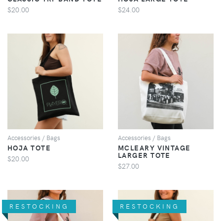
$20.00
$24.00
VIEW
VIEW
Accessories / Bags
Accessories / Bags
HOJA TOTE
MCLEARY VINTAGE
LARGER TOTE
$20.00
$27.00
RESTOCKING
RESTOCKING