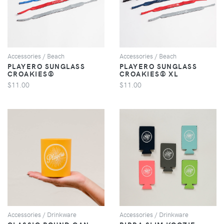
Accessories / Beach
Accessories / Beach
PLAYERO SUNGLASS
PLAYERO SUNGLASS
CROAKIES®
CROAKIES® XL
$11.00
$11.00
VIEW
VIEW
Accessories / Drinkware
Accessories / Drinkware