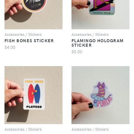
VIEW
VIEW
Accessories / Stickers
Accessories / Stickers
FISH BONES STICKER
FLAMINGO HOLOGRAM
STICKER
$4.00
$5.00
VIEW
VIEW
Accessories / Stickers
Accessories / Stickers