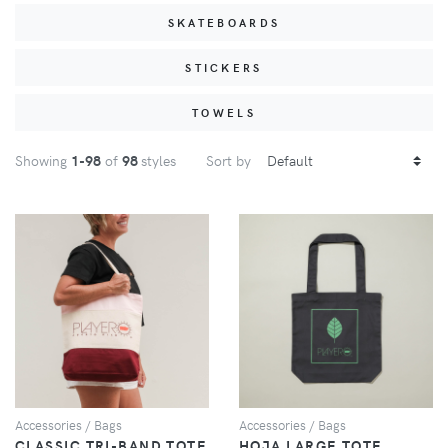
SKATEBOARDS
STICKERS
TOWELS
Showing
1
-98
of
98
styles
Sort by
VIEW
VIEW
Accessories / Bags
Accessories / Bags
CLASSIC TRI-BAND TOTE
HOJA LARGE TOTE