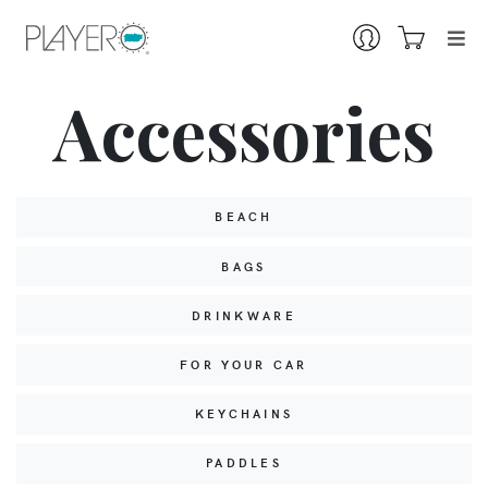
Accessories
BEACH
BAGS
DRINKWARE
FOR YOUR CAR
KEYCHAINS
PADDLES