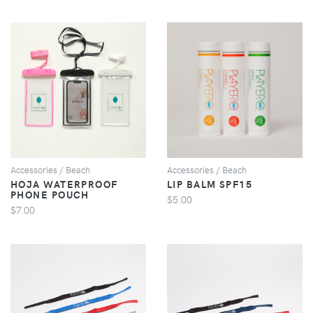
VIEW
VIEW
Accessories / Beach
Accessories / Beach
HOJA WATERPROOF
LIP BALM SPF15
PHONE POUCH
$5.00
$7.00
VIEW
VIEW