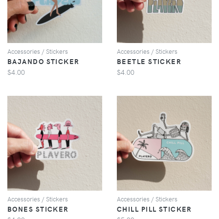
Accessories / Stickers
Accessories / Stickers
BAJANDO STICKER
BEETLE STICKER
$4.00
$4.00
VIEW
VIEW
Accessories / Stickers
Accessories / Stickers
BONES STICKER
CHILL PILL STICKER