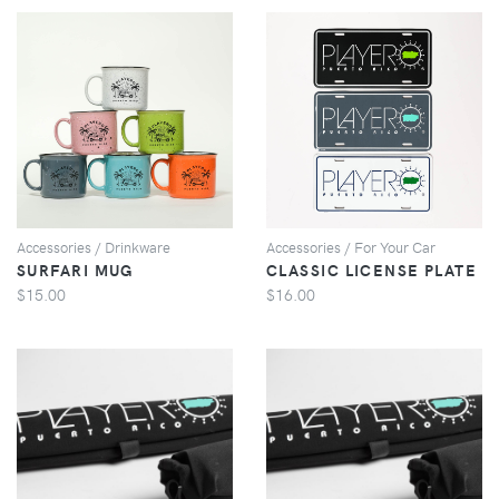
VIEW
VIEW
Accessories / Drinkware
Accessories / For Your Car
SURFARI MUG
CLASSIC LICENSE PLATE
$15.00
$16.00
VIEW
VIEW