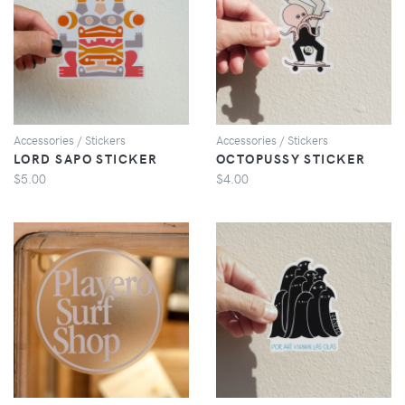
VIEW
VIEW
Accessories / Stickers
Accessories / Stickers
LORD SAPO STICKER
OCTOPUSSY STICKER
$5.00
$4.00
VIEW
VIEW