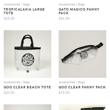
Accessories / Bags
Accessories / Bags
TROPICALAXIA LARGE
GATO MAGICO FANNY
TOTE
PACK
$25.00
$36.00
VIEW
VIEW
Accessories / Bags
Accessories / Bags
GOO CLEAR BEACH TOTE
GOO CLEAR FANNY PACK
$20.00
$15.00