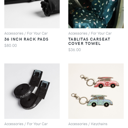
VIEW
VIEW
Accessories / For Your Car
Accessories / For Your Car
36 INCH RACK PADS
TABLITAS CARSEAT
COVER TOWEL
$80.00
$36.00
VIEW
VIEW
Accessories / For Your Car
Accessories / Keychains