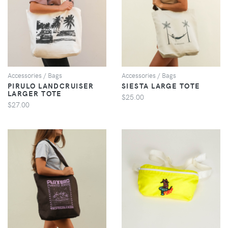
VIEW
VIEW
Accessories / Bags
Accessories / Bags
PIRULO LANDCRUISER
SIESTA LARGE TOTE
LARGER TOTE
$25.00
$27.00
VIEW
VIEW