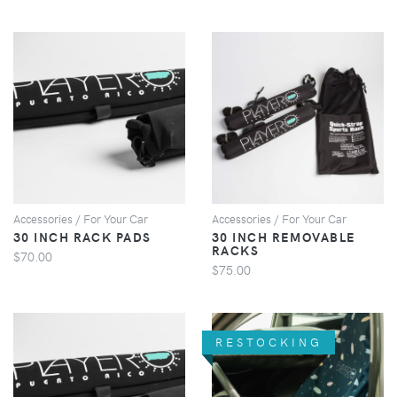
VIEW
VIEW
Accessories / For Your Car
Accessories / For Your Car
30 INCH RACK PADS
30 INCH REMOVABLE
RACKS
$70.00
$75.00
RESTOCKING