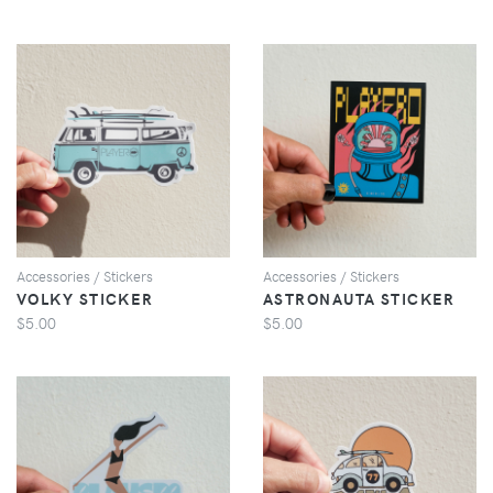
VIEW
VIEW
Accessories / Stickers
Accessories / Stickers
VOLKY STICKER
ASTRONAUTA STICKER
$5.00
$5.00
VIEW
VIEW