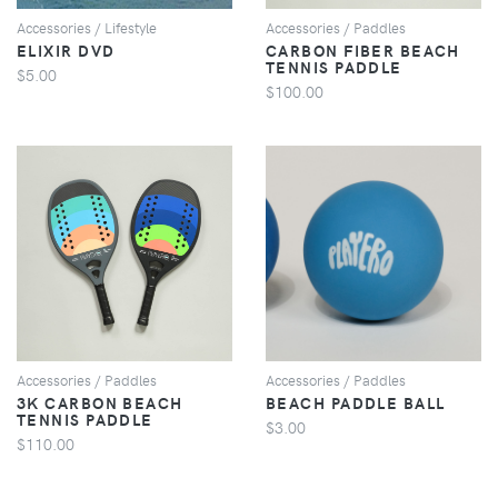
Accessories / Lifestyle
Accessories / Paddles
ELIXIR DVD
CARBON FIBER BEACH
TENNIS PADDLE
$5.00
$100.00
VIEW
VIEW
Accessories / Paddles
Accessories / Paddles
3K CARBON BEACH
BEACH PADDLE BALL
TENNIS PADDLE
$3.00
$110.00