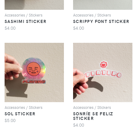
Accessories / Stickers
Accessories / Stickers
SASHIMI STICKER
SCRIPPY FONT STICKER
$4.00
$4.00
VIEW
VIEW
Accessories / Stickers
Accessories / Stickers
SOL STICKER
SONRÍE SE FELIZ
STICKER
$5.00
$4.00