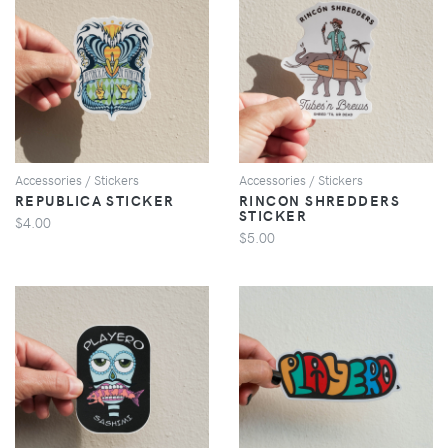
VIEW
VIEW
Accessories / Stickers
Accessories / Stickers
REPUBLICA STICKER
RINCON SHREDDERS
STICKER
$4.00
$5.00
VIEW
VIEW