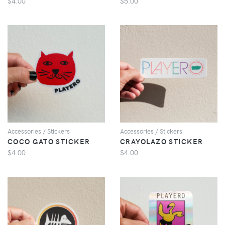
$4.00
$5.00
VIEW
VIEW
Accessories / Stickers
Accessories / Stickers
COCO GATO STICKER
CRAYOLAZO STICKER
$4.00
$4.00