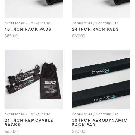
Accessories / For Your Car
Accessories / For Your Car
18 INCH RACK PADS
24 INCH RACK PADS
$50.00
$60.00
VIEW
VIEW
Accessories / For Your Car
Accessories / For Your Car
24 INCH REMOVABLE
30 INCH AERODYNAMIC
RACKS
RACK PAD
$65.00
$70.00