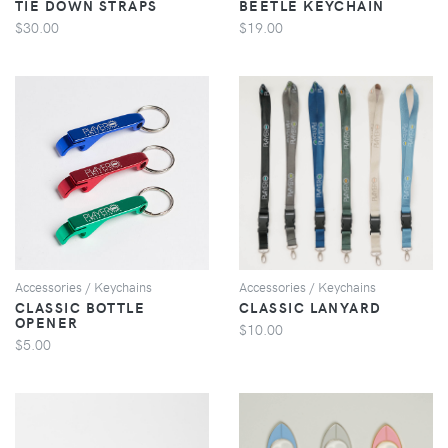
TIE DOWN STRAPS
BEETLE KEYCHAIN
$30.00
$19.00
VIEW
VIEW
Accessories / Keychains
Accessories / Keychains
CLASSIC BOTTLE
CLASSIC LANYARD
OPENER
$10.00
$5.00