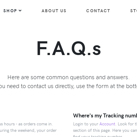
SHOP
ABOUT US
CONTACT
ST
F.A.Q.s
Here are some common questions and answers.
you need to contact us directly, use the form at the bot
Where's my Tracking num
s hours - as orders come in.
Login to your
Account
. Look for 
during the weekend, your order
section of this page. Here you can
find your tracking number.