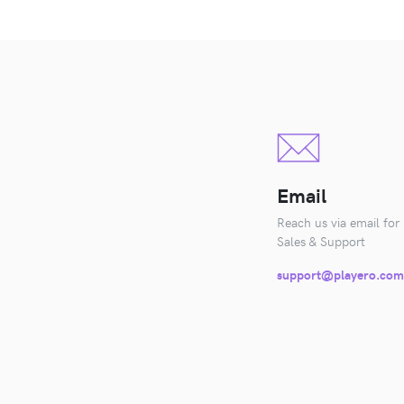
Email
Reach us via email for
Sales & Support
support@playero.com