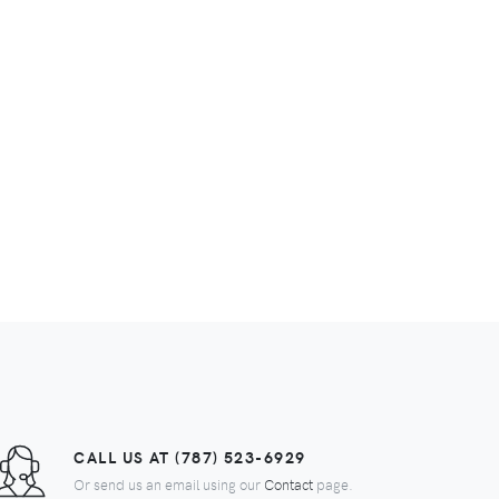
CALL US AT (787) 523-6929
Or send us an email using our
Contact
page.