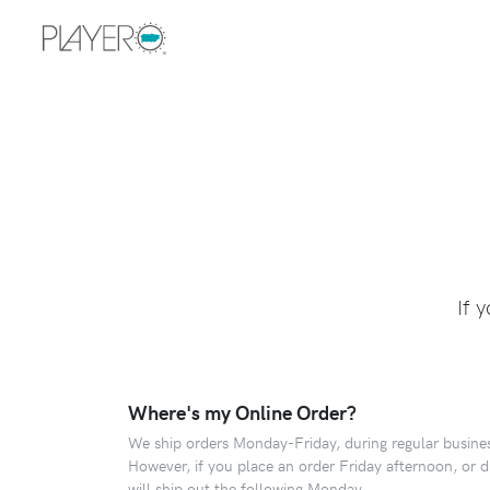
If 
Where's my Online Order?
We ship orders Monday-Friday, during regular busines
However, if you place an order Friday afternoon, or 
will ship out the following Monday.