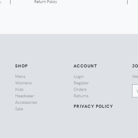
y.
Return Policy
SHOP
ACCOUNT
JO
Mens
Login
We
Womens
Register
Kids
Orders
Headwear
Returns
Accessories
PRIVACY POLICY
Sale