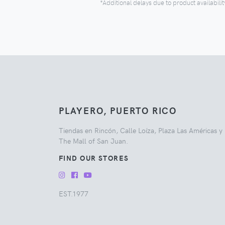
*Additional delays due to product availabilit
PLAYERO, PUERTO RICO
Tiendas en Rincón, Calle Loíza, Plaza Las Américas y
The Mall of San Juan.
FIND OUR STORES
EST.1977