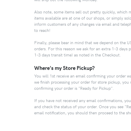
Also note, some items sell out pretty quickly, which 
items available are at one of our shops, or simply so
inform customers of any changes via email and telep
to reach!
Finally, please bear in mind that we depend on the US
orders. For this reason we ask for an extra 1-3 days p
1-3 days transit time) as noted in the Checkout.
Where's my Store Pickup?
You will 1st receive an email confirming your order w
we finish processing your order for store pickup, you 
confirming your order is "Ready for Pickup".
If you have not received any email confirmations, you
and check the status of your order. Once you see "Re
email notification, you should then proceed to the sh