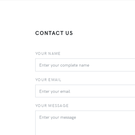
CONTACT US
YOUR NAME
YOUR EMAIL
YOUR MESSAGE