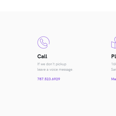
Call
P
If we don't pickup
16
leave a voice message.
Sa
787.523.6929
Ma