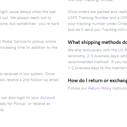
might cause delays when the last
Once orders are packed and ready t
ld out. We always reach out to
USPS Tracking Number and a USPS.
hone, but sometimes - you're hard
your tracking number under Orde
and we'll send you Tracking info d
 Postal Service to pickup online
What shipping methods do
rocessing time (in addition to the
We ship exclusively with the US 
(economy, 2-5 business days) while
recommended method). If you need
1-2 business days to the mainlan
as received in our system. Once
will receive a 2nd follow-up email
How do I return or exchan
Follow our
Return Policy
instruct
 can also login to your
Account
ady for Pickup" or receive an
op.