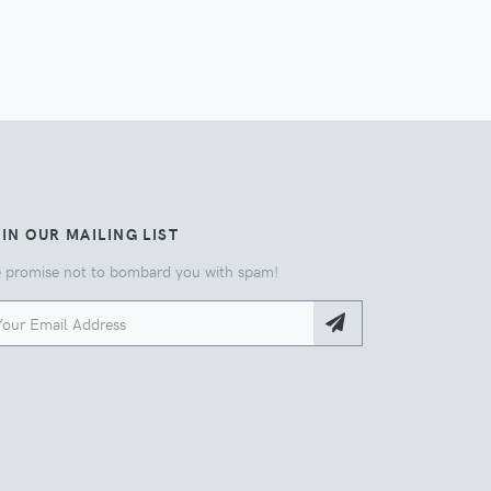
IN OUR MAILING LIST
 promise not to bombard you with spam!