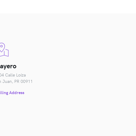
layero
04 Calle Loíza
n Juan, PR 00911
iling Address