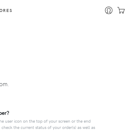
ORES
tom.
ber?
the user icon on the top of your screen or the end
 check the current status of your order(s) as well as