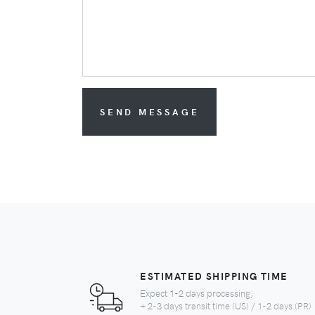
SEND MESSAGE
ESTIMATED SHIPPING TIME
Expect 1-2 days processing,
+ 2-3 days transit time (US) / 1-2 days (PR)