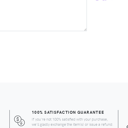
100% SATISFACTION GUARANTEE
If you're not 100% satisfied with your purchase,
we'll gladly exchange the item(s) or issue a refund.