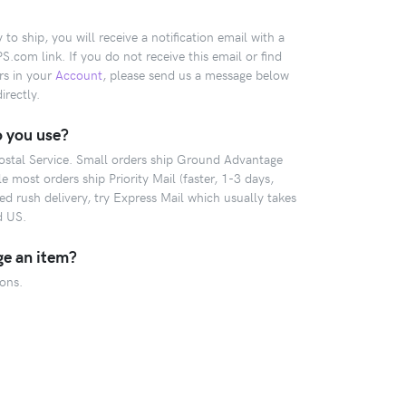
o ship, you will receive a notification email with a
com link. If you do not receive this email or find
rs in your
Account
, please send us a message below
irectly.
 you use?
Postal Service. Small orders ship Ground Advantage
 most orders ship Priority Mail (faster, 1-3 days,
 rush delivery, try Express Mail which usually takes
d US.
ge an item?
ions.