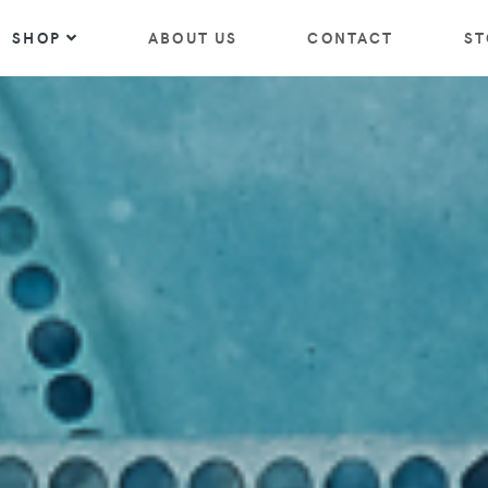
SHOP
ABOUT US
CONTACT
ST