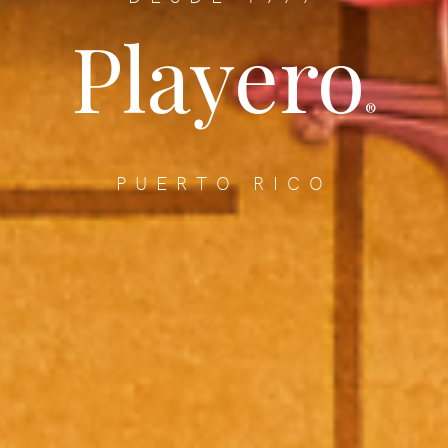
Playero
®
PUERTO RICO