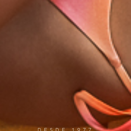
DESDE 1977