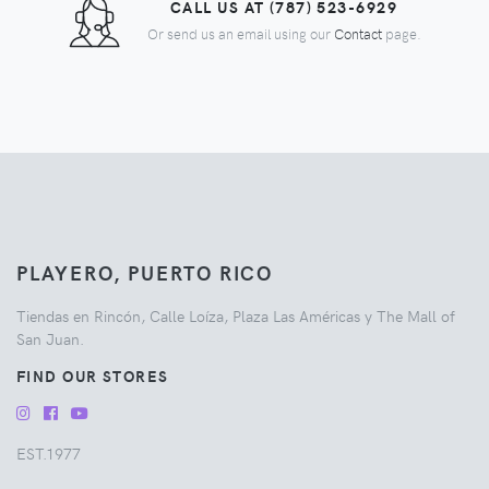
CALL US AT (787) 523-6929
Or send us an email using our
Contact
page.
PLAYERO, PUERTO RICO
Tiendas en Rincón, Calle Loíza, Plaza Las Américas y The Mall of
San Juan.
FIND OUR STORES
EST.1977