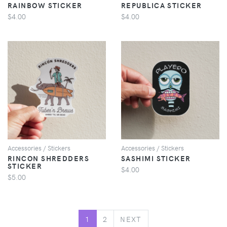
RAINBOW STICKER
REPUBLICA STICKER
$4.00
$4.00
VIEW
VIEW
Accessories / Stickers
Accessories / Stickers
RINCON SHREDDERS
SASHIMI STICKER
STICKER
$4.00
$5.00
NEXT
1
2
NEXT