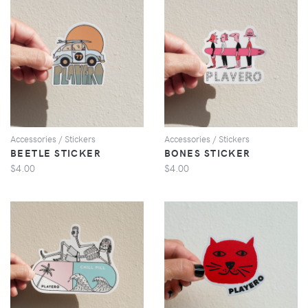
VIEW
VIEW
Accessories / Stickers
Accessories / Stickers
BEETLE STICKER
BONES STICKER
$4.00
$4.00
VIEW
VIEW