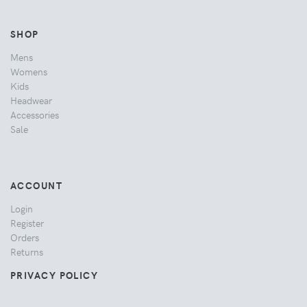
SHOP
Mens
Womens
Kids
Headwear
Accessories
Sale
ACCOUNT
Login
Register
Orders
Returns
PRIVACY POLICY