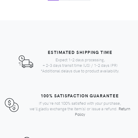
ESTIMATED SHIPPING TIME
Expect 1-2 days processing,
+ 2-3 days transit time (US) / 1-2 days (PR)
*Additional delays due to product availability.
100% SATISFACTION GUARANTEE
If you're not 100% satisfied with your purchase,
we'll gladly exchange the item(s) or issue a refund.
Return
Policy