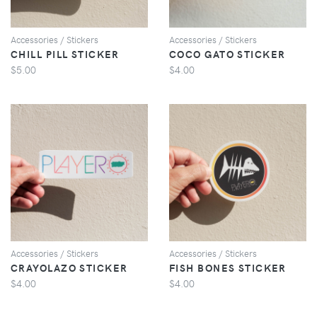
Accessories / Stickers
Accessories / Stickers
CHILL PILL STICKER
COCO GATO STICKER
$5.00
$4.00
VIEW
VIEW
Accessories / Stickers
Accessories / Stickers
CRAYOLAZO STICKER
FISH BONES STICKER
$4.00
$4.00