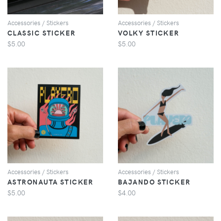
Accessories / Stickers
Accessories / Stickers
CLASSIC STICKER
VOLKY STICKER
$5.00
$5.00
VIEW
VIEW
Accessories / Stickers
Accessories / Stickers
ASTRONAUTA STICKER
BAJANDO STICKER
$5.00
$4.00