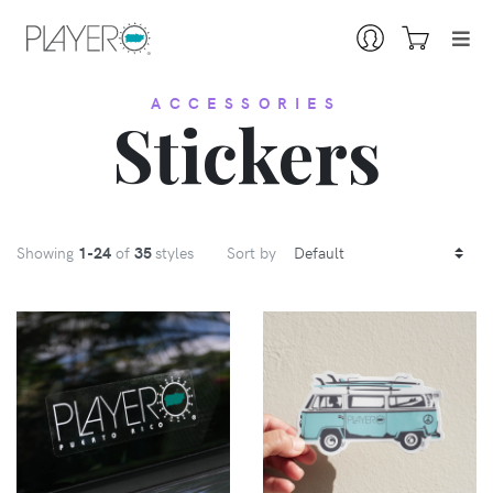
ACCESSORIES
Stickers
Showing
1
-24
of
35
styles
Sort by
VIEW
VIEW