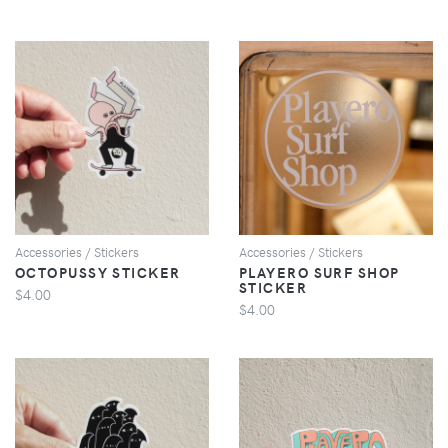
VIEW
VIEW
Accessories / Stickers
Accessories / Stickers
OCTOPUSSY STICKER
PLAYERO SURF SHOP
STICKER
$4.00
$4.00