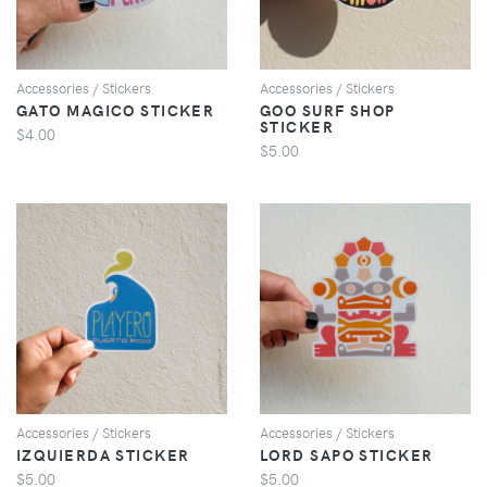
Accessories / Stickers
Accessories / Stickers
GATO MAGICO STICKER
GOO SURF SHOP
STICKER
$4.00
$5.00
VIEW
VIEW
Accessories / Stickers
Accessories / Stickers
IZQUIERDA STICKER
LORD SAPO STICKER
$5.00
$5.00