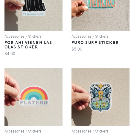
VIEW
VIEW
Accessories / Stickers
Accessories / Stickers
POR AHI VIENEN LAS
PURO SURF STICKER
OLAS STICKER
$5.00
$4.00
VIEW
VIEW
Accessories / Stickers
Accessories / Stickers