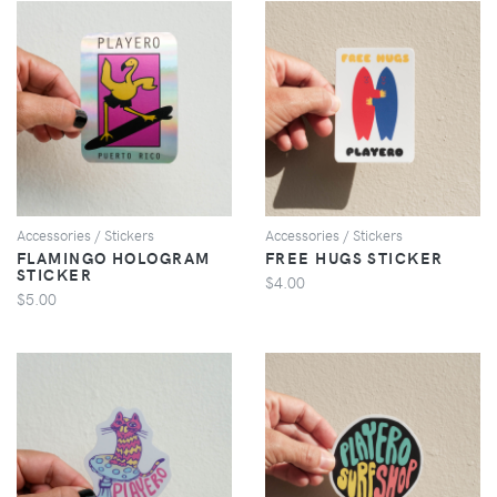
VIEW
VIEW
Accessories / Stickers
Accessories / Stickers
FLAMINGO HOLOGRAM
FREE HUGS STICKER
STICKER
$4.00
$5.00
VIEW
VIEW