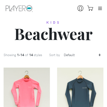
KIDS
Beachwear
Showing
1
-14
of
14
styles
Sort by
VIEW
VIEW