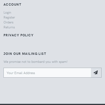
ACCOUNT
Login
Register
Orders
Returns
PRIVACY POLICY
JOIN OUR MAILING LIST
We promise not to bombard you with spam!