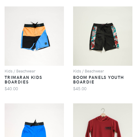
VIEW
VIEW
Kids / Beachwear
Kids / Beachwear
TRIMARAN KIDS
BOOM PANELS YOUTH
BOARDIES
BOARDIE
$40.00
$45.00
VIEW
VIEW