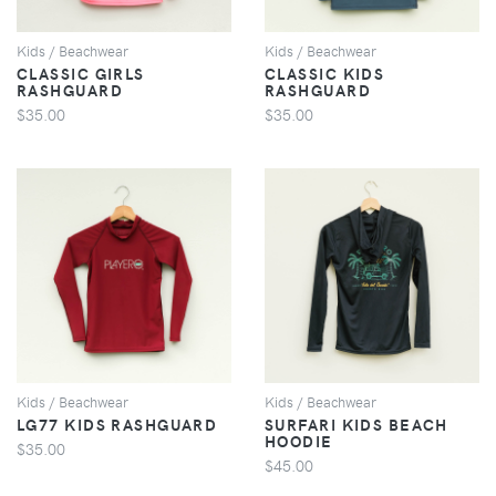
Kids / Beachwear
Kids / Beachwear
CLASSIC GIRLS
CLASSIC KIDS
RASHGUARD
RASHGUARD
$35.00
$35.00
VIEW
VIEW
Kids / Beachwear
Kids / Beachwear
LG77 KIDS RASHGUARD
SURFARI KIDS BEACH
HOODIE
$35.00
$45.00