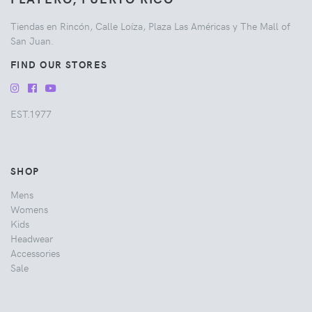
Tiendas en Rincón, Calle Loíza, Plaza Las Américas y The Mall of
San Juan.
FIND OUR STORES
EST.1977
SHOP
Mens
Womens
Kids
Headwear
Accessories
Sale