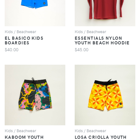
Kids / Beachwear
Kids / Beachwear
EL BASICO KIDS
ESSENTIALS NYLON
BOARDIES
YOUTH BEACH HOODIE
$40.00
$45.00
VIEW
VIEW
Kids / Beachwear
Kids / Beachwear
KABOOM YOUTH
LOSA CRIOLLA YOUTH