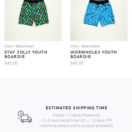
VIEW
VIEW
Kids / Beachwear
Kids / Beachwear
STAY JOLLY YOUTH
WORMHOLES YOUTH
BOARDIE
BOARDIE
$45.00
$45.00
ESTIMATED SHIPPING TIME
Expect 1-2 days processing,
+ 2-3 days transit time (US) / 1-2 days (PR)
*Additional delays due to product availability.