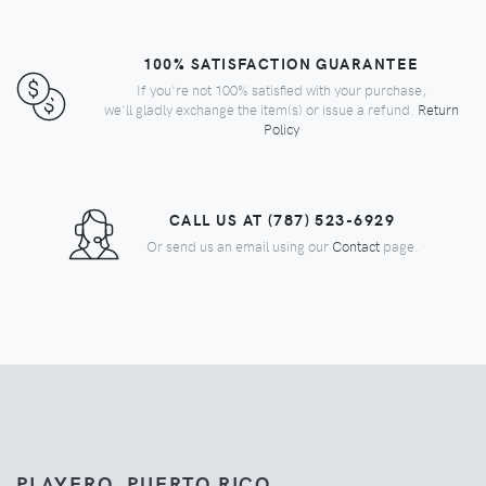
100% SATISFACTION GUARANTEE
If you're not 100% satisfied with your purchase,
we'll gladly exchange the item(s) or issue a refund.
Return
Policy
CALL US AT (787) 523-6929
Or send us an email using our
Contact
page.
PLAYERO, PUERTO RICO