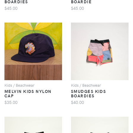
BOARDIES
BOARDIE
$45.00
$45.00
VIEW
VIEW
Kids / Beachwear
Kids / Beachwear
MELVIN KIDS NYLON
SMUDGES KIDS
CAP
BOARDIES
$35.00
$40.00