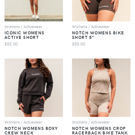
Womens / Activewear
Womens / Activewear
ICONIC WOMENS
NOTCH WOMENS BIKE
ACTIVE SHORT
SHORT 5"
$55.00
$55.00
VIEW
VIEW
Womens / Activewear
Womens / Activewear
NOTCH WOMENS BOXY
NOTCH WOMENS CROP
CREW NECK
RACERBACK BIKE TANK