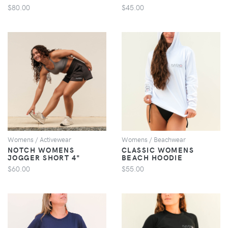
$80.00
$45.00
VIEW
VIEW
Womens / Activewear
Womens / Beachwear
NOTCH WOMENS
CLASSIC WOMENS
JOGGER SHORT 4"
BEACH HOODIE
$60.00
$55.00