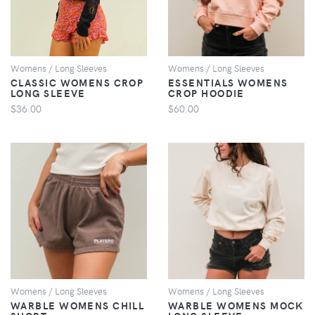
Womens / Long Sleeves
Womens / Long Sleeves
CLASSIC WOMENS CROP
ESSENTIALS WOMENS
LONG SLEEVE
CROP HOODIE
$36.00
$60.00
VIEW
VIEW
Womens / Long Sleeves
Womens / Long Sleeves
WARBLE WOMENS CHILL
WARBLE WOMENS MOCK