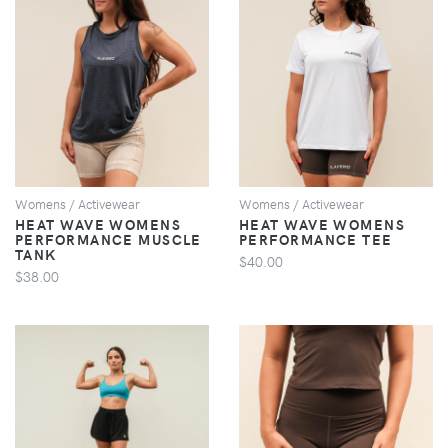
VIEW
VIEW
Womens / Activewear
Womens / Activewear
HEAT WAVE WOMENS
HEAT WAVE WOMENS
PERFORMANCE MUSCLE
PERFORMANCE TEE
TANK
$40.00
$38.00
VIEW
VIEW