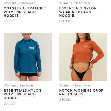
Womens / Beachwear
Womens / Beachwear
COASTER ULTRALIGHT
ESSENTIALS NYLON
WOMENS BEACH
WOMENS BEACH
HOODIE
HOODIE
$55.00
$50.00
VIEW
VIEW
Womens / Beachwear
Womens / Beachwear
ESSENTIALS NYLON
NOTCH WOMENS CROP
WOMENS BEACH
RASHGUARD
HOODIE
$40.00
$55.00