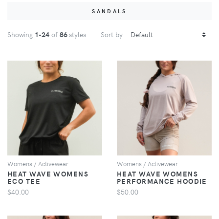
SANDALS
Showing
1
-24
of
86
styles
Sort by
VIEW
VIEW
Womens / Activewear
Womens / Activewear
HEAT WAVE WOMENS
HEAT WAVE WOMENS
ECO TEE
PERFORMANCE HOODIE
$40.00
$50.00