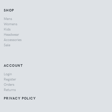
SHOP
Mens
Womens
Kids
Headwear
Accessories
Sale
ACCOUNT
Login
Register
Orders
Returns
PRIVACY POLICY