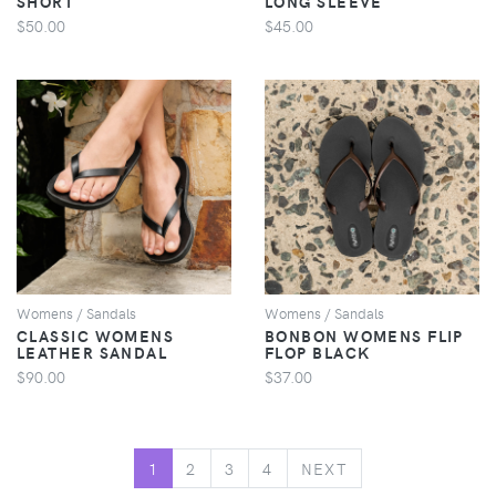
SHORT
LONG SLEEVE
$50.00
$45.00
VIEW
VIEW
Womens / Sandals
Womens / Sandals
CLASSIC WOMENS
BONBON WOMENS FLIP
LEATHER SANDAL
FLOP BLACK
$90.00
$37.00
NEXT
1
2
3
4
NEXT