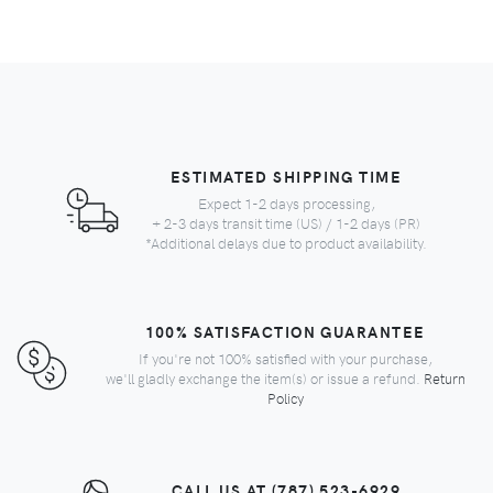
ESTIMATED SHIPPING TIME
Expect 1-2 days processing,
+ 2-3 days transit time (US) / 1-2 days (PR)
*Additional delays due to product availability.
100% SATISFACTION GUARANTEE
If you're not 100% satisfied with your purchase,
we'll gladly exchange the item(s) or issue a refund.
Return
Policy
CALL US AT (787) 523-6929