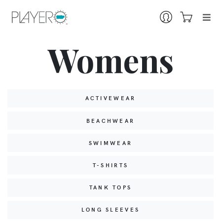
Womens
ACTIVEWEAR
BEACHWEAR
SWIMWEAR
T-SHIRTS
TANK TOPS
LONG SLEEVES