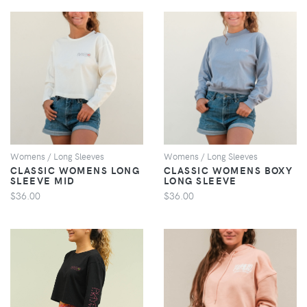
VIEW
VIEW
Womens / Long Sleeves
Womens / Long Sleeves
CLASSIC WOMENS LONG
CLASSIC WOMENS BOXY
SLEEVE MID
LONG SLEEVE
$36.00
$36.00
VIEW
VIEW