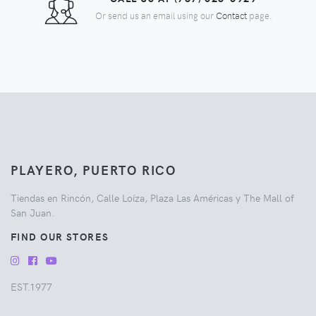
Or send us an email using our
Contact
page.
PLAYERO, PUERTO RICO
Tiendas en Rincón, Calle Loíza, Plaza Las Américas y The Mall of
San Juan.
FIND OUR STORES
EST.1977