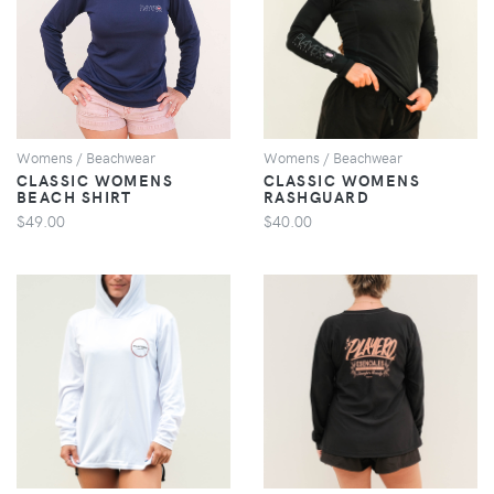
VIEW
VIEW
Womens / Beachwear
Womens / Beachwear
CLASSIC WOMENS
CLASSIC WOMENS
BEACH SHIRT
RASHGUARD
$49.00
$40.00
VIEW
VIEW