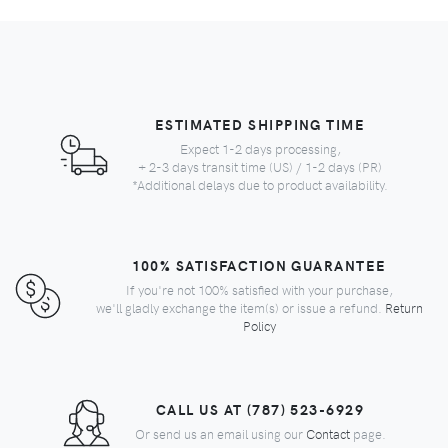
ESTIMATED SHIPPING TIME
Expect 1-2 days processing,
+ 2-3 days transit time (US) / 1-2 days (PR)
*Additional delays due to product availability.
100% SATISFACTION GUARANTEE
If you're not 100% satisfied with your purchase,
we'll gladly exchange the item(s) or issue a refund.
Return
Policy
CALL US AT (787) 523-6929
Or send us an email using our
Contact
page.