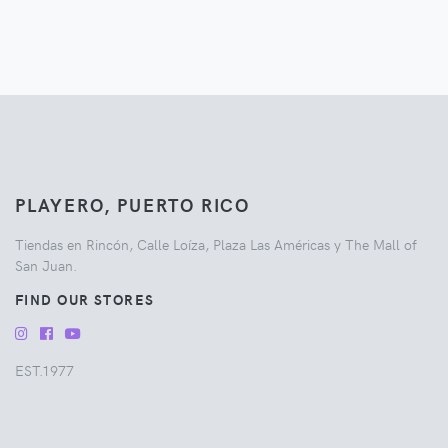
PLAYERO, PUERTO RICO
Tiendas en Rincón, Calle Loíza, Plaza Las Américas y The Mall of
San Juan.
FIND OUR STORES
EST.1977