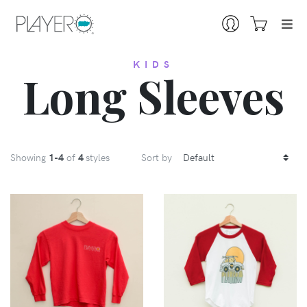
KIDS
Long Sleeves
Showing
1
-4
of
4
styles
Sort by
VIEW
VIEW