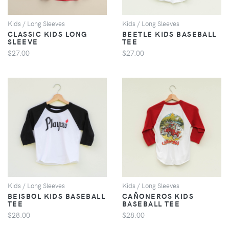
Kids / Long Sleeves
Kids / Long Sleeves
CLASSIC KIDS LONG
BEETLE KIDS BASEBALL
SLEEVE
TEE
$27.00
$27.00
VIEW
VIEW
Kids / Long Sleeves
Kids / Long Sleeves
BEISBOL KIDS BASEBALL
CAÑONEROS KIDS
TEE
BASEBALL TEE
$28.00
$28.00