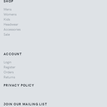
SHOP
Mens
Womens
Kids
Headwear
Accessories
Sale
ACCOUNT
Login
Register
Orders
Returns
PRIVACY POLICY
JOIN OUR MAILING LIST