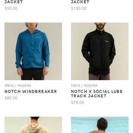
JACKET
JACKET
$90.00
$150.00
VIEW
VIEW
Mens / Hoodies
Mens / Hoodies
NOTCH WINDBREAKER
NOTCH X SOCIAL LUBE
TRACK JACKET
$85.00
$75.00