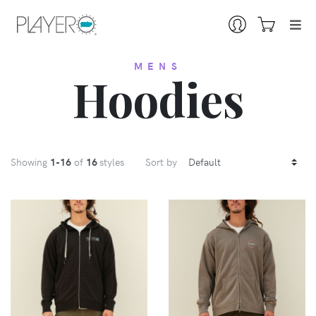
MENS
Hoodies
Showing
1
-16
of
16
styles
Sort by
VIEW
VIEW