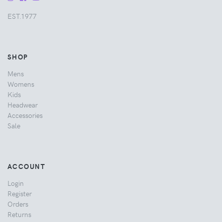
EST.1977
SHOP
Mens
Womens
Kids
Headwear
Accessories
Sale
ACCOUNT
Login
Register
Orders
Returns