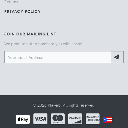
Returns
PRIVACY POLICY
JOIN OUR MAILING LIST
We promise not to bombard you with spam!
© 2026 Playero. All rights reserved.