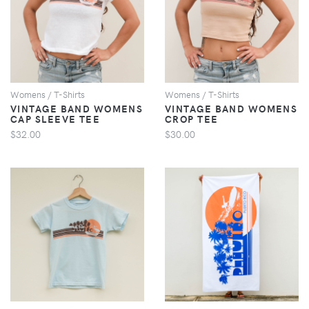
VIEW
VIEW
Womens / T-Shirts
Womens / T-Shirts
VINTAGE BAND WOMENS
VINTAGE BAND WOMENS
CAP SLEEVE TEE
CROP TEE
$32.00
$30.00
VIEW
VIEW