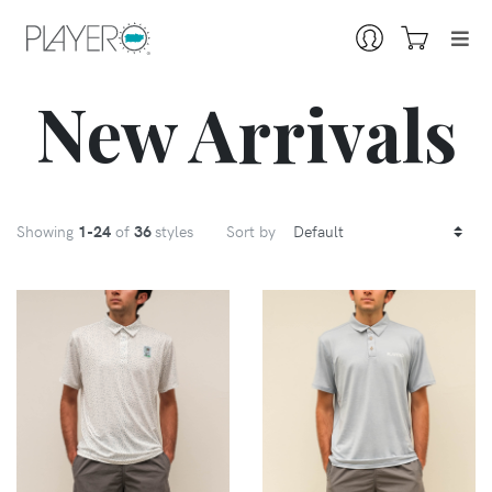
New Arrivals
Showing
1
-24
of
36
styles
Sort by
VIEW
VIEW