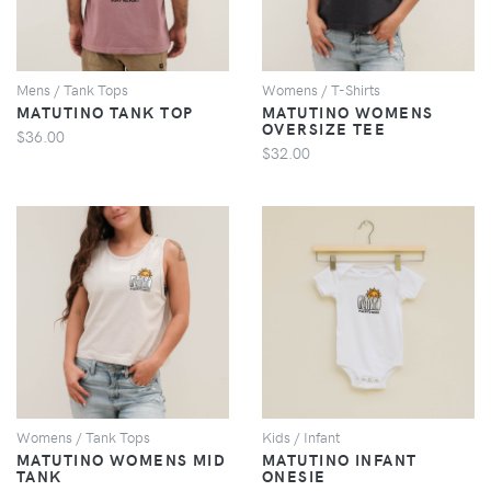
Mens / Tank Tops
Womens / T-Shirts
MATUTINO TANK TOP
MATUTINO WOMENS
OVERSIZE TEE
$36.00
$32.00
VIEW
VIEW
Womens / Tank Tops
Kids / Infant
MATUTINO WOMENS MID
MATUTINO INFANT
TANK
ONESIE