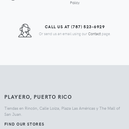
Policy
CALL US AT (787) 523-6929
Or send us an email using our
Contact
page.
PLAYERO, PUERTO RICO
Tiendas en Rincón, Calle Loíza, Plaza Las Américas y The Mall of
San Juan.
FIND OUR STORES