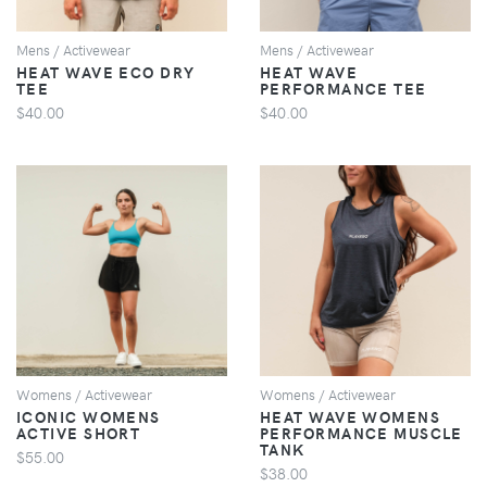
Mens / Activewear
Mens / Activewear
HEAT WAVE ECO DRY
HEAT WAVE
TEE
PERFORMANCE TEE
$40.00
$40.00
VIEW
VIEW
Womens / Activewear
Womens / Activewear
ICONIC WOMENS
HEAT WAVE WOMENS
ACTIVE SHORT
PERFORMANCE MUSCLE
TANK
$55.00
$38.00