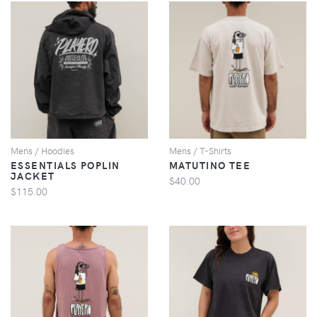
VIEW
VIEW
Mens / Hoodies
Mens / T-Shirts
ESSENTIALS POPLIN
MATUTINO TEE
JACKET
$40.00
$115.00
VIEW
VIEW