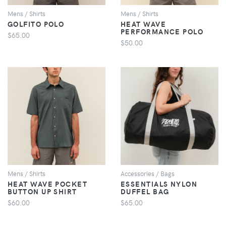
Mens / Shirts
Mens / Shirts
GOLFITO POLO
HEAT WAVE
PERFORMANCE POLO
$65.00
$50.00
VIEW
VIEW
Mens / Shirts
Accessories / Bags
HEAT WAVE POCKET
ESSENTIALS NYLON
BUTTON UP SHIRT
DUFFEL BAG
$60.00
$65.00