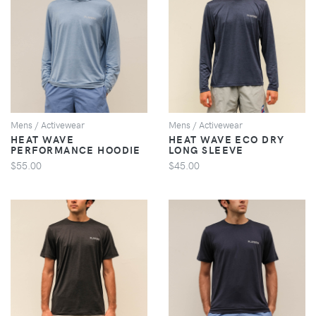
VIEW
VIEW
Mens / Activewear
Mens / Activewear
HEAT WAVE
HEAT WAVE ECO DRY
PERFORMANCE HOODIE
LONG SLEEVE
$55.00
$45.00
VIEW
VIEW