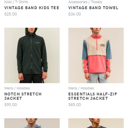
Kids / T-Shirts
Accessories / Towels
VINTAGE BAND KIDS TEE
VINTAGE BAND TOWEL
$25.00
$36.00
VIEW
VIEW
Mens / Hoodies
Mens / Hoodies
NOTCH STRETCH
ESSENTIALS HALF-ZIP
JACKET
STRETCH JACKET
$90.00
$85.00