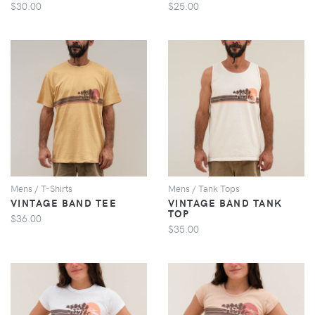
$30.00
$25.00
VIEW
VIEW
Mens / T-Shirts
Mens / Tank Tops
VINTAGE BAND TEE
VINTAGE BAND TANK
TOP
$36.00
$35.00