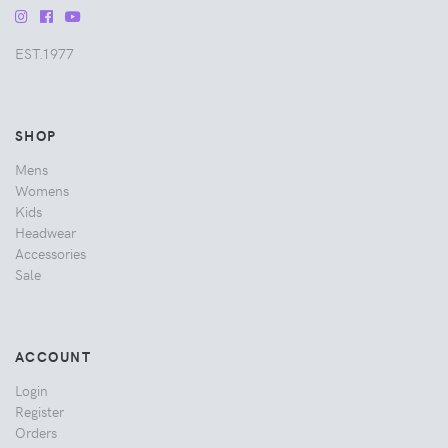
EST.1977
SHOP
Mens
Womens
Kids
Headwear
Accessories
Sale
ACCOUNT
Login
Register
Orders