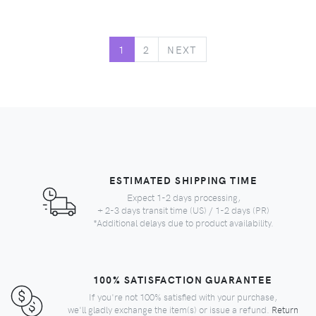
NEXT
1
2
NEXT
ESTIMATED SHIPPING TIME
Expect 1-2 days processing,
+ 2-3 days transit time (US) / 1-2 days (PR)
*Additional delays due to product availability.
100% SATISFACTION GUARANTEE
If you're not 100% satisfied with your purchase,
we'll gladly exchange the item(s) or issue a refund.
Return