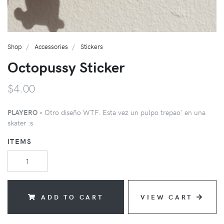
Shop
Accessories
Stickers
Octopussy Sticker
$4.00
PLAYERO -
Otro diseño WTF. Esta vez un pulpo trepao' en una
skater :s
ITEMS
ADD TO CART
VIEW CART