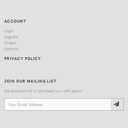
ACCOUNT
Login
Register
Orders
Returns
PRIVACY POLICY
JOIN OUR MAILING LIST
We promise not to bombard you with spam!