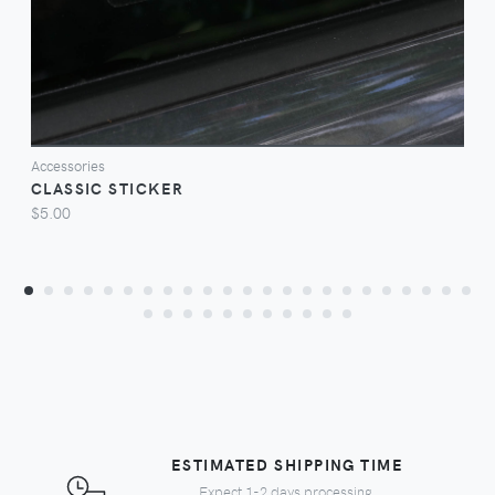
Accessories
CLASSIC STICKER
$5.00
ESTIMATED SHIPPING TIME
Expect 1-2 days processing,