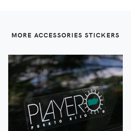
MORE ACCESSORIES STICKERS
VIEW