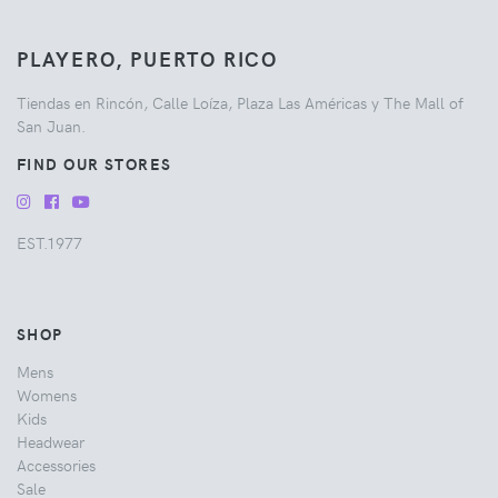
PLAYERO, PUERTO RICO
Tiendas en Rincón, Calle Loíza, Plaza Las Américas y The Mall of
San Juan.
FIND OUR STORES
EST.1977
SHOP
Mens
Womens
Kids
Headwear
Accessories
Sale