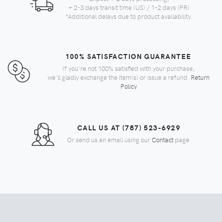
+ 2-3 days transit time (US) / 1-2 days (PR)
*Additional delays due to product availability.
100% SATISFACTION GUARANTEE
If you're not 100% satisfied with your purchase,
we'll gladly exchange the item(s) or issue a refund.
Return
Policy
CALL US AT (787) 523-6929
Or send us an email using our
Contact
page.