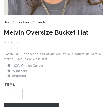
Shop
Headwear
Beach
Melvin Oversize Bucket Hat
$39.00
PLAYERO -
The second half of our Mellow Sub collection: here's,
Melvin! Goin' hard! Goin' left...
100% Cotton Canvas
Wide Brim
Imported
ITEMS