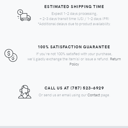
ESTIMATED SHIPPING TIME
Expect 1-2 days processing,
+ 2-3 days transit time (US) / 1-2 days (PR)
*Additional delays due to product availability.
100% SATISFACTION GUARANTEE
If you're not 100% satisfied with your purchase,
we'll gladly exchange the item(s) or issue a refund.
Return
Policy
CALL US AT (787) 523-6929
Or send us an email using our
Contact
page.