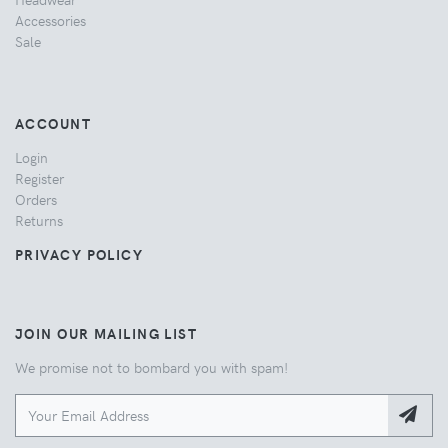
Accessories
Sale
ACCOUNT
Login
Register
Orders
Returns
PRIVACY POLICY
JOIN OUR MAILING LIST
We promise not to bombard you with spam!