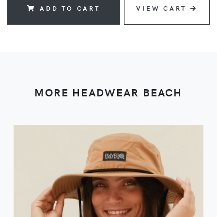
ADD TO CART
VIEW CART
MORE HEADWEAR BEACH