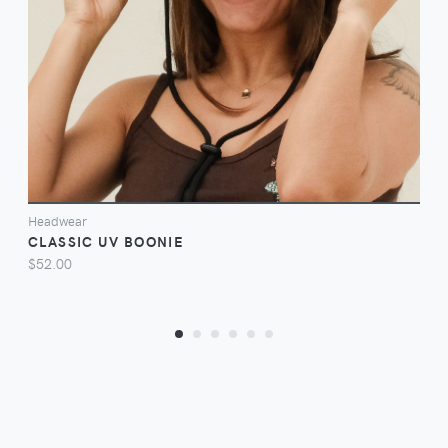
VIEW
Headwear
CLASSIC UV BOONIE
$52.00