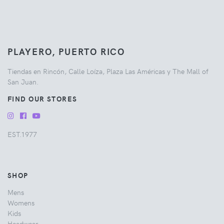
PLAYERO, PUERTO RICO
Tiendas en Rincón, Calle Loíza, Plaza Las Américas y The Mall of
San Juan.
FIND OUR STORES
EST.1977
SHOP
Mens
Womens
Kids
Headwear