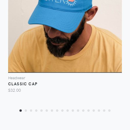
VIEW
Headwear
CLASSIC CAP
$32.00