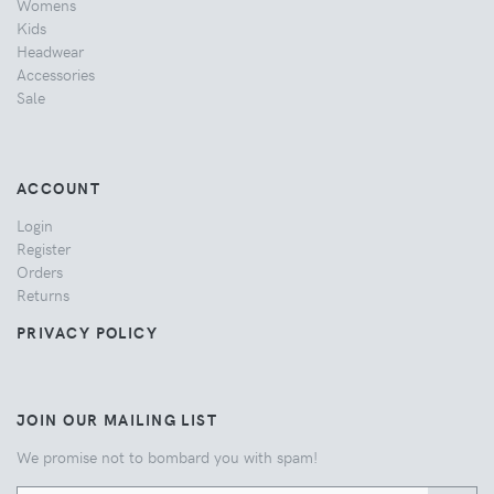
Womens
Kids
Headwear
Accessories
Sale
ACCOUNT
Login
Register
Orders
Returns
PRIVACY POLICY
JOIN OUR MAILING LIST
We promise not to bombard you with spam!