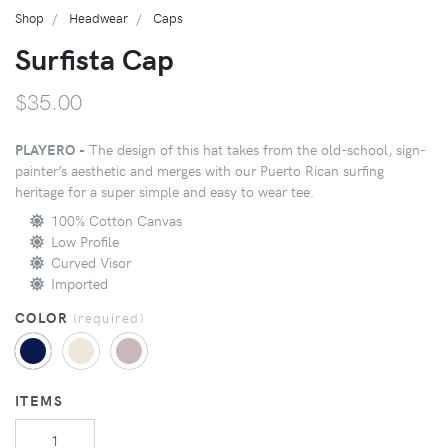
Shop
Headwear
Caps
Surfista Cap
$35.00
PLAYERO -
The design of this hat takes from the old-school, sign-
painter’s aesthetic and merges with our Puerto Rican surfing
heritage for a super simple and easy to wear tee.
100% Cotton Canvas
Low Profile
Curved Visor
Imported
COLOR
(
required
)
ITEMS