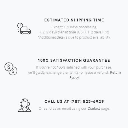
ESTIMATED SHIPPING TIME
Expect 1-2 days processing,
+ 2-3 days transit time (US) / 1-2 days (PR)
*Additional delays due to product availability.
100% SATISFACTION GUARANTEE
If you're not 100% satisfied with your purchase,
we'll gladly exchange the item(s) or issue a refund.
Return
Policy
CALL US AT (787) 523-6929
Or send us an email using our
Contact
page.