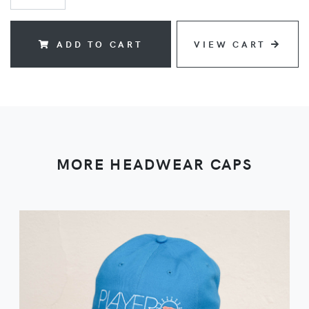
ADD TO CART
VIEW CART
MORE HEADWEAR CAPS