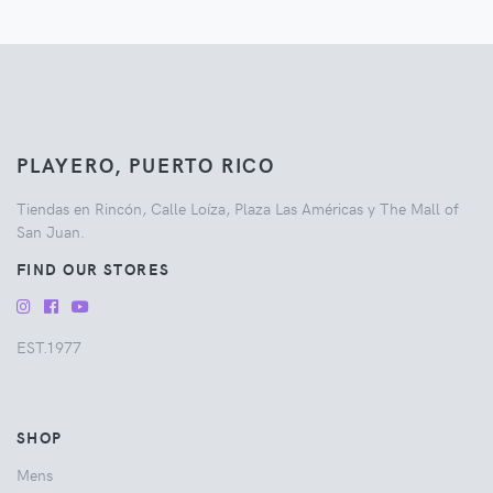
PLAYERO, PUERTO RICO
Tiendas en Rincón, Calle Loíza, Plaza Las Américas y The Mall of
San Juan.
FIND OUR STORES
EST.1977
SHOP
Mens