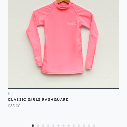
VIEW
Kids
CLASSIC GIRLS RASHGUARD
$35.00