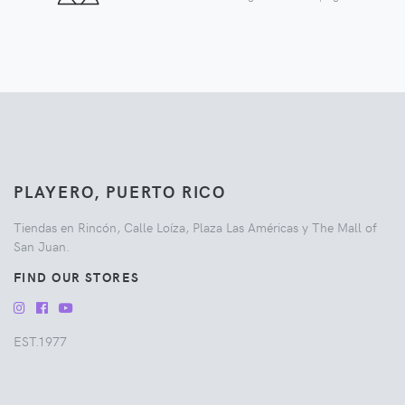
PLAYERO, PUERTO RICO
Tiendas en Rincón, Calle Loíza, Plaza Las Américas y The Mall of
San Juan.
FIND OUR STORES
EST.1977