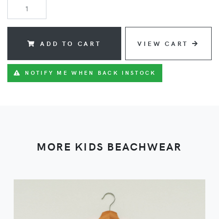
ADD TO CART
VIEW CART
NOTIFY ME WHEN BACK INSTOCK
MORE KIDS BEACHWEAR