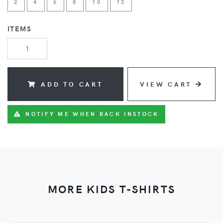
2
4
6
8
10
12
ITEMS
ADD TO CART
VIEW CART
NOTIFY ME WHEN BACK INSTOCK
MORE KIDS T-SHIRTS