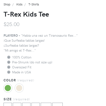
Shop
Kids
T-Shirts
T-Rex Kids Tee
$25.00
PLAYERO -
"Había una vez un Tiranosaurio Rex..."
¡Que Surfeaba tablas largas!
¿Surfeaba tablas largas?
"Mi amigo el T-Rex..."
100% Cotton
Pre-Shrunk (do not size up)
Oversized Fit
Made in USA
COLOR
(
required
)
SIZE
(
required
)