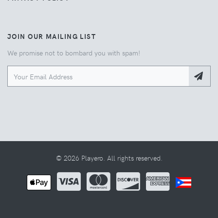
JOIN OUR MAILING LIST
We promise not to bombard you with spam!
© 2026 Playero. All rights reserved.