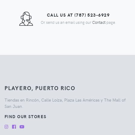
CALL US AT (787) 523-6929
Or send us an email using our
Contact
page.
PLAYERO, PUERTO RICO
Tiendas en Rincón, Calle Loíza, Plaza Las Américas y The Mall of
San Juan.
FIND OUR STORES