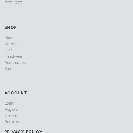
EST.1977
SHOP
Mens
Womens
Kids
Headwear
Accessories
Sale
ACCOUNT
Login
Register
Orders
Returns
PRIVACY POLICY