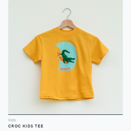
VIEW
Kids
CROC KIDS TEE