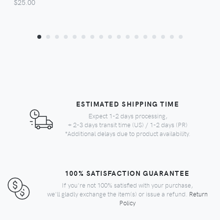
$25.00
ESTIMATED SHIPPING TIME
Expect 1-2 days processing,
+ 2-3 days transit time (US) / 1-2 days (PR)
*Additional delays due to product availability.
100% SATISFACTION GUARANTEE
If you're not 100% satisfied with your purchase,
we'll gladly exchange the item(s) or issue a refund.
Return
Policy