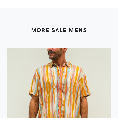
MORE SALE MENS
VIEW