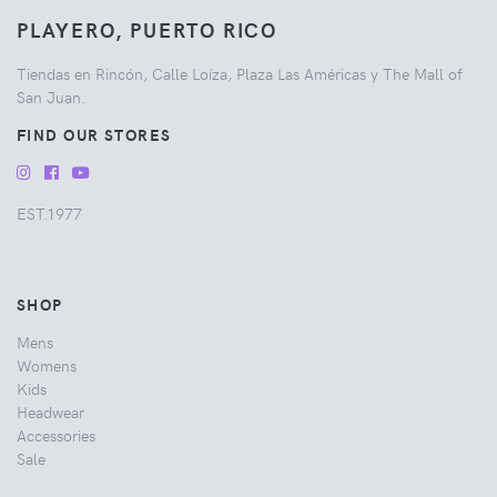
PLAYERO, PUERTO RICO
Tiendas en Rincón, Calle Loíza, Plaza Las Américas y The Mall of
San Juan.
FIND OUR STORES
EST.1977
SHOP
Mens
Womens
Kids
Headwear
Accessories
Sale