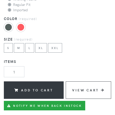
Regular Fit
Imported
COLOR
(
required
)
SIZE
(
required
)
S
M
L
XL
XXL
ITEMS
ADD TO CART
VIEW CART
NOTIFY ME WHEN BACK INSTOCK