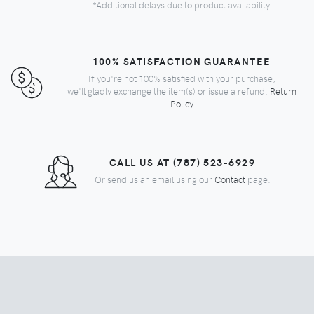
*Additional delays due to product availability.
100% SATISFACTION GUARANTEE
If you're not 100% satisfied with your purchase,
we'll gladly exchange the item(s) or issue a refund.
Return
Policy
CALL US AT (787) 523-6929
Or send us an email using our
Contact
page.