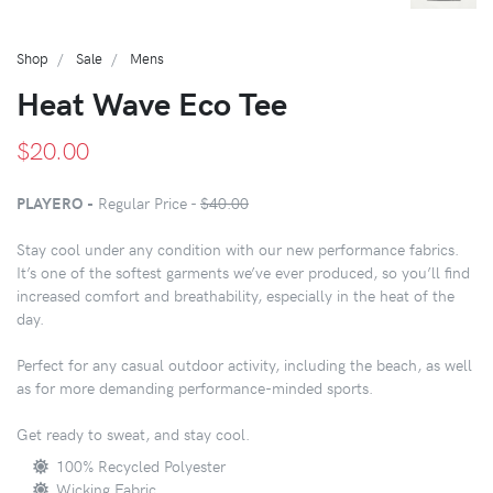
Shop
Sale
Mens
Heat Wave Eco Tee
$20.00
PLAYERO -
Regular Price -
$40.00
Stay cool under any condition with our new performance fabrics.
It’s one of the softest garments we’ve ever produced, so you’ll find
increased comfort and breathability, especially in the heat of the
day.
Perfect for any casual outdoor activity, including the beach, as well
as for more demanding performance-minded sports.
Get ready to sweat, and stay cool.
100% Recycled Polyester
Wicking Fabric