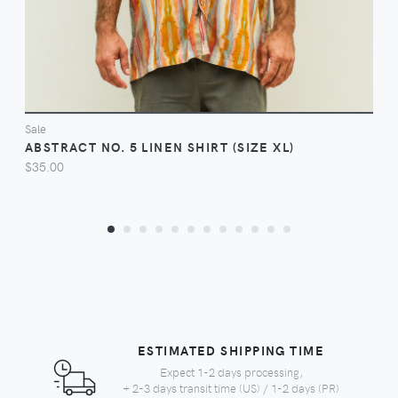
Sale
ABSTRACT NO. 5 LINEN SHIRT (SIZE XL)
$35.00
ESTIMATED SHIPPING TIME
Expect 1-2 days processing,
+ 2-3 days transit time (US) / 1-2 days (PR)