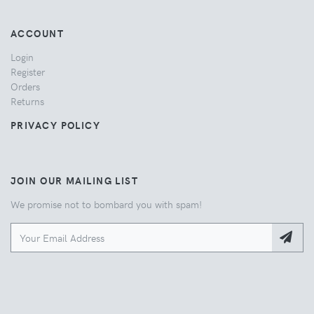
ACCOUNT
Login
Register
Orders
Returns
PRIVACY POLICY
JOIN OUR MAILING LIST
We promise not to bombard you with spam!