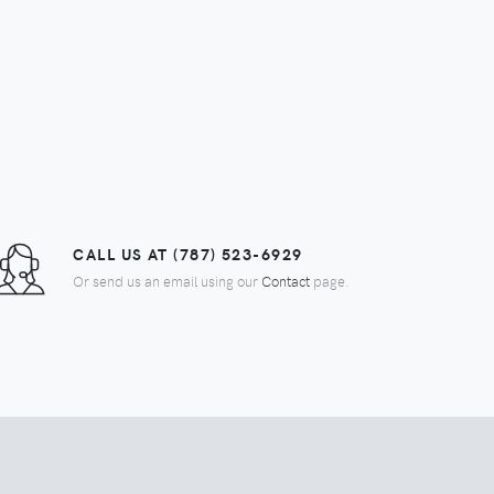
$55.00
CALL US AT (787) 523-6929
Or send us an email using our
Contact
page.