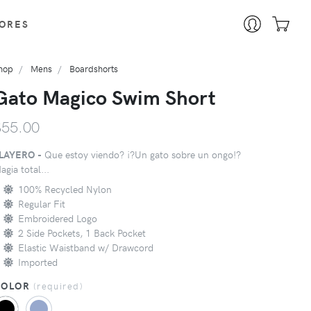
ORES
hop
Mens
Boardshorts
Gato Magico Swim Short
$55.00
LAYERO -
Que estoy viendo? ¡?Un gato sobre un ongo!?
agia total...
100% Recycled Nylon
Regular Fit
Embroidered Logo
2 Side Pockets, 1 Back Pocket
Elastic Waistband w/ Drawcord
Imported
COLOR
(
required
)