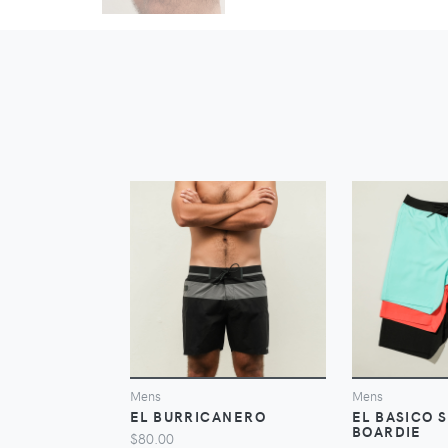
VIEW
Mens
Mens
EL BURRICANERO
EL BASICO 
BOARDIE
$80.00