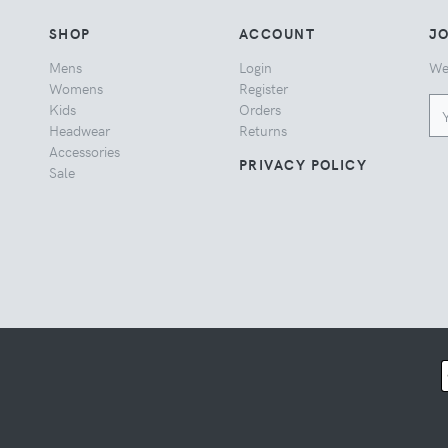
SHOP
ACCOUNT
JO
Mens
Login
We
Womens
Register
Kids
Orders
Headwear
Returns
Accessories
PRIVACY POLICY
Sale