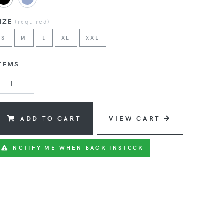
SIZE
(
required
)
S
M
L
XL
XXL
TEMS
ADD TO CART
VIEW CART
NOTIFY ME WHEN BACK INSTOCK