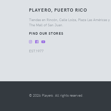
PLAYERO, PUERTO RICO
Tiendas en Rincón, Calle Loíza, Plaza Las Américas y
The Mall of San Juan.
FIND OUR STORES
EST.1977
© 2026 Playero. All rights reserved.