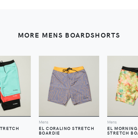
MORE MENS BOARDSHORTS
VIEW
VIEW
V
Mens
Mens
STRETCH
EL CORALINO STRETCH
EL MORNING
BOARDIE
STRETCH BO