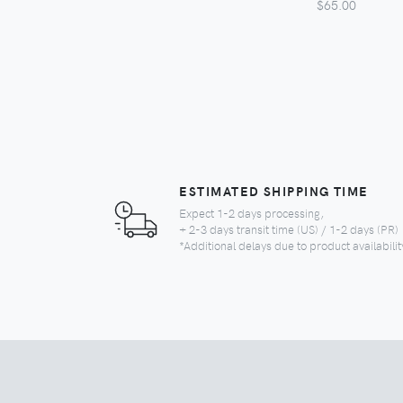
$65.00
ESTIMATED SHIPPING TIME
Expect 1-2 days processing,
+ 2-3 days transit time (US) / 1-2 days (PR)
*Additional delays due to product availabilit