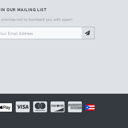
IN OUR MAILING LIST
 promise not to bombard you with spam!