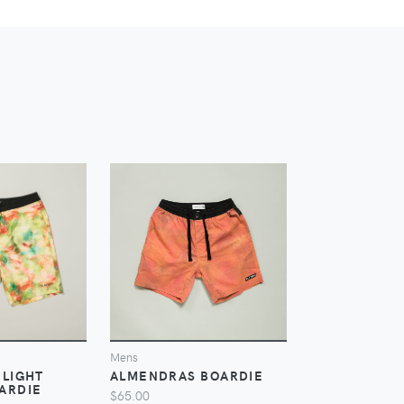
IEW
VIEW
V
Mens
Mens
 LIGHT
ALMENDRAS BOARDIE
CROC NYLON
ARDIE
SHORT
$65.00