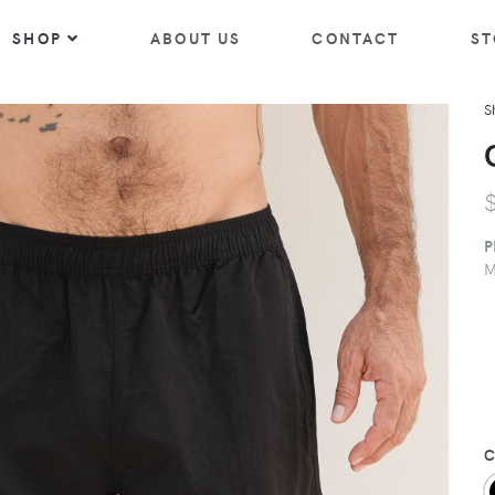
SHOP
ABOUT US
CONTACT
ST
S
P
M