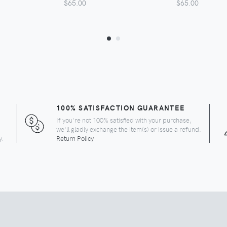
$65.00
$65.00
100% SATISFACTION GUARANTEE
If you're not 100% satisfied with your purchase,
we'll gladly exchange the item(s) or issue a refund.
y.
Return Policy