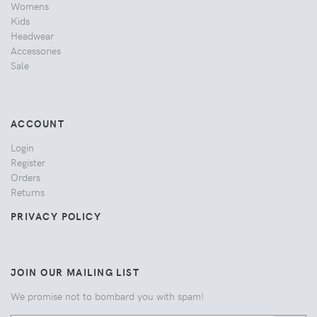
Womens
Kids
Headwear
Accessories
Sale
ACCOUNT
Login
Register
Orders
Returns
PRIVACY POLICY
JOIN OUR MAILING LIST
We promise not to bombard you with spam!