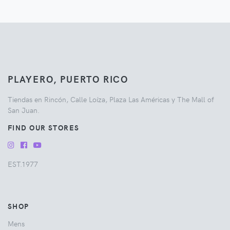
PLAYERO, PUERTO RICO
Tiendas en Rincón, Calle Loíza, Plaza Las Américas y The Mall of
San Juan.
FIND OUR STORES
EST.1977
SHOP
Mens