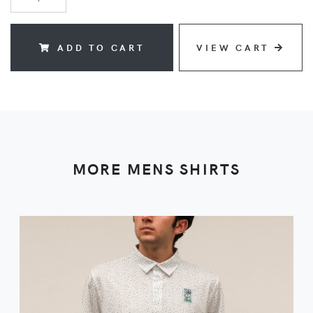
ADD TO CART
VIEW CART
MORE MENS SHIRTS