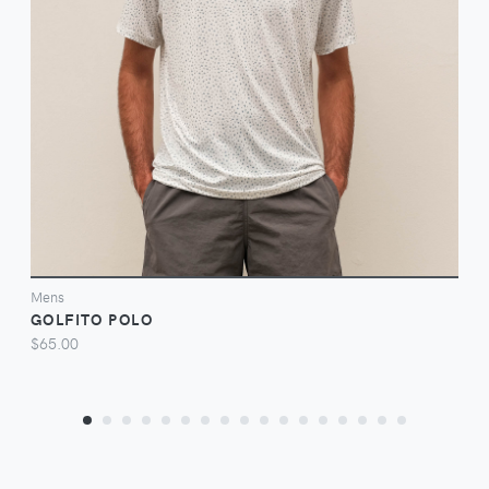
VIEW
Mens
GOLFITO POLO
$65.00