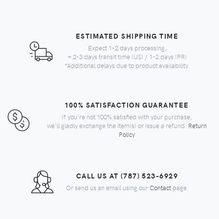
ESTIMATED SHIPPING TIME
Expect 1-2 days processing,
+ 2-3 days transit time (US) / 1-2 days (PR)
*Additional delays due to product availability.
100% SATISFACTION GUARANTEE
If you're not 100% satisfied with your purchase,
we'll gladly exchange the item(s) or issue a refund.
Return
Policy
CALL US AT (787) 523-6929
Or send us an email using our
Contact
page.