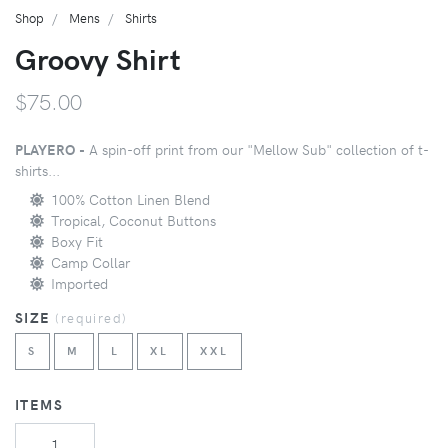
Shop
Mens
Shirts
Groovy Shirt
$75.00
PLAYERO -
A spin-off print from our "Mellow Sub" collection of t-
shirts...
100% Cotton Linen Blend
Tropical, Coconut Buttons
Boxy Fit
Camp Collar
Imported
SIZE
(
required
)
S
M
L
XL
XXL
ITEMS