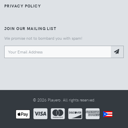
PRIVACY POLICY
JOIN OUR MAILING LIST
We promise not to bombard you with spam!
© 2026 Playero. All rights reserved.