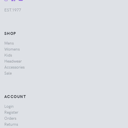
EST.1977
SHOP
Mens
Womens
Kids
Headwear
Accessories
Sale
ACCOUNT
Login
Register
Orders
Returns