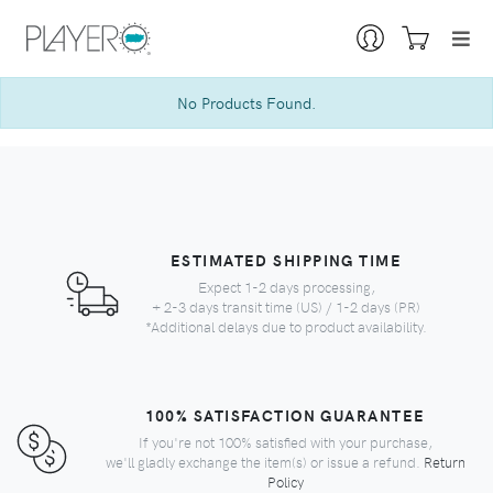
No Products Found.
ESTIMATED SHIPPING TIME
Expect 1-2 days processing,
+ 2-3 days transit time (US) / 1-2 days (PR)
*Additional delays due to product availability.
100% SATISFACTION GUARANTEE
If you're not 100% satisfied with your purchase,
we'll gladly exchange the item(s) or issue a refund.
Return
Policy