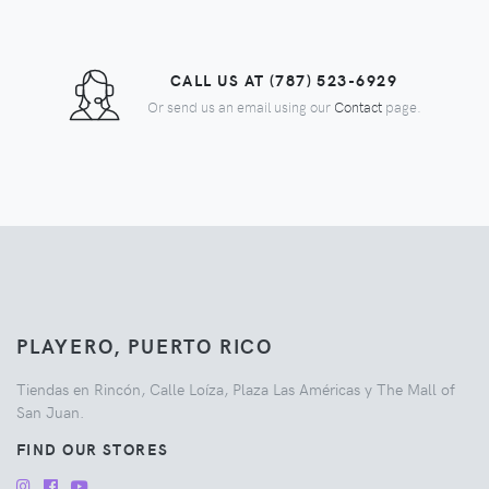
CALL US AT (787) 523-6929
Or send us an email using our
Contact
page.
PLAYERO, PUERTO RICO
Tiendas en Rincón, Calle Loíza, Plaza Las Américas y The Mall of
San Juan.
FIND OUR STORES