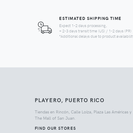
ESTIMATED SHIPPING TIME
Expect 1-2 days processing,
+ 2-3 days transit time (US) / 1-2 days (PR)
*Additional delays due to product availabilit
PLAYERO, PUERTO RICO
Tiendas en Rincón, Calle Loíza, Plaza Las Américas y
The Mall of San Juan.
FIND OUR STORES