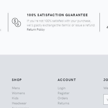
100% SATISFACTION GUARANTEE
If you're not 100% satisfied with your purchase,
we'll gladly exchange the item(s) or issue a refund.
y.
Return Policy
SHOP
ACCOUNT
JO
Mens
Login
We
Womens
Register
Kids
Orders
Headwear
Returns