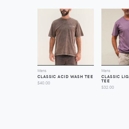
VIEW
Mens
Mens
CLASSIC ACID WASH TEE
CLASSIC LI
TEE
$40.00
$32.00