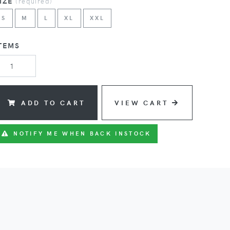
SIZE
(
required
)
S
M
L
XL
XXL
TEMS
ADD TO CART
VIEW CART
NOTIFY ME WHEN BACK INSTOCK