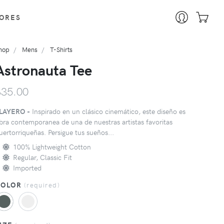
ORES
hop
Mens
T-Shirts
Astronauta Tee
$35.00
LAYERO -
Inspirado en un clásico cinemático, este diseño es
bra contemporanea de una de nuestras artistas favoritas
uertorriqueñas. Persigue tus sueños...
100% Lightweight Cotton
Regular, Classic Fit
Imported
COLOR
(
required
)