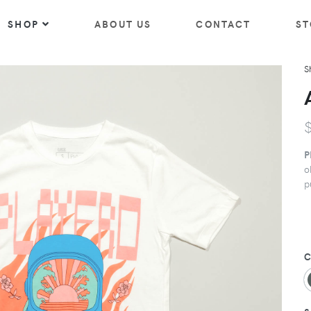
SHOP
ABOUT US
CONTACT
ST
S
P
o
p