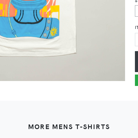
I
MORE MENS T-SHIRTS