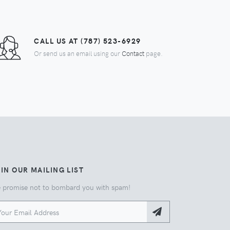
CALL US AT (787) 523-6929
Or send us an email using our
Contact
page.
IN OUR MAILING LIST
 promise not to bombard you with spam!