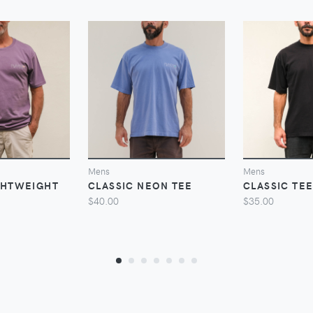
VIEW
VIEW
V
Mens
Mens
GHTWEIGHT
CLASSIC NEON TEE
CLASSIC TE
$40.00
$35.00