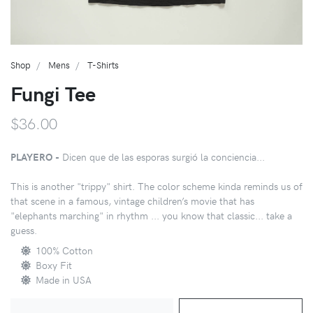
Shop
Mens
T-Shirts
Fungi Tee
$36.00
PLAYERO -
Dicen que de las esporas surgió la conciencia...
This is another "trippy" shirt. The color scheme kinda reminds us of
that scene in a famous, vintage children’s movie that has
"elephants marching" in rhythm ... you know that classic... take a
guess.
100% Cotton
Boxy Fit
Made in USA