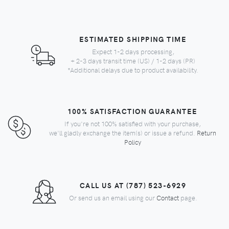
ESTIMATED SHIPPING TIME
Expect 1-2 days processing,
+ 2-3 days transit time (US) / 1-2 days (PR)
*Additional delays due to product availability.
100% SATISFACTION GUARANTEE
If you're not 100% satisfied with your purchase,
we'll gladly exchange the item(s) or issue a refund.
Return
Policy
CALL US AT (787) 523-6929
Or send us an email using our
Contact
page.