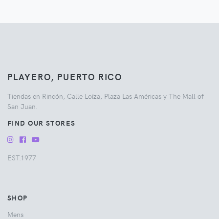
PLAYERO, PUERTO RICO
Tiendas en Rincón, Calle Loíza, Plaza Las Américas y The Mall of
San Juan.
FIND OUR STORES
EST.1977
SHOP
Mens