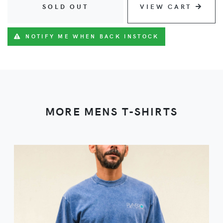
SOLD OUT
VIEW CART
NOTIFY ME WHEN BACK INSTOCK
MORE MENS T-SHIRTS