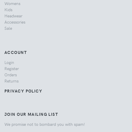
Womens
Kids
Headwear
Accessories
Sale
ACCOUNT
Login
Register
Orders
Returns
PRIVACY POLICY
JOIN OUR MAILING LIST
We promise not to bombard you with spam!