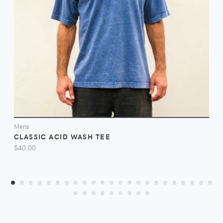
VIEW
Mens
CLASSIC ACID WASH TEE
$40.00