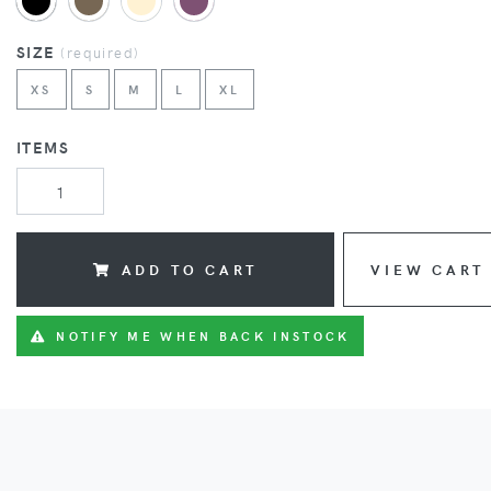
SIZE
(
required
)
XS
S
M
L
XL
ITEMS
ADD TO CART
VIEW CART
NOTIFY ME WHEN BACK INSTOCK