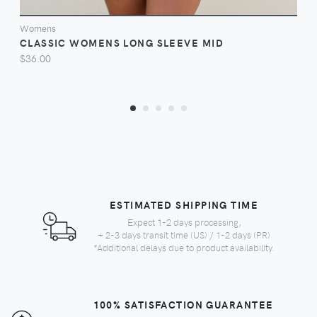
Womens
CLASSIC WOMENS LONG SLEEVE MID
$36.00
ESTIMATED SHIPPING TIME
Expect 1-2 days processing,
+ 2-3 days transit time (US) / 1-2 days (PR)
*Additional delays due to product availability.
100% SATISFACTION GUARANTEE