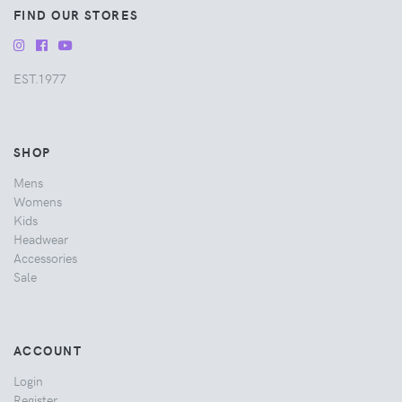
FIND OUR STORES
EST.1977
SHOP
Mens
Womens
Kids
Headwear
Accessories
Sale
ACCOUNT
Login
Register