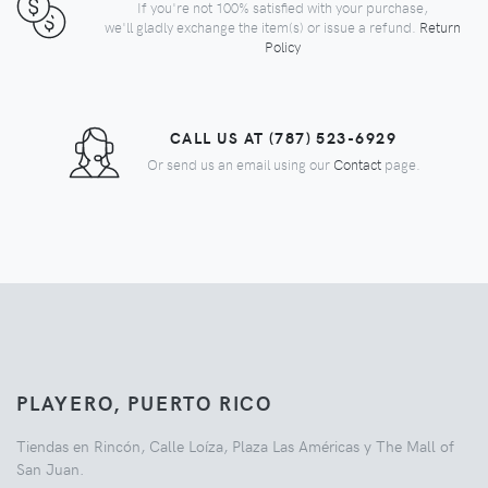
If you're not 100% satisfied with your purchase,
we'll gladly exchange the item(s) or issue a refund.
Return
Policy
CALL US AT (787) 523-6929
Or send us an email using our
Contact
page.
PLAYERO, PUERTO RICO
Tiendas en Rincón, Calle Loíza, Plaza Las Américas y The Mall of
San Juan.