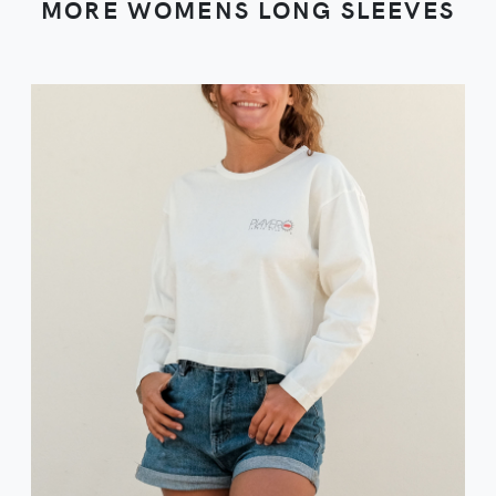
MORE WOMENS LONG SLEEVES
VIEW