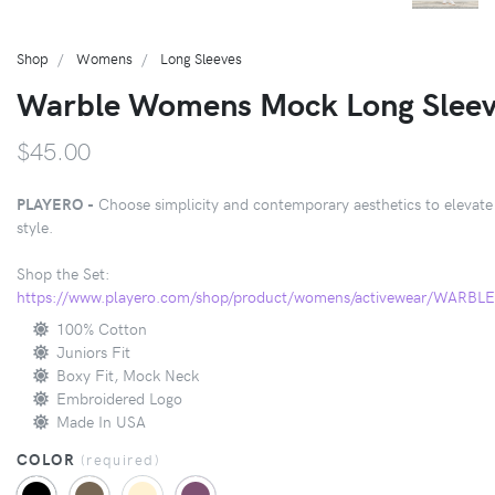
Shop
Womens
Long Sleeves
Warble Womens Mock Long Slee
$45.00
PLAYERO -
Choose simplicity and contemporary aesthetics to elevate
style.
Shop the Set:
https://www.playero.com/shop/product/womens/activewear/WARB
100% Cotton
Juniors Fit
Boxy Fit, Mock Neck
Embroidered Logo
Made In USA
COLOR
(
required
)