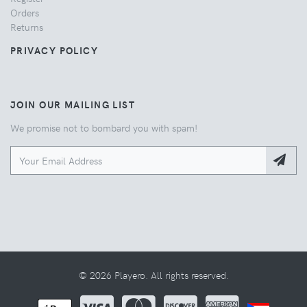
Orders
Returns
PRIVACY POLICY
JOIN OUR MAILING LIST
We promise not to bombard you with spam!
© 2026 Playero. All rights reserved.