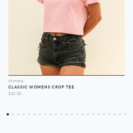
VIEW
Womens
CLASSIC WOMENS CROP TEE
$32.00