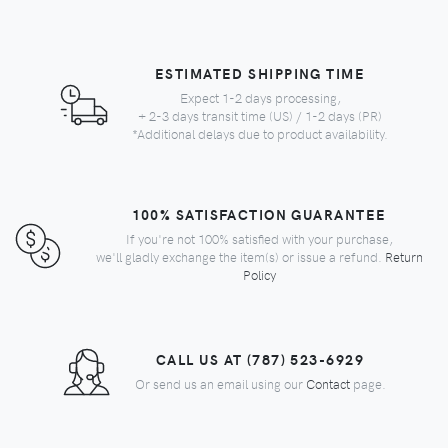
ESTIMATED SHIPPING TIME
Expect 1-2 days processing,
+ 2-3 days transit time (US) / 1-2 days (PR)
*Additional delays due to product availability.
100% SATISFACTION GUARANTEE
If you're not 100% satisfied with your purchase,
we'll gladly exchange the item(s) or issue a refund.
Return
Policy
CALL US AT (787) 523-6929
Or send us an email using our
Contact
page.