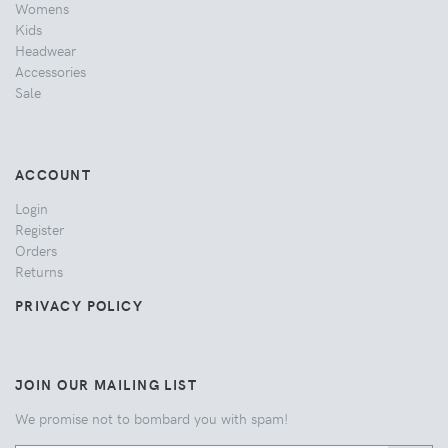
Womens
Kids
Headwear
Accessories
Sale
ACCOUNT
Login
Register
Orders
Returns
PRIVACY POLICY
JOIN OUR MAILING LIST
We promise not to bombard you with spam!