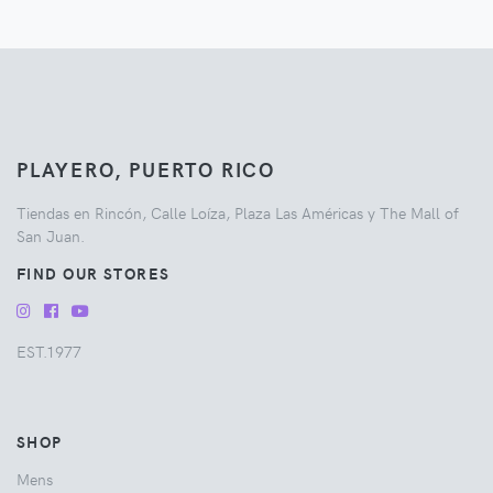
PLAYERO, PUERTO RICO
Tiendas en Rincón, Calle Loíza, Plaza Las Américas y The Mall of
San Juan.
FIND OUR STORES
EST.1977
SHOP
Mens