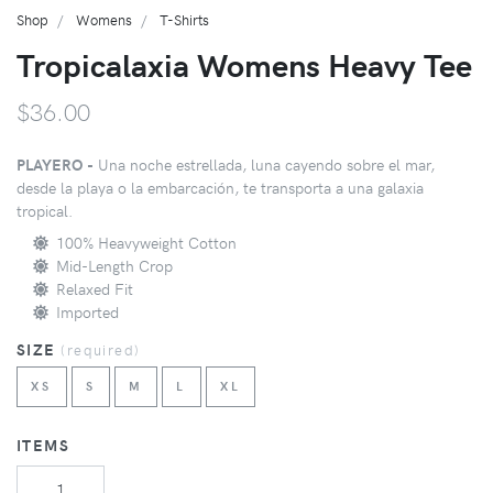
Shop
Womens
T-Shirts
Tropicalaxia Womens Heavy Tee
$36.00
PLAYERO -
Una noche estrellada, luna cayendo sobre el mar,
desde la playa o la embarcación, te transporta a una galaxia
tropical.
100% Heavyweight Cotton
Mid-Length Crop
Relaxed Fit
Imported
SIZE
(
required
)
XS
S
M
L
XL
ITEMS