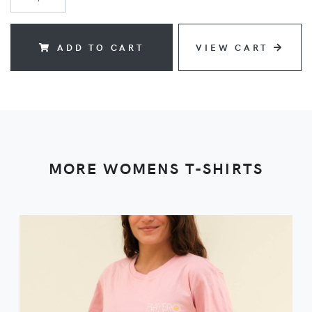
ADD TO CART
VIEW CART
MORE WOMENS T-SHIRTS