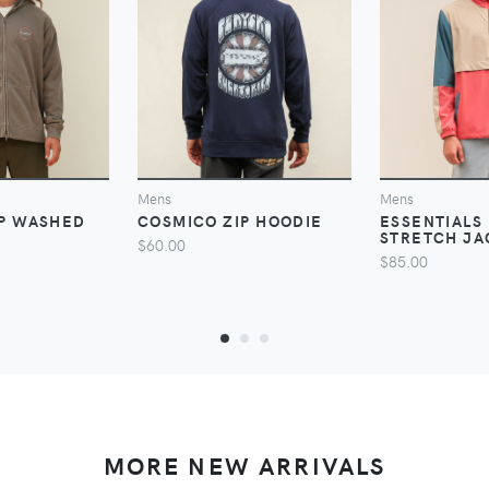
VIEW
VIEW
V
Mens
Mens
IP WASHED
COSMICO ZIP HOODIE
ESSENTIALS 
STRETCH JA
$60.00
$85.00
MORE NEW ARRIVALS