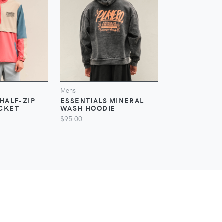
IEW
VIEW
V
Mens
Mens
HALF-ZIP
ESSENTIALS MINERAL
NOTCH HALF-
CKET
WASH HOODIE
WINDBREAK
$95.00
$60.00