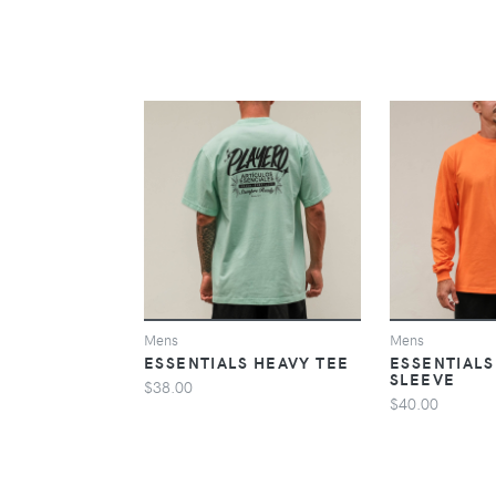
VIEW
Mens
Mens
ESSENTIALS HEAVY TEE
ESSENTIALS
SLEEVE
$38.00
$40.00