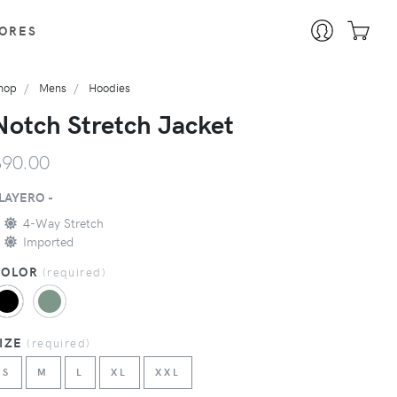
ORES
hop
Mens
Hoodies
Notch Stretch Jacket
$90.00
LAYERO -
4-Way Stretch
Imported
COLOR
(
required
)
SIZE
(
required
)
S
M
L
XL
XXL