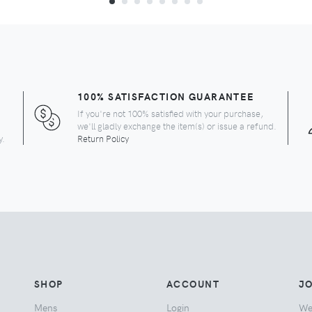
100% SATISFACTION GUARANTEE
If you're not 100% satisfied with your purchase,
we'll gladly exchange the item(s) or issue a refund.
y.
Return Policy
SHOP
ACCOUNT
JO
Mens
Login
We