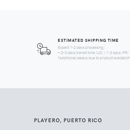
ESTIMATED SHIPPING TIME
Expect 1-2 days processing,
+ 2-3 days transit time (US) / 1-2 days (PR)
*Additional delays due to product availabilit
PLAYERO, PUERTO RICO