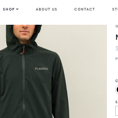
SHOP
ABOUT US
CONTACT
ST
S
P