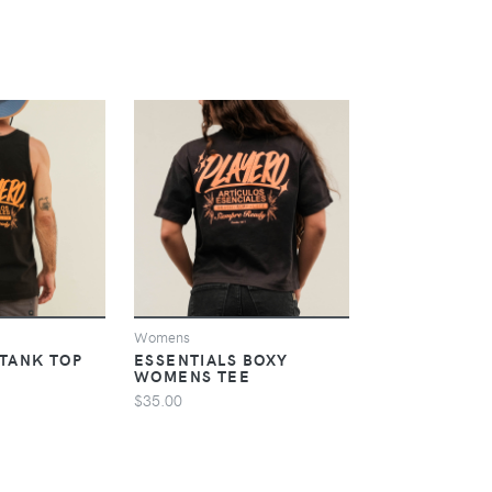
IEW
VIEW
V
Womens
Womens
 TANK TOP
ESSENTIALS BOXY
ESSENTIALS
WOMENS TEE
CROP HOODI
$35.00
$60.00