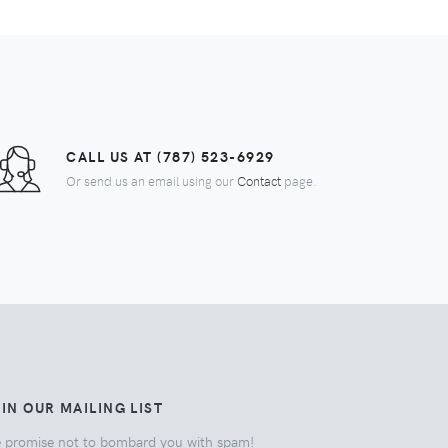
CALL US AT (787) 523-6929
Or send us an email using our
Contact
page.
IN OUR MAILING LIST
 promise not to bombard you with spam!