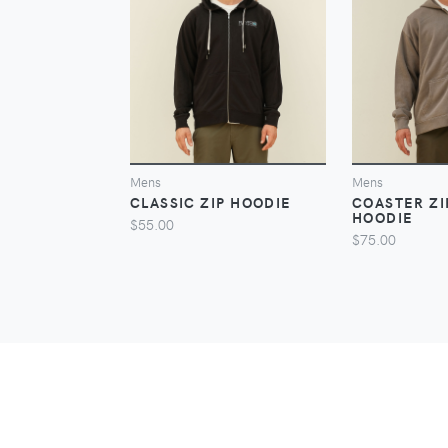
VIEW
Mens
Mens
CLASSIC ZIP HOODIE
COASTER Z
HOODIE
$55.00
$75.00