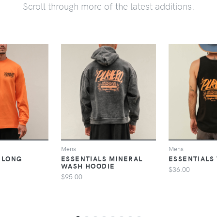
Scroll through more of the latest additions.
VIEW
VIEW
V
Mens
Mens
 LONG
ESSENTIALS MINERAL
ESSENTIALS
WASH HOODIE
$36.00
$95.00