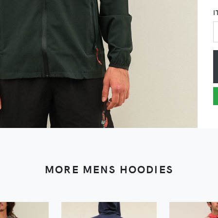
I
MORE MENS HOODIES