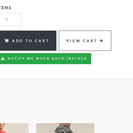
TEMS
ADD TO CART
VIEW CART
NOTIFY ME WHEN BACK INSTOCK