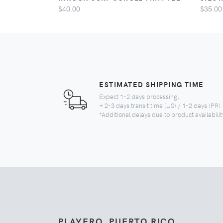
$40.00
$35.00
ESTIMATED SHIPPING TIME
Expect 1-2 days processing,
+ 2-3 days transit time (US) / 1-2 days (PR)
*Additional delays due to product availabilit
PLAYERO, PUERTO RICO