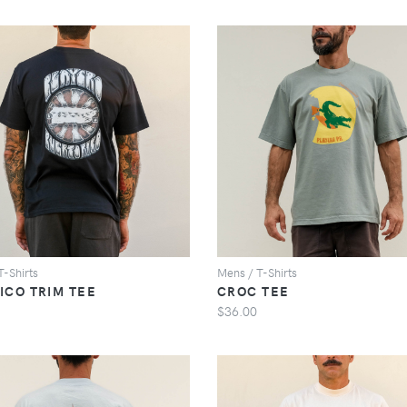
VIEW
VIEW
T-Shirts
Mens / T-Shirts
ICO TRIM TEE
CROC TEE
$36.00