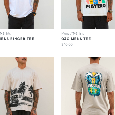
T-Shirts
Mens / T-Shirts
MENS RINGER TEE
OJO MENS TEE
$40.00
VIEW
VIEW