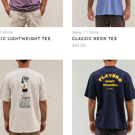
T-Shirts
Mens / T-Shirts
SIC LIGHTWEIGHT TEE
CLASSIC NEON TEE
$40.00
VIEW
VIEW