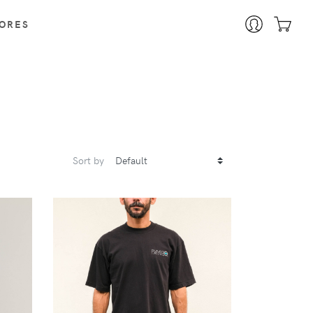
ORES
Sort by
VIEW