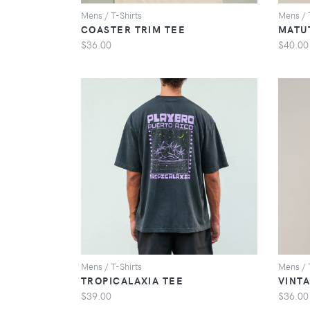
Mens / T-Shirts
Mens / 
COASTER TRIM TEE
MATU
$36.00
$40.00
VIEW
Mens / T-Shirts
Mens / 
TROPICALAXIA TEE
VINT
$39.00
$36.00