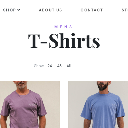
SHOP
ABOUT US
CONTACT
ST
MENS
T-Shirts
Show
24
48
All
VIEW
VIEW