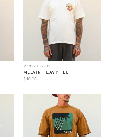
VIEW
Mens / T-Shirts
MELVIN HEAVY TEE
$40.00
VIEW