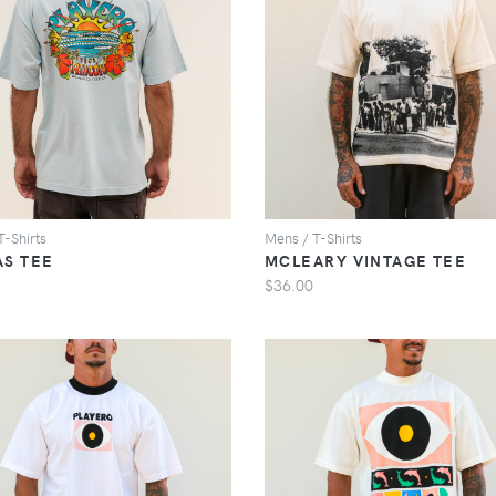
VIEW
VIEW
T-Shirts
Mens / T-Shirts
AS TEE
MCLEARY VINTAGE TEE
$36.00
VIEW
VIEW