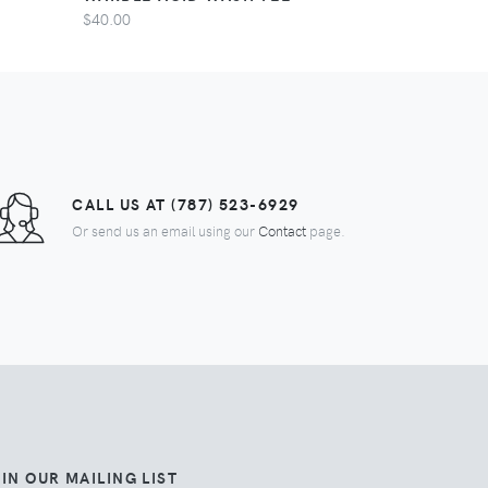
$40.00
CALL US AT (787) 523-6929
Or send us an email using our
Contact
page.
IN OUR MAILING LIST