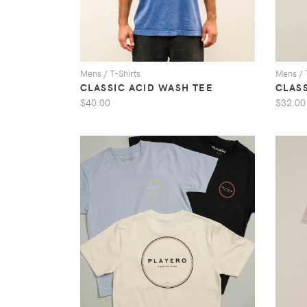
Mens / T-Shirts
Mens / 
CLASSIC ACID WASH TEE
CLAS
$40.00
$32.00
VIEW