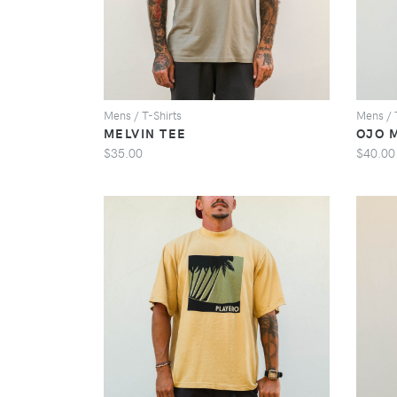
Mens / T-Shirts
Mens / 
MELVIN TEE
OJO 
$35.00
$40.00
VIEW