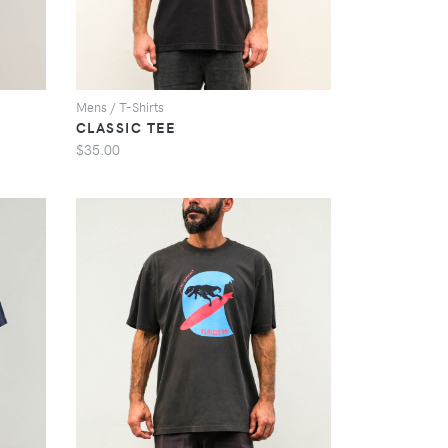
Mens / T-Shirts
CLASSIC TEE
$35.00
VIEW