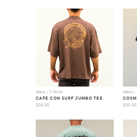
VIEW
Mens / T-Shirts
Mens / 
CAFE CON SURF JUMBO TEE
COSM
$38.00
$39.00