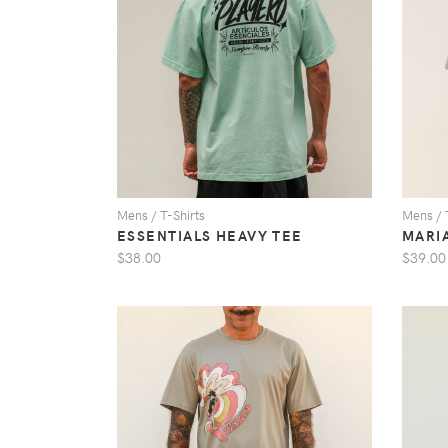
VIEW
Mens / T-Shirts
Mens / 
ESSENTIALS HEAVY TEE
MARI
$38.00
$39.00
VIEW