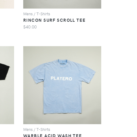
Mens / T-Shirts
RINCON SURF SCROLL TEE
$40.00
VIEW
Mens / T-Shirts
WARBLE ACID WASH TEE