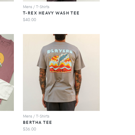
Mens / T-Shirts
T-REX HEAVY WASH TEE
$40.00
VIEW
Mens / T-Shirts
BERTHA TEE
$36.00