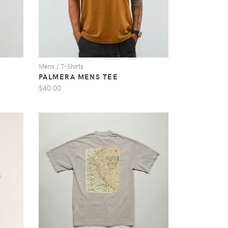
Mens / T-Shirts
PALMERA MENS TEE
$40.00
VIEW