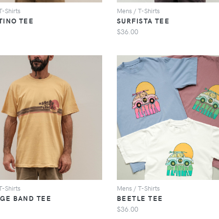
T-Shirts
Mens / T-Shirts
TINO TEE
SURFISTA TEE
$36.00
VIEW
VIEW
T-Shirts
Mens / T-Shirts
AGE BAND TEE
BEETLE TEE
$36.00