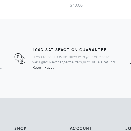
$40.00
100% SATISFACTION GUARANTEE
If you're not 100% satisfied with your purchase,
we'll gladly exchange the item(s) or issue a refund.
y.
Return Policy
SHOP
ACCOUNT
JO