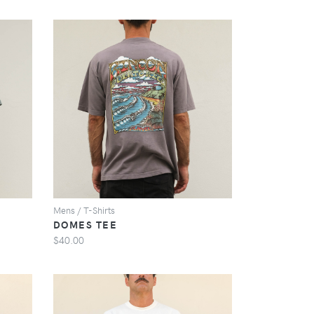
VIEW
Mens / T-Shirts
DOMES TEE
$40.00