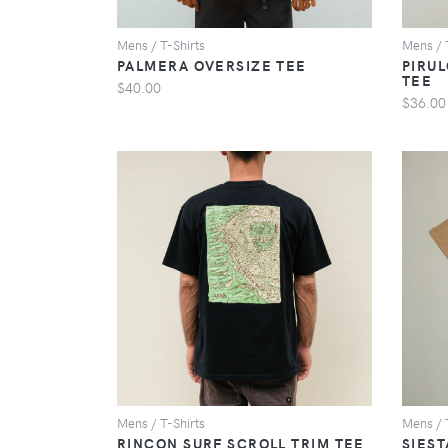
Mens / T-Shirts
Mens / 
PALMERA OVERSIZE TEE
PIRU
TEE
$40.00
$36.00
VIEW
Mens / T-Shirts
Mens / 
RINCON SURF SCROLL TRIM TEE
SIEST