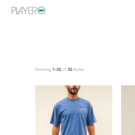
Showing
1
-32
of
32
styles
VIEW