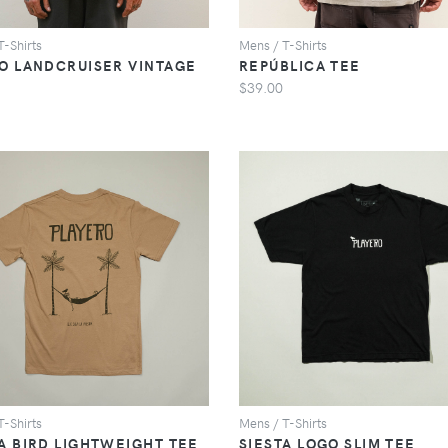
T-Shirts
Mens / T-Shirts
LO LANDCRUISER VINTAGE
REPÚBLICA TEE
$39.00
VIEW
VIEW
T-Shirts
Mens / T-Shirts
A BIRD LIGHTWEIGHT TEE
SIESTA LOGO SLIM TEE