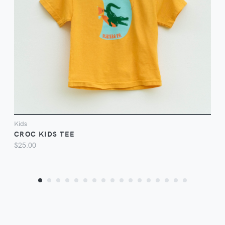
VIEW
Kids
CROC KIDS TEE
$25.00