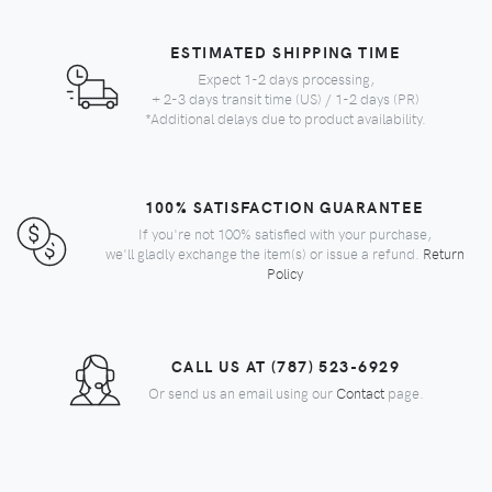
ESTIMATED SHIPPING TIME
Expect 1-2 days processing,
+ 2-3 days transit time (US) / 1-2 days (PR)
*Additional delays due to product availability.
100% SATISFACTION GUARANTEE
If you're not 100% satisfied with your purchase,
we'll gladly exchange the item(s) or issue a refund.
Return
Policy
CALL US AT (787) 523-6929
Or send us an email using our
Contact
page.