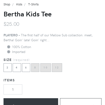
Shop
Kids
T-Shirts
Bertha Kids Tee
$25.00
PLAYERO -
The first half of our Mellow Sub collection: meet,
Bertha! Goin' late! Goin' right...
100% Cotton
Imported
SIZE
(
required
)
2
4
6
8
10
12
ITEMS