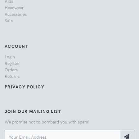
Kids
Headwear
Accessories
Sale
ACCOUNT
Login
Register
Orders
Returns
PRIVACY POLICY
JOIN OUR MAILING LIST
We promise not to bombard you with spam!