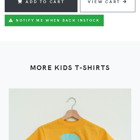
ADD TO CART
VIEW CART
NOTIFY ME WHEN BACK INSTOCK
MORE KIDS T-SHIRTS