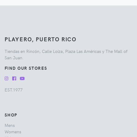
PLAYERO, PUERTO RICO
Tiendas en Rincón, Calle Loíza, Plaza Las Américas y The Mall of
San Juan.
FIND OUR STORES
EST.1977
SHOP
Mens
Womens