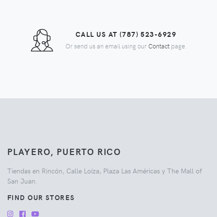
CALL US AT (787) 523-6929
Or send us an email using our
Contact
page.
PLAYERO, PUERTO RICO
Tiendas en Rincón, Calle Loíza, Plaza Las Américas y The Mall of
San Juan.
FIND OUR STORES