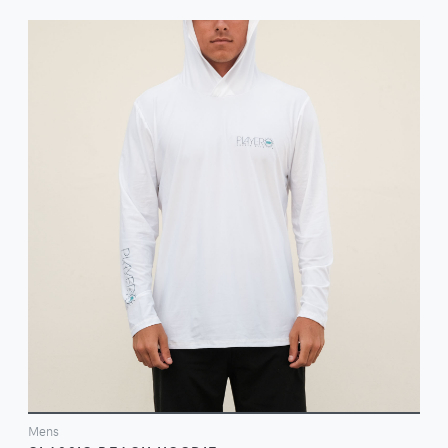
VIEW
Mens