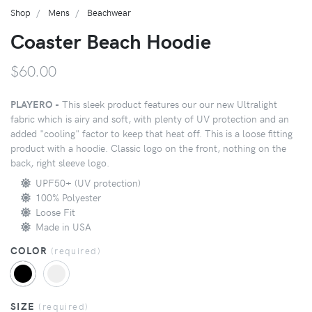
Shop
Mens
Beachwear
Coaster Beach Hoodie
$60.00
PLAYERO -
This sleek product features our our new Ultralight
fabric which is airy and soft, with plenty of UV protection and an
added "cooling" factor to keep that heat off. This is a loose fitting
product with a hoodie. Classic logo on the front, nothing on the
back, right sleeve logo.
UPF50+ (UV protection)
100% Polyester
Loose Fit
Made in USA
COLOR
(
required
)
SIZE
(
required
)