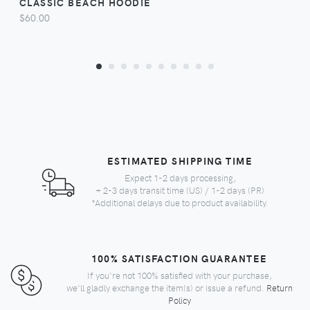
CLASSIC BEACH HOODIE
$60.00
ESTIMATED SHIPPING TIME
Expect 1-2 days processing,
+ 2-3 days transit time (US) / 1-2 days (PR)
*Additional delays due to product availability.
100% SATISFACTION GUARANTEE
If you're not 100% satisfied with your purchase,
we'll gladly exchange the item(s) or issue a refund.
Return
Policy