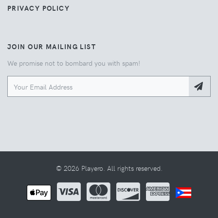
PRIVACY POLICY
JOIN OUR MAILING LIST
We promise not to bombard you with spam!
© 2026 Playero. All rights reserved.