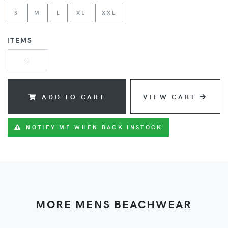
S
M
L
XL
XXL
ITEMS
ADD TO CART
VIEW CART
NOTIFY ME WHEN BACK INSTOCK
MORE MENS BEACHWEAR