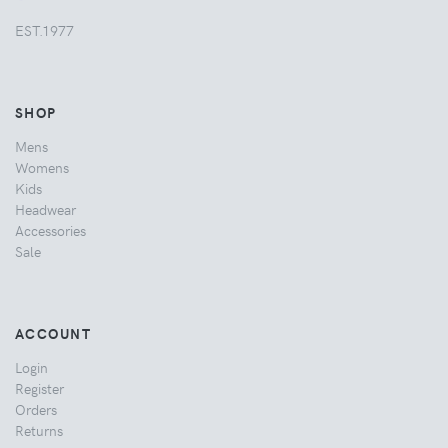
EST.1977
SHOP
Mens
Womens
Kids
Headwear
Accessories
Sale
ACCOUNT
Login
Register
Orders
Returns