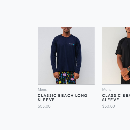
VIEW
Mens
Mens
CLASSIC BEACH LONG
CLASSIC BE
SLEEVE
SLEEVE
$55.00
$50.00