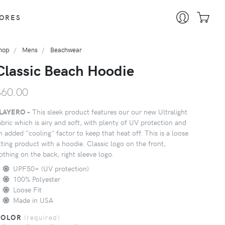
ORES
hop
Mens
Beachwear
Classic Beach Hoodie
$60.00
LAYERO -
This sleek product features our our new Ultralight
abric which is airy and soft, with plenty of UV protection and
n added "cooling" factor to keep that heat off. This is a loose
itting product with a hoodie. Classic logo on the front,
othing on the back, right sleeve logo.
UPF50+ (UV protection)
100% Polyester
Loose Fit
Made in USA
COLOR
(
required
)