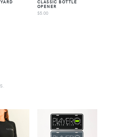
NYARD
CLASSIC BOTTLE
CLASSIC STI
OPENER
$5.00
$5.00
s.