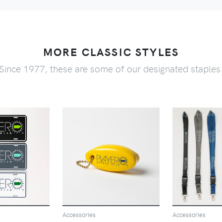
MORE CLASSIC STYLES
Since 1977, these are some of our designated staples
VIEW
VIEW
V
Accessories
Accessories