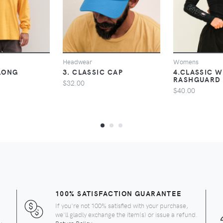
VIEW
VIEW
V
Headwear
Womens
 LONG
3. CLASSIC CAP
4.CLASSIC 
RASHGUARD
$32.00
$40.00
100% SATISFACTION GUARANTEE
If you're not 100% satisfied with your purchase,
we'll gladly exchange the item(s) or issue a refund.