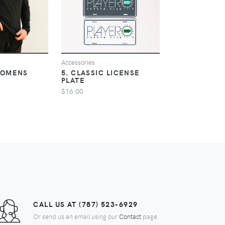
IEW
VIEW
V
Accessories
Mens
WOMENS
5. CLASSIC LICENSE
6. CLASSIC 
PLATE
$40.00
$16.00
CALL US AT (787) 523-6929
Or send us an email using our
Contact
page.