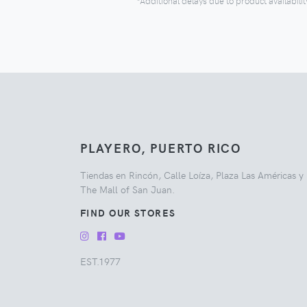
*Additional delays due to product availabilit
PLAYERO, PUERTO RICO
Tiendas en Rincón, Calle Loíza, Plaza Las Américas y
The Mall of San Juan.
FIND OUR STORES
EST.1977