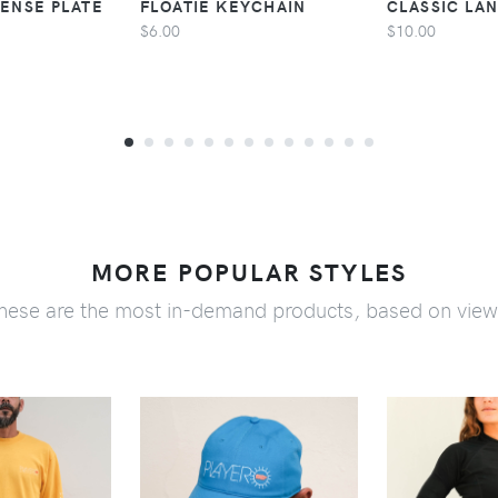
CENSE PLATE
FLOATIE KEYCHAIN
CLASSIC LA
$6.00
$10.00
MORE POPULAR STYLES
hese are the most in-demand products, based on view