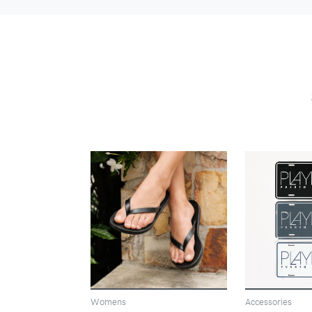
VIEW
Womens
Accessories