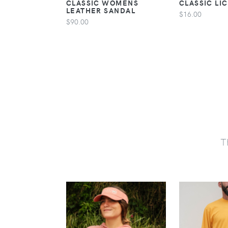
CLASSIC WOMENS
CLASSIC LI
LEATHER SANDAL
$16.00
$90.00
T