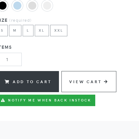
SIZE
(
required
)
S
M
L
XL
XXL
TEMS
ADD TO CART
VIEW CART
NOTIFY ME WHEN BACK INSTOCK