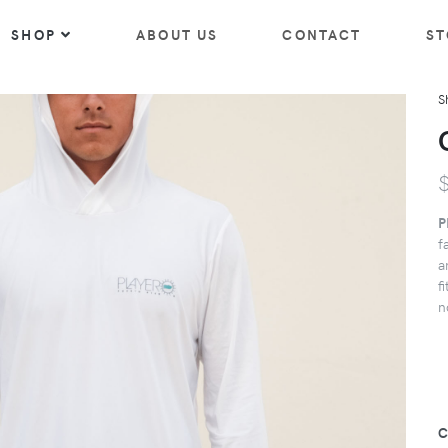
SHOP
ABOUT US
CONTACT
ST
S
P
f
a
f
n