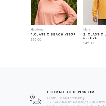
VIEW
Headwear
Mens
1.CLASSIC BEACH VISOR
2. CLASSIC
SLEEVE
$30.00
$42.00
ESTIMATED SHIPPING TIME
Expect 1-2 days processing,
+ 2-3 days transit time (US) / 1-2 days (PR)