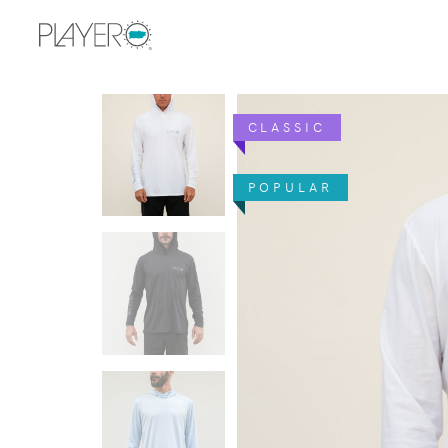
CLASSIC
POPULAR