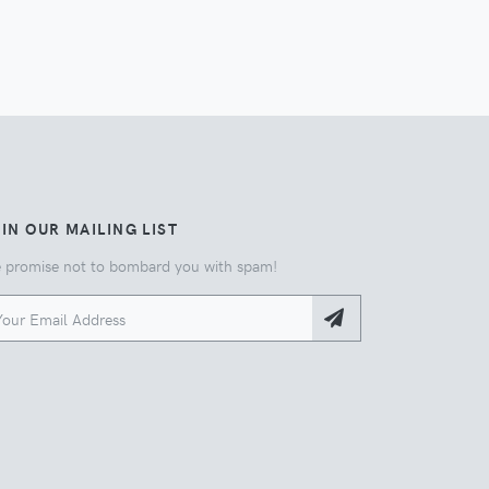
IN OUR MAILING LIST
 promise not to bombard you with spam!