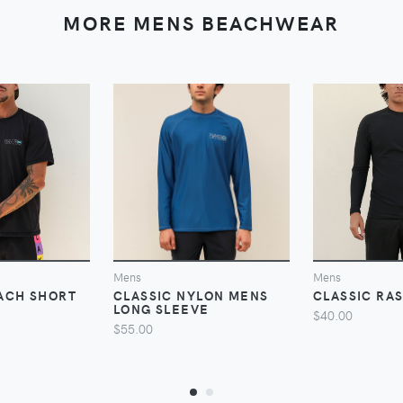
MORE MENS BEACHWEAR
VIEW
VIEW
V
Mens
Mens
ACH SHORT
CLASSIC NYLON MENS
CLASSIC RA
LONG SLEEVE
$40.00
$55.00