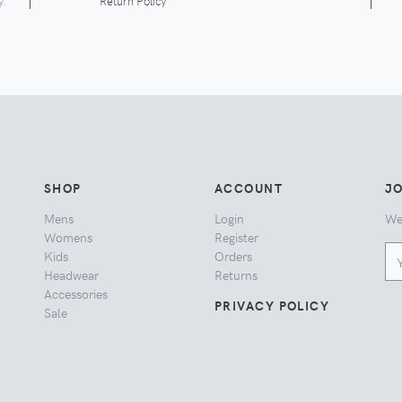
y.
Return Policy
SHOP
ACCOUNT
JO
Mens
Login
We
Womens
Register
Kids
Orders
Headwear
Returns
Accessories
PRIVACY POLICY
Sale