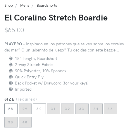
Shop
Mens
Boardshorts
El Coralino Stretch Boardie
$65.00
PLAYERO -
Inspirado en los patrones que se ven sobre los corales
del mar? O un laberinto de juego? Tu decides con este baggie...
18" Length, Boardshort
2-way Stretch Fabric
90% Polyester, 10% Spandex
Quick Entry Fly
Back Pocket w/ Drawcord (for your keys)
Imported
SIZE
(
required
)
28
29
30
31
32
33
34
36
38
40