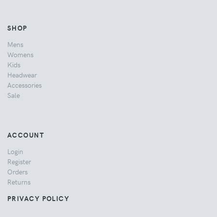
SHOP
Mens
Womens
Kids
Headwear
Accessories
Sale
ACCOUNT
Login
Register
Orders
Returns
PRIVACY POLICY