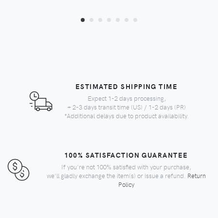
ESTIMATED SHIPPING TIME
Expect 1-2 days processing,
+ 2-3 days transit time (US) / 1-2 days (PR)
*Additional delays due to product availability.
100% SATISFACTION GUARANTEE
If you're not 100% satisfied with your purchase,
we'll gladly exchange the item(s) or issue a refund.
Return
Policy