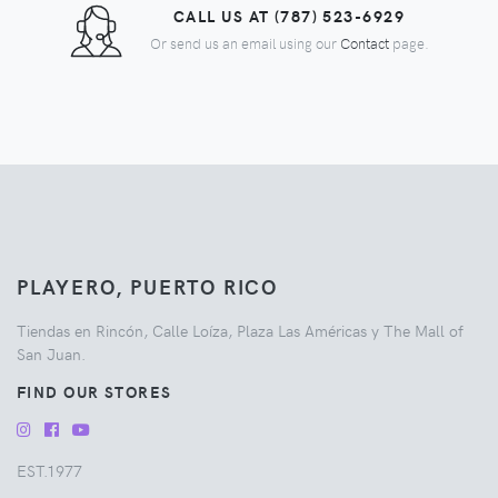
CALL US AT (787) 523-6929
Or send us an email using our
Contact
page.
PLAYERO, PUERTO RICO
Tiendas en Rincón, Calle Loíza, Plaza Las Américas y The Mall of
San Juan.
FIND OUR STORES
EST.1977