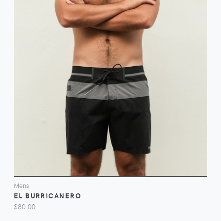
VIEW
Mens
EL BURRICANERO
$80.00