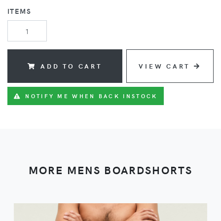
ITEMS
ADD TO CART
VIEW CART
NOTIFY ME WHEN BACK INSTOCK
MORE MENS BOARDSHORTS