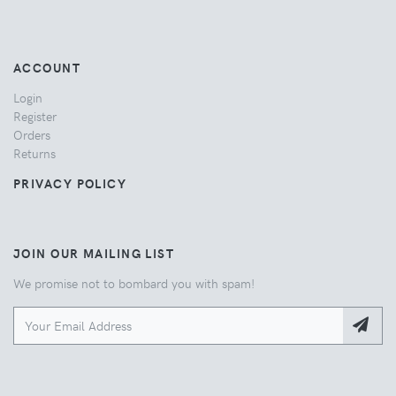
ACCOUNT
Login
Register
Orders
Returns
PRIVACY POLICY
JOIN OUR MAILING LIST
We promise not to bombard you with spam!