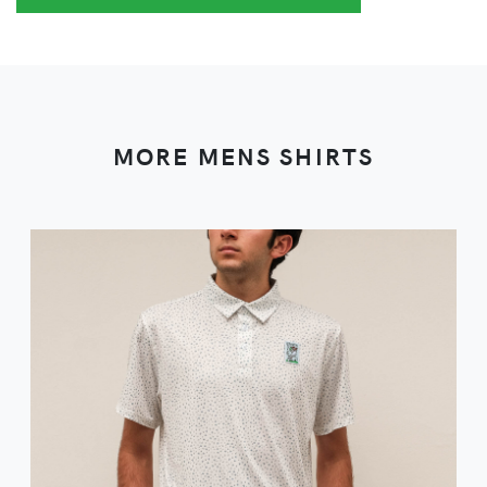
MORE MENS SHIRTS
VIEW