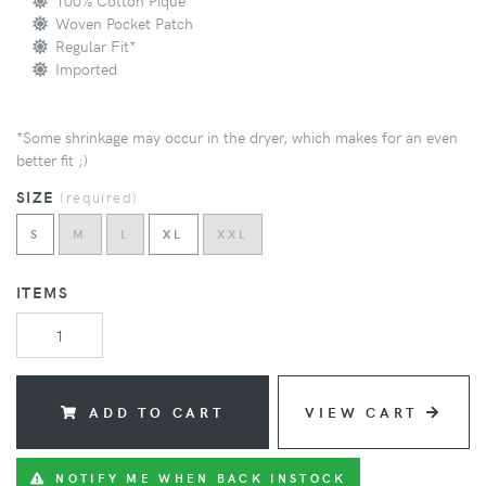
100% Cotton Pique
Woven Pocket Patch
Regular Fit*
Imported
*Some shrinkage may occur in the dryer, which makes for an even
better fit ;)
SIZE
(
required
)
S
M
L
XL
XXL
ITEMS
ADD TO CART
VIEW CART
NOTIFY ME WHEN BACK INSTOCK