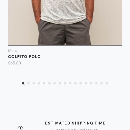
Mens
GOLFITO POLO
$65.00
ESTIMATED SHIPPING TIME
Expect 1-2 days processing,