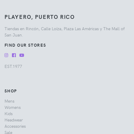
PLAYERO, PUERTO RICO
Tiendas en Rincón, Calle Loíza, Plaza Las Américas y The Mall of
San Juan.
FIND OUR STORES
EST.1977
SHOP
Mens
Womens
Kids
Headwear
Accessories
Sale