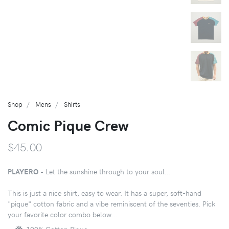
Shop
Mens
Shirts
Comic Pique Crew
$45.00
PLAYERO -
Let the sunshine through to your soul...
This is just a nice shirt, easy to wear. It has a super, soft-hand
"pique" cotton fabric and a vibe reminiscent of the seventies. Pick
your favorite color combo below...