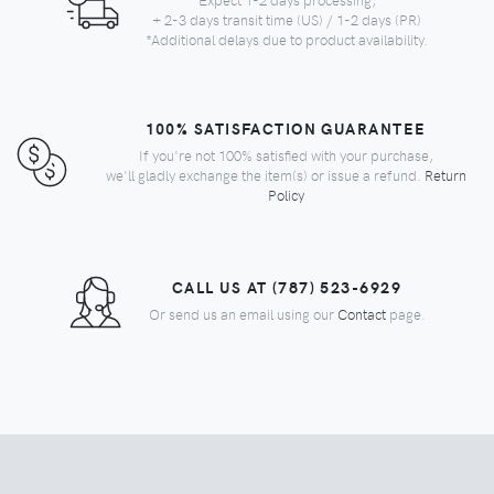
+ 2-3 days transit time (US) / 1-2 days (PR)
*Additional delays due to product availability.
100% SATISFACTION GUARANTEE
If you're not 100% satisfied with your purchase,
we'll gladly exchange the item(s) or issue a refund.
Return
Policy
CALL US AT (787) 523-6929
Or send us an email using our
Contact
page.