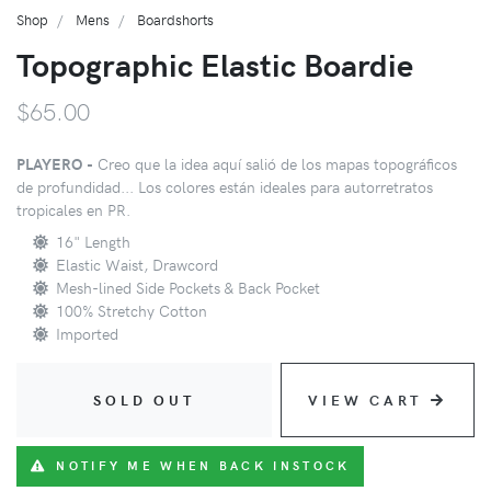
Shop
Mens
Boardshorts
Topographic Elastic Boardie
$65.00
PLAYERO -
Creo que la idea aquí salió de los mapas topográficos
de profundidad... Los colores están ideales para autorretratos
tropicales en PR.
16" Length
Elastic Waist, Drawcord
Mesh-lined Side Pockets & Back Pocket
100% Stretchy Cotton
Imported
SOLD OUT
VIEW CART
NOTIFY ME WHEN BACK INSTOCK