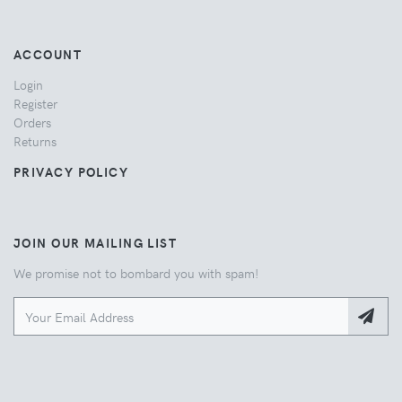
ACCOUNT
Login
Register
Orders
Returns
PRIVACY POLICY
JOIN OUR MAILING LIST
We promise not to bombard you with spam!