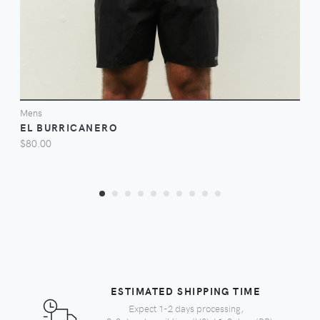
Mens
EL BURRICANERO
$80.00
ESTIMATED SHIPPING TIME
Expect 1-2 days processing,