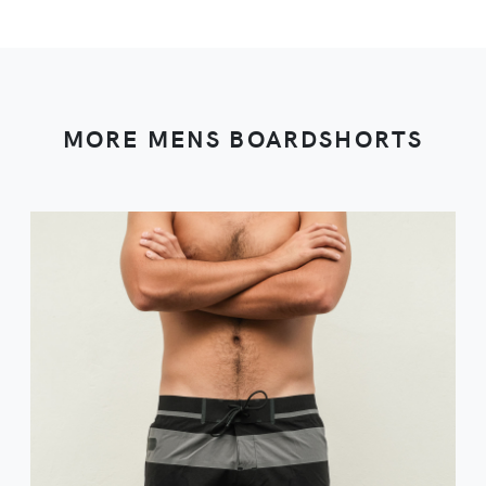
MORE MENS BOARDSHORTS
VIEW