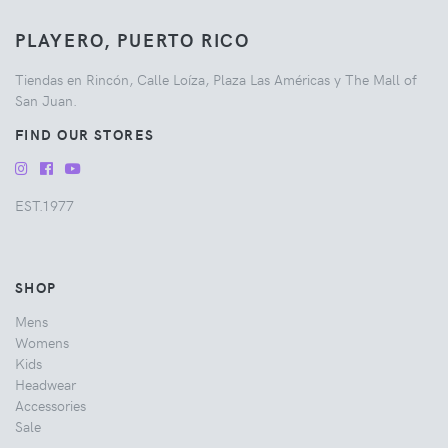
PLAYERO, PUERTO RICO
Tiendas en Rincón, Calle Loíza, Plaza Las Américas y The Mall of
San Juan.
FIND OUR STORES
EST.1977
SHOP
Mens
Womens
Kids
Headwear
Accessories
Sale