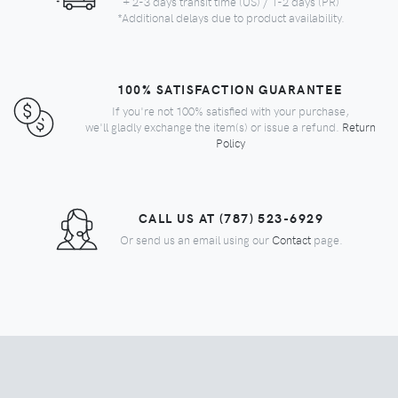
+ 2-3 days transit time (US) / 1-2 days (PR)
*Additional delays due to product availability.
100% SATISFACTION GUARANTEE
If you're not 100% satisfied with your purchase,
we'll gladly exchange the item(s) or issue a refund.
Return
Policy
CALL US AT (787) 523-6929
Or send us an email using our
Contact
page.