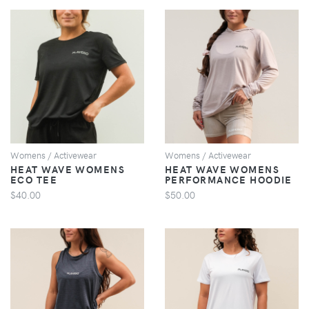
VIEW
VIEW
Womens / Activewear
Womens / Activewear
HEAT WAVE WOMENS
HEAT WAVE WOMENS
ECO TEE
PERFORMANCE HOODIE
$40.00
$50.00
VIEW
VIEW