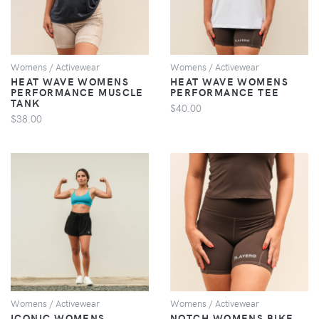
Womens / Activewear
Womens / Activewear
HEAT WAVE WOMENS
HEAT WAVE WOMENS
PERFORMANCE MUSCLE
PERFORMANCE TEE
TANK
$40.00
$38.00
VIEW
VIEW
Womens / Activewear
Womens / Activewear
ICONIC WOMENS
NOTCH WOMENS BIKE