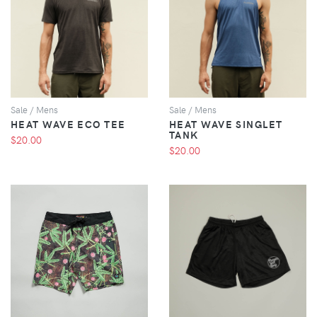
VIEW
VIEW
Sale / Mens
Sale / Mens
HEAT WAVE ECO TEE
HEAT WAVE SINGLET
TANK
$20.00
$20.00
VIEW
VIEW