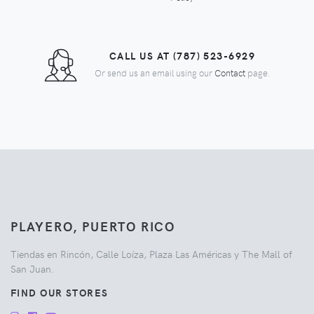
CALL US AT (787) 523-6929
Or send us an email using our
Contact
page.
PLAYERO, PUERTO RICO
Tiendas en Rincón, Calle Loíza, Plaza Las Américas y The Mall of
San Juan.
FIND OUR STORES