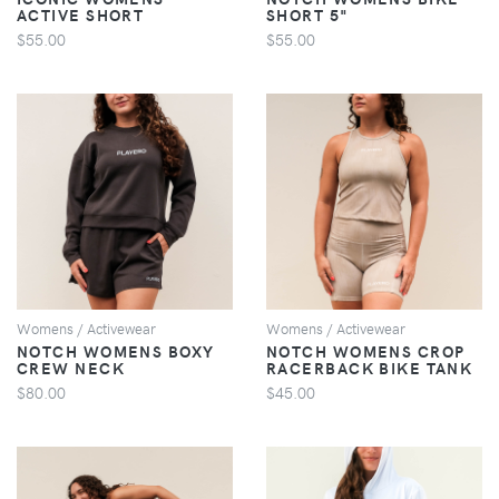
ACTIVE SHORT
SHORT 5"
$55.00
$55.00
VIEW
VIEW
Womens / Activewear
Womens / Activewear
NOTCH WOMENS BOXY
NOTCH WOMENS CROP
CREW NECK
RACERBACK BIKE TANK
$80.00
$45.00