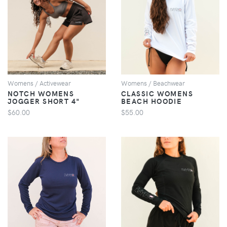
VIEW
VIEW
Womens / Activewear
Womens / Beachwear
NOTCH WOMENS
CLASSIC WOMENS
JOGGER SHORT 4"
BEACH HOODIE
$60.00
$55.00
VIEW
VIEW