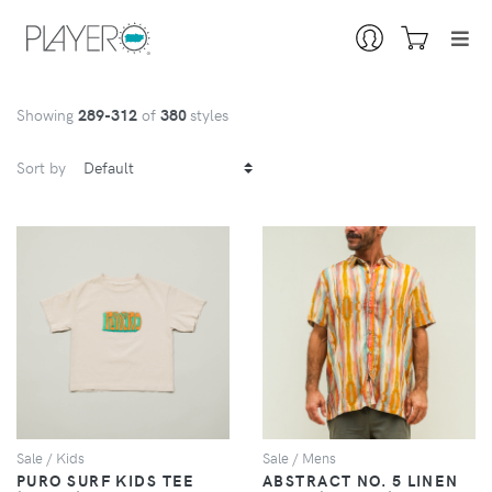
Showing
289
-312
of
380
styles
Sort by
VIEW
VIEW
Sale / Kids
Sale / Mens
PURO SURF KIDS TEE
ABSTRACT NO. 5 LINEN