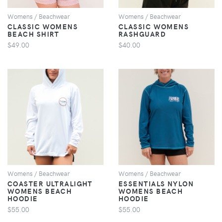
Womens / Beachwear
Womens / Beachwear
CLASSIC WOMENS
CLASSIC WOMENS
BEACH SHIRT
RASHGUARD
$49.00
$40.00
VIEW
VIEW
Womens / Beachwear
Womens / Beachwear
COASTER ULTRALIGHT
ESSENTIALS NYLON
WOMENS BEACH
WOMENS BEACH
HOODIE
HOODIE
$55.00
$55.00