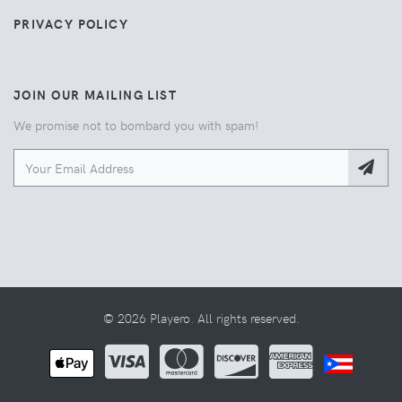
PRIVACY POLICY
JOIN OUR MAILING LIST
We promise not to bombard you with spam!
© 2026 Playero. All rights reserved.