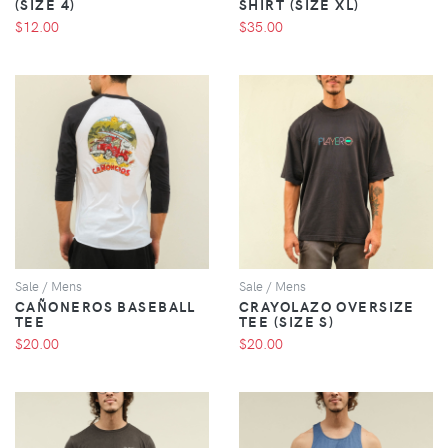
(SIZE 4)
SHIRT (SIZE XL)
$12.00
$35.00
VIEW
VIEW
Sale / Mens
Sale / Mens
CAÑONEROS BASEBALL
CRAYOLAZO OVERSIZE
TEE
TEE (SIZE S)
$20.00
$20.00