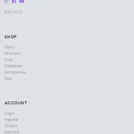
EST.1977
SHOP
Mens
Womens
Kids
Headwear
Accessories
Sale
ACCOUNT
Login
Register
Orders
Returns