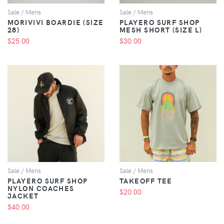
Sale / Mens
Sale / Mens
MORIVIVI BOARDIE (SIZE
PLAYERO SURF SHOP
28)
MESH SHORT (SIZE L)
$25.00
$30.00
VIEW
VIEW
Sale / Mens
Sale / Mens
PLAYERO SURF SHOP
TAKEOFF TEE
NYLON COACHES
$20.00
JACKET
$40.00