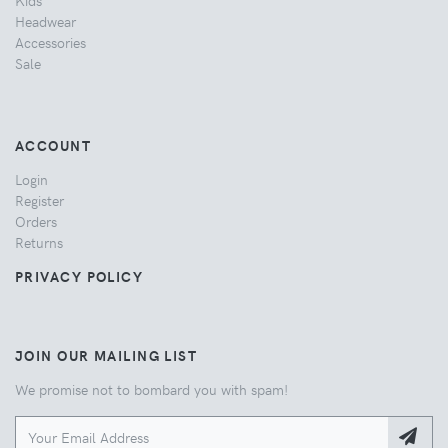
Headwear
Accessories
Sale
ACCOUNT
Login
Register
Orders
Returns
PRIVACY POLICY
JOIN OUR MAILING LIST
We promise not to bombard you with spam!