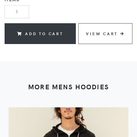
ADD TO CART
VIEW CART
MORE MENS HOODIES