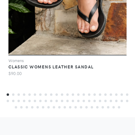
Womens
CLASSIC WOMENS LEATHER SANDAL
$90.00