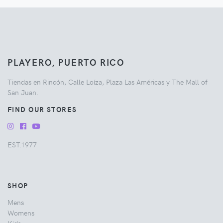
PLAYERO, PUERTO RICO
Tiendas en Rincón, Calle Loíza, Plaza Las Américas y The Mall of
San Juan.
FIND OUR STORES
EST.1977
SHOP
Mens
Womens
Kids