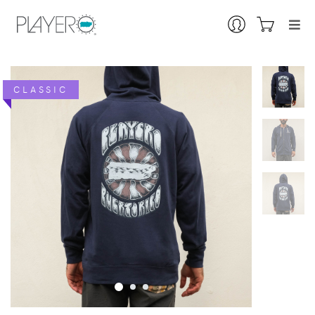
CLASSIC