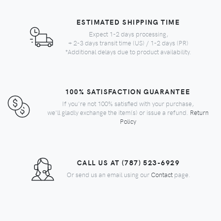
ESTIMATED SHIPPING TIME
Expect 1-2 days processing,
+ 2-3 days transit time (US) / 1-2 days (PR)
*Additional delays due to product availability.
100% SATISFACTION GUARANTEE
If you're not 100% satisfied with your purchase,
we'll gladly exchange the item(s) or issue a refund.
Return
Policy
CALL US AT (787) 523-6929
Or send us an email using our
Contact
page.