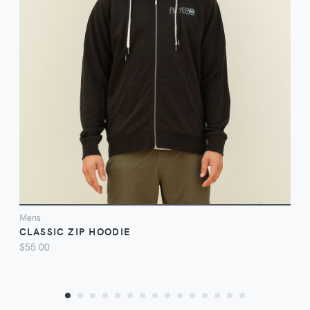
VIEW
Mens
CLASSIC ZIP HOODIE
$55.00