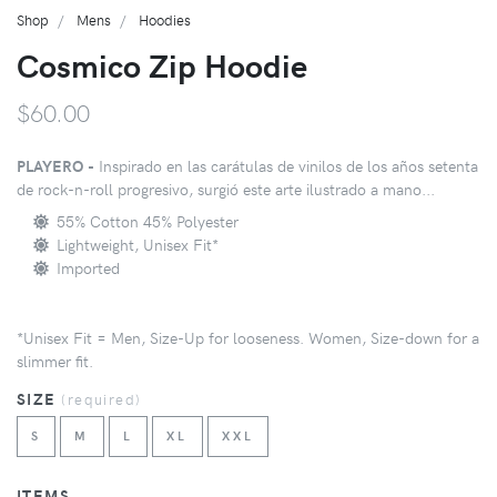
Shop
Mens
Hoodies
Cosmico Zip Hoodie
$60.00
PLAYERO -
Inspirado en las carátulas de vinilos de los años setenta
de rock-n-roll progresivo, surgió este arte ilustrado a mano...
55% Cotton 45% Polyester
Lightweight, Unisex Fit*
Imported
*Unisex Fit = Men, Size-Up for looseness. Women, Size-down for a
slimmer fit.
SIZE
(
required
)
S
M
L
XL
XXL
ITEMS