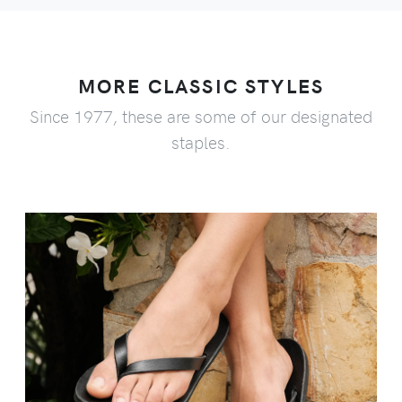
MORE CLASSIC STYLES
Since 1977, these are some of our designated
staples.
VIEW