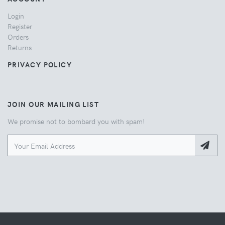
Login
Register
Orders
Returns
PRIVACY POLICY
JOIN OUR MAILING LIST
We promise not to bombard you with spam!