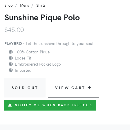
Shop
Mens
Shirts
Sunshine Pique Polo
$45.00
PLAYERO -
Let the sunshine through to your soul...
100% Cotton Pique
Loose Fit
Embroidered Pocket Logo
Imported
SOLD OUT
VIEW CART
NOTIFY ME WHEN BACK INSTOCK