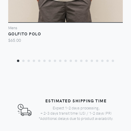
Mens
GOLFITO POLO
$65.00
ESTIMATED SHIPPING TIME
Expect 1-2 days processing,
+ 2-3 days transit time (US) / 1-2 days (PR)
*Additional delays due to product availability.