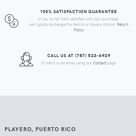
100% SATISFACTION GUARANTEE
If you're not 100% satisfied with your purchase,
we'll gladly exchange the item(s) or issue a refund.
Return
Policy
CALL US AT (787) 523-6929
Or send us an email using our
Contact
page.
PLAYERO, PUERTO RICO