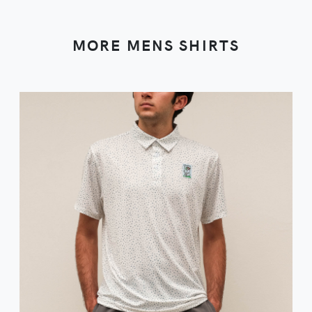
MORE MENS SHIRTS
VIEW