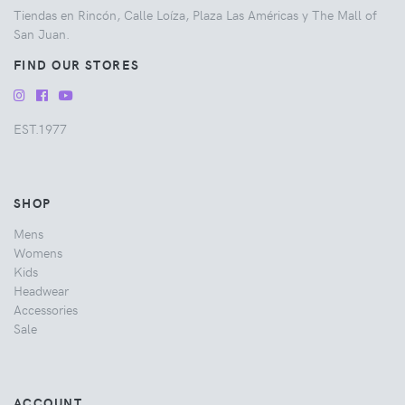
Tiendas en Rincón, Calle Loíza, Plaza Las Américas y The Mall of
San Juan.
FIND OUR STORES
EST.1977
SHOP
Mens
Womens
Kids
Headwear
Accessories
Sale
ACCOUNT