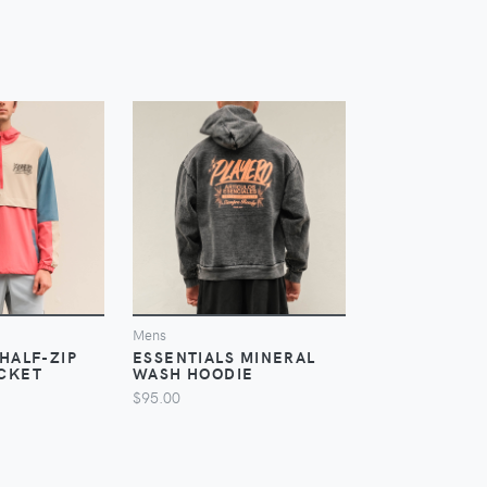
IEW
VIEW
V
Mens
Mens
HALF-ZIP
ESSENTIALS MINERAL
ESSENTIALS 
CKET
WASH HOODIE
JACKET
$95.00
$115.00