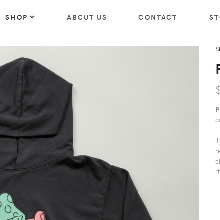
SHOP
ABOUT US
CONTACT
ST
S
P
c
T
r
c
r