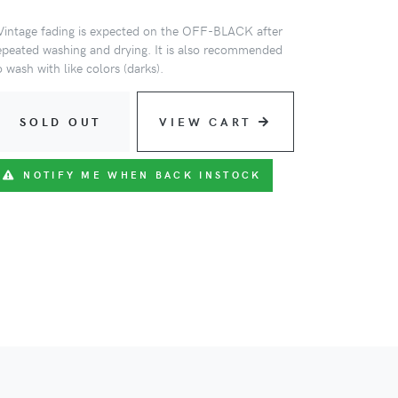
Vintage fading is expected on the OFF-BLACK after
epeated washing and drying. It is also recommended
o wash with like colors (darks).
SOLD OUT
VIEW CART
NOTIFY ME WHEN BACK INSTOCK