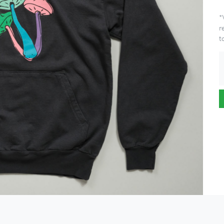
*
r
t