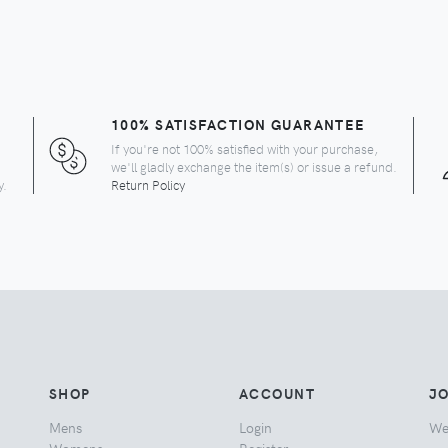
100% SATISFACTION GUARANTEE
If you're not 100% satisfied with your purchase,
we'll gladly exchange the item(s) or issue a refund.
y.
Return Policy
SHOP
ACCOUNT
JO
Mens
Login
We