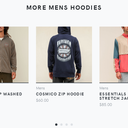
MORE MENS HOODIES
VIEW
VIEW
V
Mens
Mens
IP WASHED
COSMICO ZIP HOODIE
ESSENTIALS 
STRETCH JA
$60.00
$85.00