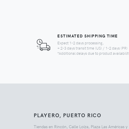
ESTIMATED SHIPPING TIME
Expect 1-2 days processing,
+ 2-3 days transit time (US) / 1-2 days (PR)
*Additional delays due to product availabilit
PLAYERO, PUERTO RICO
Tiendas en Rincón, Calle Loíza, Plaza Las Américas y