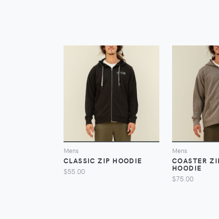
VIEW
Mens
Mens
CLASSIC ZIP HOODIE
COASTER Z
HOODIE
$55.00
$75.00