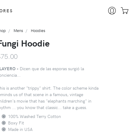
ORES
hop
Mens
Hoodies
Fungi Hoodie
$75.00
LAYERO -
Dicen que de las esporas surgió la
onciencia...
his is another "trippy" shirt. The color scheme kinda
eminds us of that scene in a famous, vintage
hildren's movie that has "elephants marching" in
hythm ... you know that classic... take a guess.
100% Washed Terry Cotton
Boxy Fit
Made in USA