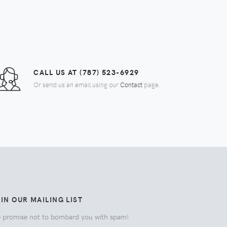
CALL US AT (787) 523-6929
Or send us an email using our
Contact
page.
IN OUR MAILING LIST
 promise not to bombard you with spam!