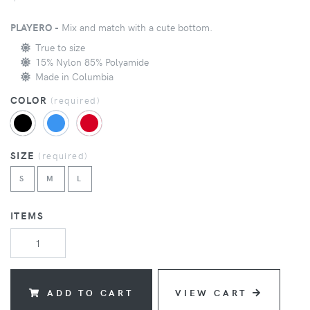
PLAYERO -
Mix and match with a cute bottom.
True to size
15% Nylon 85% Polyamide
Made in Columbia
COLOR
(
required
)
SIZE
(
required
)
S
M
L
ITEMS
ADD TO CART
VIEW CART