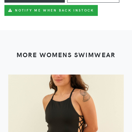
NOTIFY ME WHEN BACK INSTOCK
MORE WOMENS SWIMWEAR