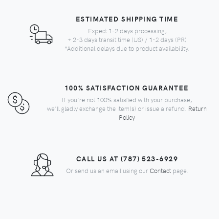
ESTIMATED SHIPPING TIME
Expect 1-2 days processing,
+ 2-3 days transit time (US) / 1-2 days (PR)
*Additional delays due to product availability.
100% SATISFACTION GUARANTEE
If you're not 100% satisfied with your purchase,
we'll gladly exchange the item(s) or issue a refund.
Return
Policy
CALL US AT (787) 523-6929
Or send us an email using our
Contact
page.