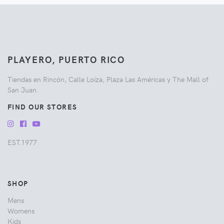
PLAYERO, PUERTO RICO
Tiendas en Rincón, Calle Loíza, Plaza Las Américas y The Mall of
San Juan.
FIND OUR STORES
EST.1977
SHOP
Mens
Womens
Kids