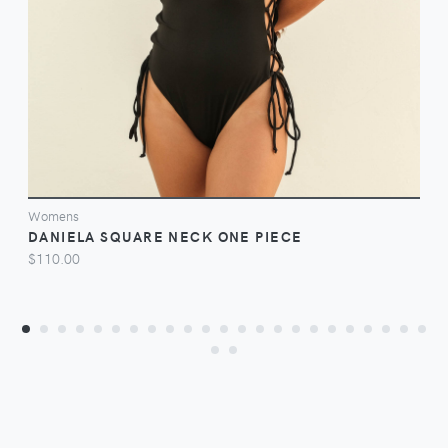
VIEW
Womens
DANIELA SQUARE NECK ONE PIECE
$110.00