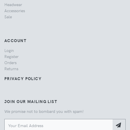
Headwear
Accessories
Sale
ACCOUNT
Login
Register
Orders
Returns
PRIVACY POLICY
JOIN OUR MAILING LIST
We promise not to bombard you with spam!