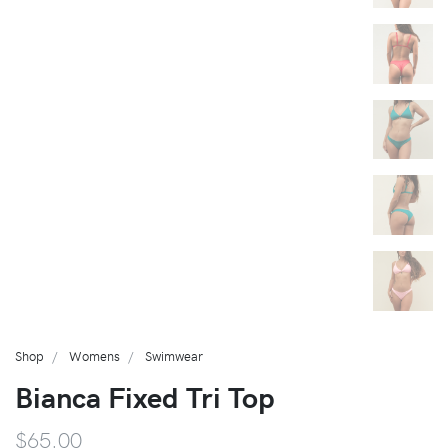
Shop
Womens
Swimwear
Bianca Fixed Tri Top
$65.00