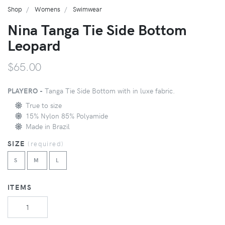
Shop
Womens
Swimwear
Nina Tanga Tie Side Bottom
Leopard
$65.00
PLAYERO -
Tanga Tie Side Bottom with in luxe fabric.
True to size
15% Nylon 85% Polyamide
Made in Brazil
SIZE
(
required
)
S
M
L
ITEMS