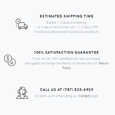
ESTIMATED SHIPPING TIME
Expect 1-2 days processing,
+ 2-3 days transit time (US) / 1-2 days (PR)
*Additional delays due to product availability.
100% SATISFACTION GUARANTEE
If you're not 100% satisfied with your purchase,
we'll gladly exchange the item(s) or issue a refund.
Return
Policy
CALL US AT (787) 523-6929
Or send us an email using our
Contact
page.