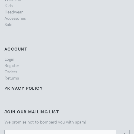
Kids
Headwear
Accessories
Sale
ACCOUNT
Login
Register
Orders
Returns
PRIVACY POLICY
JOIN OUR MAILING LIST
We promise not to bombard you with spam!