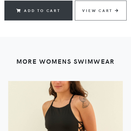
ADD TO CART
VIEW CART
MORE WOMENS SWIMWEAR