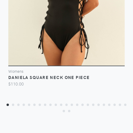
VIEW
Womens
DANIELA SQUARE NECK ONE PIECE
$110.00