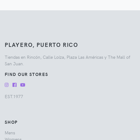
PLAYERO, PUERTO RICO
Tiendas en Rincón, Calle Loíza, Plaza Las Américas y The Mall of
San Juan.
FIND OUR STORES
EST.1977
SHOP
Mens
Womens