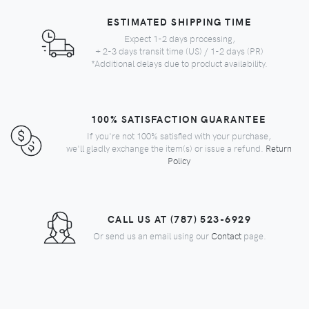
ESTIMATED SHIPPING TIME
Expect 1-2 days processing,
+ 2-3 days transit time (US) / 1-2 days (PR)
*Additional delays due to product availability.
100% SATISFACTION GUARANTEE
If you're not 100% satisfied with your purchase,
we'll gladly exchange the item(s) or issue a refund.
Return
Policy
CALL US AT (787) 523-6929
Or send us an email using our
Contact
page.