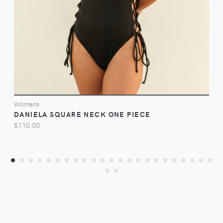
Womens
DANIELA SQUARE NECK ONE PIECE
$110.00