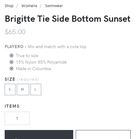
Shop
Womens
Swimwear
Brigitte Tie Side Bottom Sunset
$65.00
PLAYERO -
Mix and match with a cute top.
True to size
15% Nylon 85% Polyamide
Made in Columbia
SIZE
(
required
)
S
M
L
ITEMS