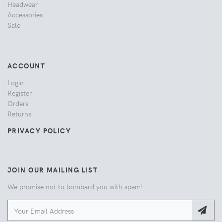
Headwear
Accessories
Sale
ACCOUNT
Login
Register
Orders
Returns
PRIVACY POLICY
JOIN OUR MAILING LIST
We promise not to bombard you with spam!