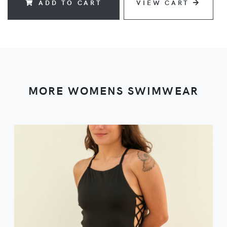
ADD TO CART
VIEW CART
MORE WOMENS SWIMWEAR
VIEW