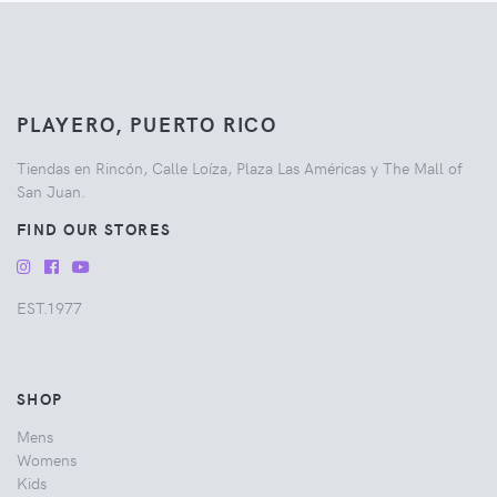
PLAYERO, PUERTO RICO
Tiendas en Rincón, Calle Loíza, Plaza Las Américas y The Mall of
San Juan.
FIND OUR STORES
EST.1977
SHOP
Mens
Womens
Kids