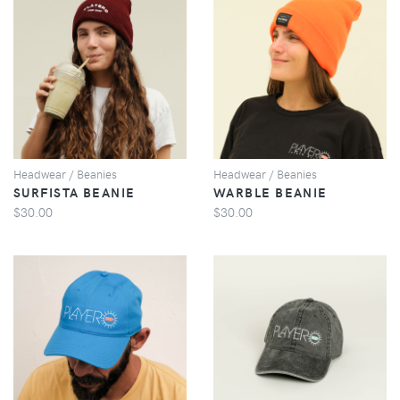
VIEW
VIEW
Headwear / Beanies
Headwear / Beanies
SURFISTA BEANIE
WARBLE BEANIE
$30.00
$30.00
VIEW
VIEW