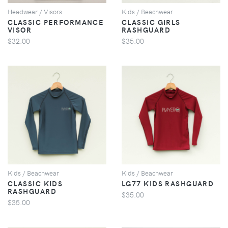
Headwear / Visors
Kids / Beachwear
CLASSIC PERFORMANCE
CLASSIC GIRLS
VISOR
RASHGUARD
$32.00
$35.00
VIEW
VIEW
Kids / Beachwear
Kids / Beachwear
CLASSIC KIDS
LG77 KIDS RASHGUARD
RASHGUARD
$35.00
$35.00