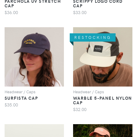
PARCHOLA UV STRETCH
SCRIPPY LOGO CORD
CAP
CAP
$36.00
$33.00
RESTOCKING
VIEW
VIEW
Headwear / Caps
Headwear / Caps
SURFISTA CAP
WARBLE 5-PANEL NYLON
CAP
$35.00
$32.00