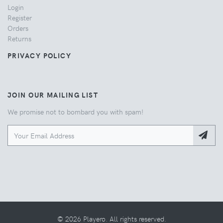
Login
Register
Orders
Returns
PRIVACY POLICY
JOIN OUR MAILING LIST
We promise not to bombard you with spam!
© 2026 Playero. All rights reserved.