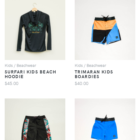
VIEW
VIEW
Kids / Beachwear
Kids / Beachwear
SURFARI KIDS BEACH
TRIMARAN KIDS
HOODIE
BOARDIES
$45.00
$40.00
VIEW
VIEW