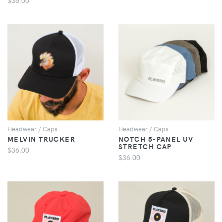
VIEW
VIEW
Headwear / Caps
Headwear / Caps
MELVIN TRUCKER
NOTCH 5-PANEL UV
STRETCH CAP
$36.00
$36.00