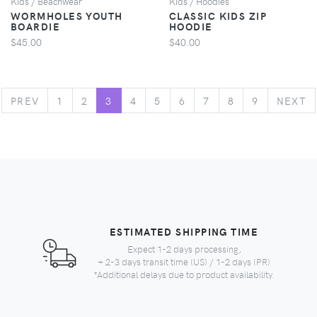
Kids / Beachwear
Kids / Hoodies
WORMHOLES YOUTH
CLASSIC KIDS ZIP
BOARDIE
HOODIE
$45.00
$40.00
PREVIOUS
N
PREV
1
2
3
4
5
6
7
8
9
NEXT
ESTIMATED SHIPPING TIME
Expect 1-2 days processing,
+ 2-3 days transit time (US) / 1-2 days (PR)
*Additional delays due to product availability.