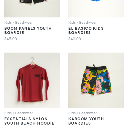
Kids / Beachwear
Kids / Beachwear
BOOM PANELS YOUTH
EL BASICO KIDS
BOARDIE
BOARDIES
$45.00
$40.00
VIEW
VIEW
Kids / Beachwear
Kids / Beachwear
ESSENTIALS NYLON
KABOOM YOUTH
YOUTH BEACH HOODIE
BOARDIES