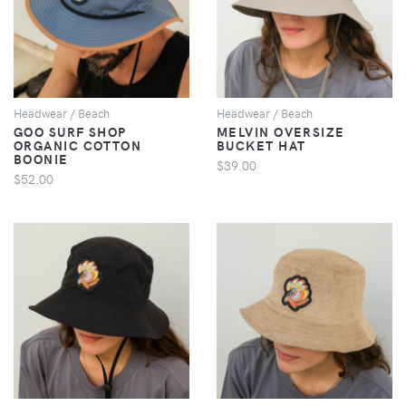
VIEW
VIEW
Headwear / Beach
Headwear / Beach
GOO SURF SHOP
MELVIN OVERSIZE
ORGANIC COTTON
BUCKET HAT
BOONIE
$39.00
$52.00
VIEW
VIEW