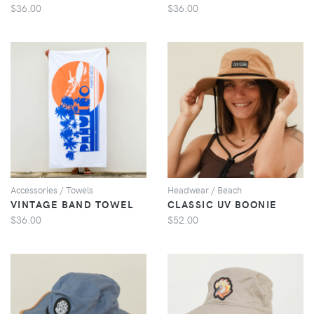
$36.00
$36.00
VIEW
VIEW
Accessories / Towels
Headwear / Beach
VINTAGE BAND TOWEL
CLASSIC UV BOONIE
$36.00
$52.00