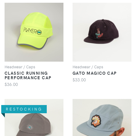
VIEW
VIEW
Headwear / Caps
Headwear / Caps
CLASSIC RUNNING
GATO MAGICO CAP
PERFORMANCE CAP
$33.00
$36.00
RESTOCKING
VIEW
VIEW