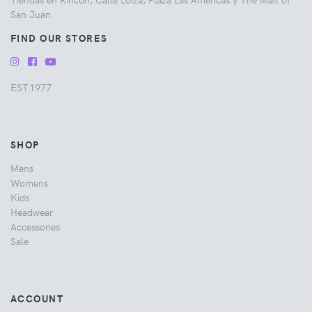
San Juan.
FIND OUR STORES
EST.1977
SHOP
Mens
Womens
Kids
Headwear
Accessories
Sale
ACCOUNT