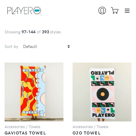
Showing
97
-144
of
393
styles
Sort by
VIEW
VIEW
Accessories / Towels
Accessories / Towels
GAVIOTAS TOWEL
OJO TOWEL