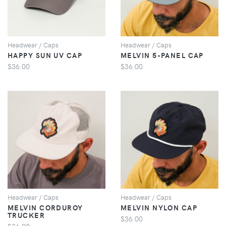
Headwear / Caps
Headwear / Caps
HAPPY SUN UV CAP
MELVIN 5-PANEL CAP
$36.00
$36.00
VIEW
VIEW
Headwear / Caps
Headwear / Caps
MELVIN CORDUROY
MELVIN NYLON CAP
TRUCKER
$36.00
$36.00