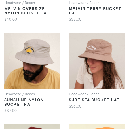
Headwear / Beach
Headwear / Beach
MELVIN OVERSIZE
MELVIN TERRY BUCKET
NYLON BUCKET HAT
HAT
$40.00
$38.00
VIEW
VIEW
Headwear / Beach
Headwear / Beach
SUNSHINE NYLON
SURFISTA BUCKET HAT
BUCKET HAT
$36.00
$37.00