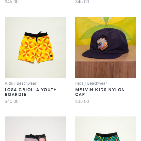
$45.00
$45.00
VIEW
VIEW
Kids / Beachwear
Kids / Beachwear
LOSA CRIOLLA YOUTH
MELVIN KIDS NYLON
BOARDIE
CAP
$45.00
$35.00