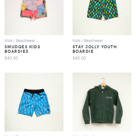
VIEW
VIEW
Kids / Beachwear
Kids / Beachwear
SMUDGES KIDS
STAY JOLLY YOUTH
BOARDIES
BOARDIE
$40.00
$45.00
VIEW
VIEW