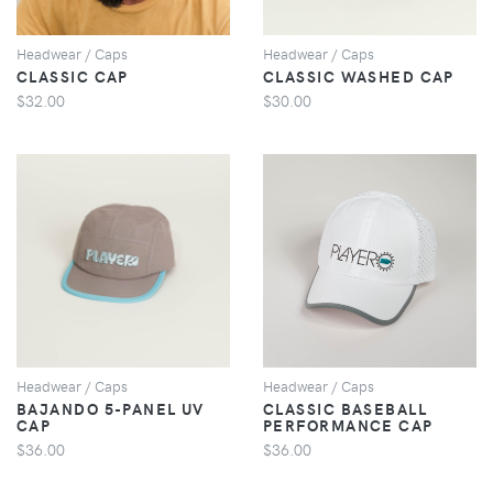
Headwear / Caps
Headwear / Caps
CLASSIC CAP
CLASSIC WASHED CAP
$32.00
$30.00
VIEW
VIEW
Headwear / Caps
Headwear / Caps
BAJANDO 5-PANEL UV
CLASSIC BASEBALL
CAP
PERFORMANCE CAP
$36.00
$36.00