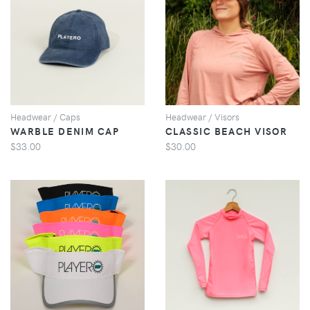
VIEW
VIEW
Headwear / Caps
Headwear / Visors
WARBLE DENIM CAP
CLASSIC BEACH VISOR
$33.00
$30.00
VIEW
VIEW