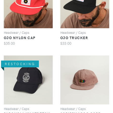
VIEW
VIEW
Headwear / Caps
Headwear / Caps
OJO NYLON CAP
OJO TRUCKER
$35.00
$33.00
RESTOCKING
VIEW
VIEW
Headwear / Caps
Headwear / Caps