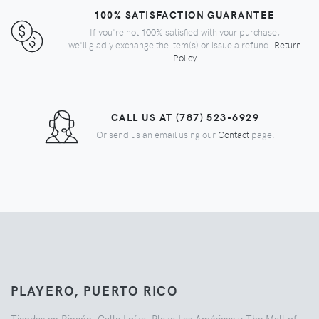
100% SATISFACTION GUARANTEE
If you're not 100% satisfied with your purchase,
we'll gladly exchange the item(s) or issue a refund.
Return
Policy
CALL US AT (787) 523-6929
Or send us an email using our
Contact
page.
PLAYERO, PUERTO RICO
Tiendas en Rincón, Calle Loíza, Plaza Las Américas y The Mall of