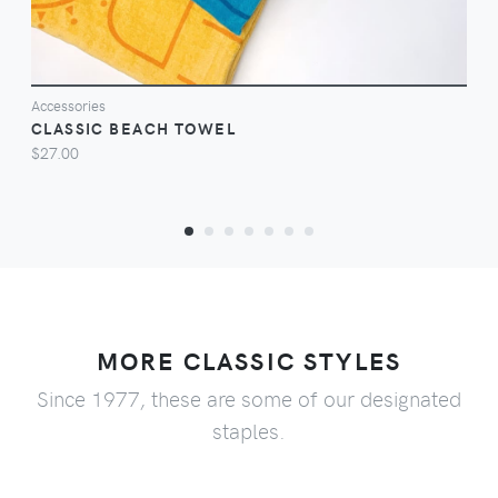
Accessories
CLASSIC BEACH TOWEL
$27.00
MORE CLASSIC STYLES
Since 1977, these are some of our designated
staples.