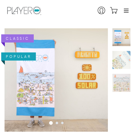
CLASSIC
POPULAR