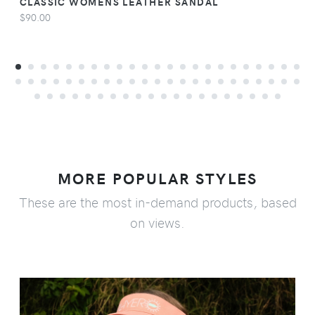
CLASSIC WOMENS LEATHER SANDAL
$90.00
MORE POPULAR STYLES
These are the most in-demand products, based
on views.