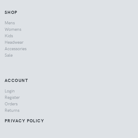
SHOP
Mens
Womens
Kids
Headwear
Accessories
Sale
ACCOUNT
Login
Register
Orders
Returns
PRIVACY POLICY