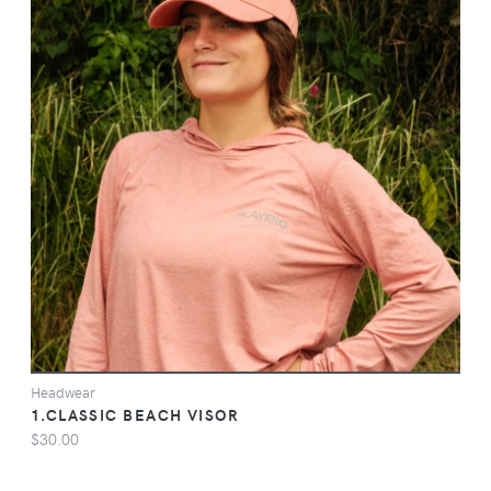
VIEW
Headwear
1.CLASSIC BEACH VISOR
$30.00