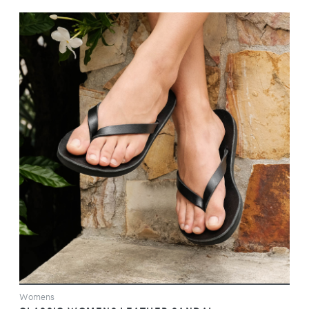
VIEW
Womens