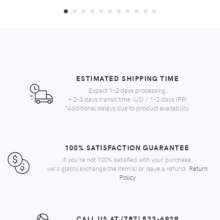
ESTIMATED SHIPPING TIME
Expect 1-2 days processing,
+ 2-3 days transit time (US) / 1-2 days (PR)
*Additional delays due to product availability.
100% SATISFACTION GUARANTEE
If you're not 100% satisfied with your purchase,
we'll gladly exchange the item(s) or issue a refund.
Return
Policy
CALL US AT (787) 523-6929