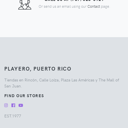
Or send us an email using our
Contact
page.
PLAYERO, PUERTO RICO
Tiendas en Rincón, Calle Loíza, Plaza Las Américas y The Mall of
San Juan.
FIND OUR STORES
EST.1977