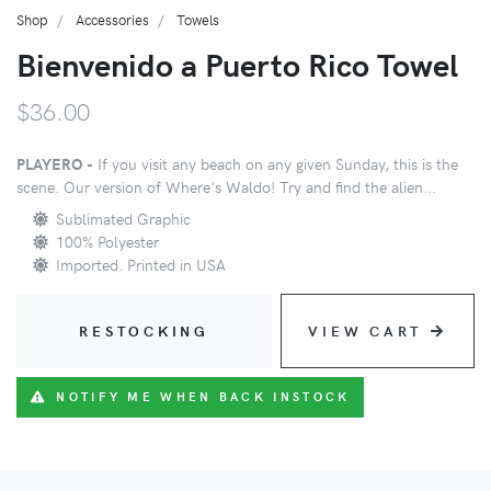
Shop
Accessories
Towels
Bienvenido a Puerto Rico Towel
$36.00
PLAYERO -
If you visit any beach on any given Sunday, this is the
scene. Our version of Where's Waldo! Try and find the alien...
Sublimated Graphic
100% Polyester
Imported. Printed in USA
RESTOCKING
VIEW CART
NOTIFY ME WHEN BACK INSTOCK