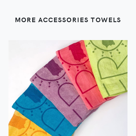
MORE ACCESSORIES TOWELS
VIEW