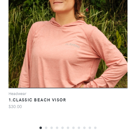
VIEW
Headwear
1.CLASSIC BEACH VISOR
$30.00