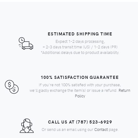
ESTIMATED SHIPPING TIME
Expect 1-2 days processing,
+ 2-3 days transit time (US) / 1-2 days (PR)
*Additional delays due to product availability.
100% SATISFACTION GUARANTEE
If you're not 100% satisfied with your purchase,
we'll gladly exchange the item(s) or issue a refund.
Return
Policy
CALL US AT (787) 523-6929
Or send us an email using our
Contact
page.