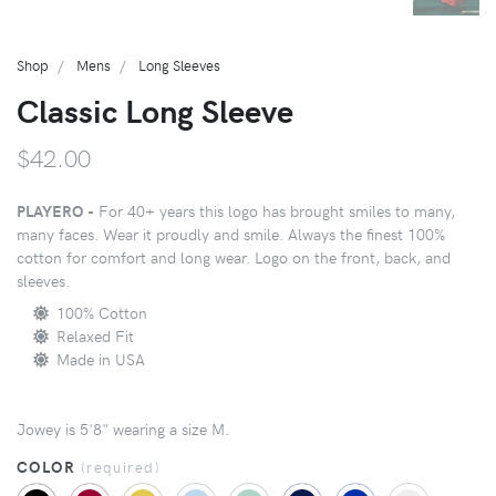
Shop
Mens
Long Sleeves
Classic Long Sleeve
$42.00
PLAYERO -
For 40+ years this logo has brought smiles to many,
many faces. Wear it proudly and smile. Always the finest 100%
cotton for comfort and long wear. Logo on the front, back, and
sleeves.
100% Cotton
Relaxed Fit
Made in USA
Jowey is 5'8" wearing a size M.
COLOR
(
required
)