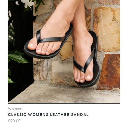
VIEW
Womens
CLASSIC WOMENS LEATHER SANDAL
$90.00