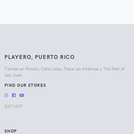
PLAYERO, PUERTO RICO
Tiendas en Rincón, Calle Loíza, Plaza Las Américas y The Mall of
San Juan.
FIND OUR STORES
EST.1977
SHOP