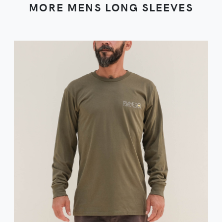
MORE MENS LONG SLEEVES
VIEW