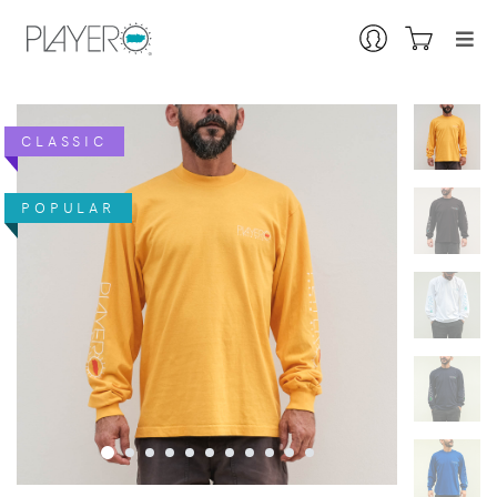
CLASSIC
POPULAR