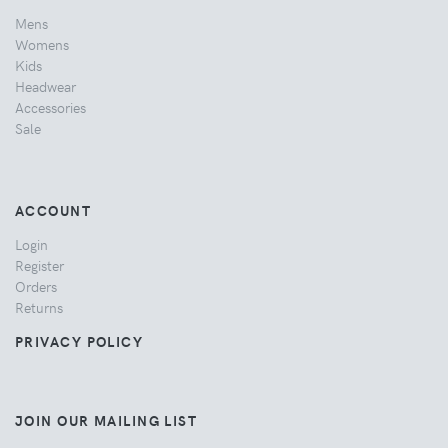
Mens
Womens
Kids
Headwear
Accessories
Sale
ACCOUNT
Login
Register
Orders
Returns
PRIVACY POLICY
JOIN OUR MAILING LIST