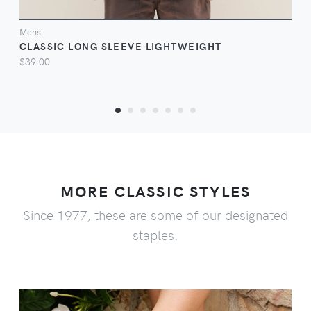
Mens
CLASSIC LONG SLEEVE LIGHTWEIGHT
$39.00
MORE CLASSIC STYLES
Since 1977, these are some of our designated
staples.