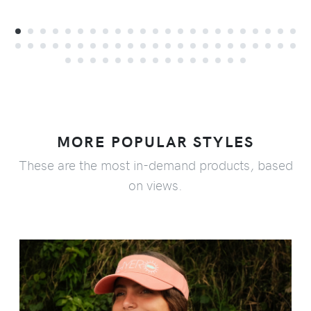
MORE POPULAR STYLES
These are the most in-demand products, based
on views.