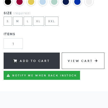
SIZE
(
required
)
S
M
L
XL
XXL
ITEMS
ADD TO CART
VIEW CART
NOTIFY ME WHEN BACK INSTOCK