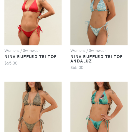
VIEW
VIEW
Womens / Swimwear
Womens / Swimwear
NINA RUFFLED TRI TOP
NINA RUFFLED TRI TOP
ANDALUZ
$65.00
$65.00
VIEW
VIEW