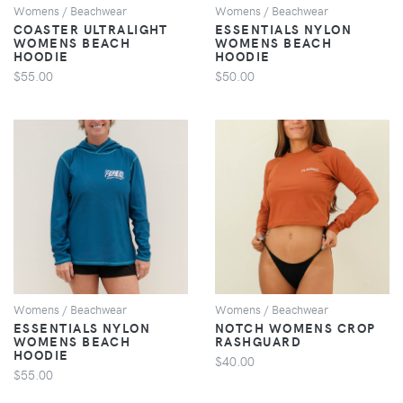
Womens / Beachwear
Womens / Beachwear
COASTER ULTRALIGHT
ESSENTIALS NYLON
WOMENS BEACH
WOMENS BEACH
HOODIE
HOODIE
$55.00
$50.00
VIEW
VIEW
Womens / Beachwear
Womens / Beachwear
ESSENTIALS NYLON
NOTCH WOMENS CROP
WOMENS BEACH
RASHGUARD
HOODIE
$40.00
$55.00