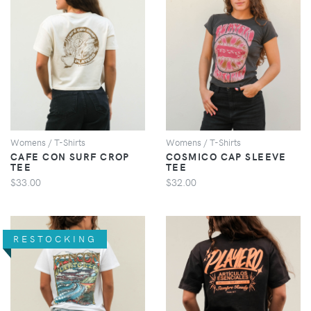
VIEW
VIEW
Womens / T-Shirts
Womens / T-Shirts
CAFE CON SURF CROP
COSMICO CAP SLEEVE
TEE
TEE
$33.00
$32.00
RESTOCKING
VIEW
VIEW