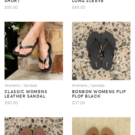
SHORT
LONG SLEEVE
$50.00
$45.00
VIEW
VIEW
Womens / Sandals
Womens / Sandals
CLASSIC WOMENS
BONBON WOMENS FLIP
LEATHER SANDAL
FLOP BLACK
$90.00
$37.00