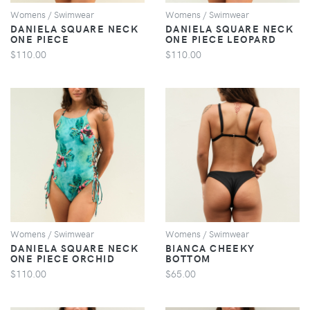
Womens / Swimwear
Womens / Swimwear
DANIELA SQUARE NECK
DANIELA SQUARE NECK
ONE PIECE
ONE PIECE LEOPARD
$110.00
$110.00
VIEW
VIEW
Womens / Swimwear
Womens / Swimwear
DANIELA SQUARE NECK
BIANCA CHEEKY
ONE PIECE ORCHID
BOTTOM
$110.00
$65.00