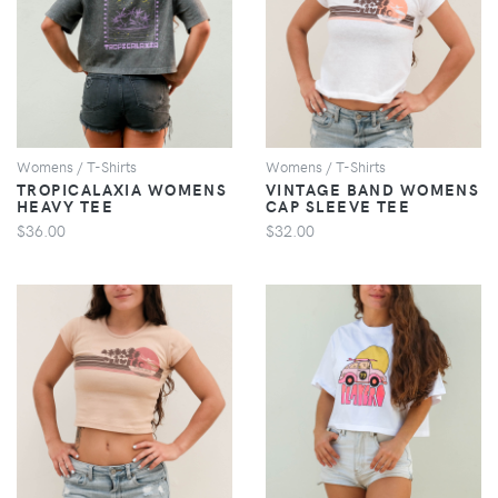
VIEW
VIEW
Womens / T-Shirts
Womens / T-Shirts
TROPICALAXIA WOMENS
VINTAGE BAND WOMENS
HEAVY TEE
CAP SLEEVE TEE
$36.00
$32.00
VIEW
VIEW