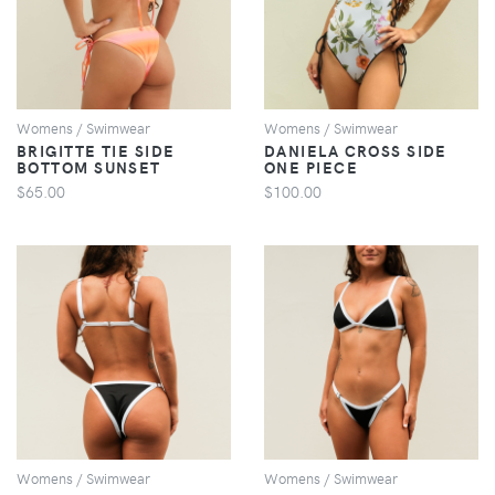
VIEW
VIEW
Womens / Swimwear
Womens / Swimwear
BRIGITTE TIE SIDE
DANIELA CROSS SIDE
BOTTOM SUNSET
ONE PIECE
$65.00
$100.00
VIEW
VIEW
Womens / Swimwear
Womens / Swimwear