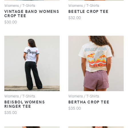
Womens / T-Shirts
Womens / T-Shirts
VINTAGE BAND WOMENS
BEETLE CROP TEE
CROP TEE
$32.00
$30.00
VIEW
VIEW
Womens / T-Shirts
Womens / T-Shirts
BEISBOL WOMENS
BERTHA CROP TEE
RINGER TEE
$35.00
$35.00