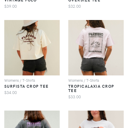
$39.00
$32.00
VIEW
VIEW
Womens / T-Shirts
Womens / T-Shirts
SURFISTA CROP TEE
TROPICALAXIA CROP
TEE
$34.00
$33.00