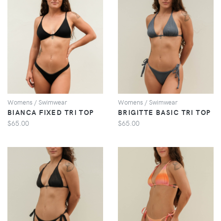
VIEW
VIEW
Womens / Swimwear
Womens / Swimwear
BIANCA FIXED TRI TOP
BRIGITTE BASIC TRI TOP
$65.00
$65.00
VIEW
VIEW