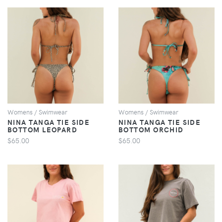
VIEW
VIEW
Womens / Swimwear
Womens / Swimwear
NINA TANGA TIE SIDE
NINA TANGA TIE SIDE
BOTTOM LEOPARD
BOTTOM ORCHID
$65.00
$65.00
VIEW
VIEW