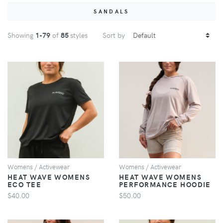
SANDALS
Showing
1
-79
of
85
styles
Sort by
VIEW
VIEW
Womens / Activewear
Womens / Activewear
HEAT WAVE WOMENS
HEAT WAVE WOMENS
ECO TEE
PERFORMANCE HOODIE
$40.00
$50.00