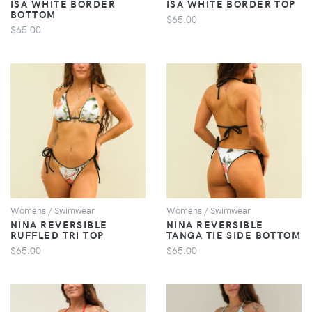
ISA WHITE BORDER
ISA WHITE BORDER TOP
BOTTOM
$65.00
$65.00
VIEW
VIEW
Womens / Swimwear
Womens / Swimwear
NINA REVERSIBLE
NINA REVERSIBLE
RUFFLED TRI TOP
TANGA TIE SIDE BOTTOM
$65.00
$65.00