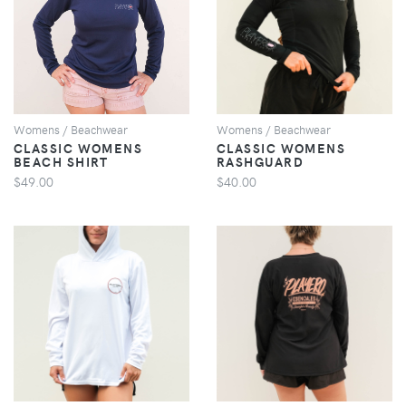
VIEW
VIEW
Womens / Beachwear
Womens / Beachwear
CLASSIC WOMENS
CLASSIC WOMENS
BEACH SHIRT
RASHGUARD
$49.00
$40.00
VIEW
VIEW