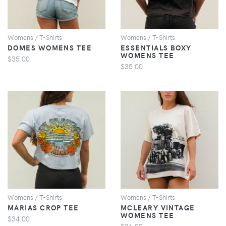
Womens / T-Shirts
Womens / T-Shirts
DOMES WOMENS TEE
ESSENTIALS BOXY
WOMENS TEE
$35.00
$35.00
VIEW
VIEW
Womens / T-Shirts
Womens / T-Shirts
MARIAS CROP TEE
MCLEARY VINTAGE
WOMENS TEE
$34.00
$36.00