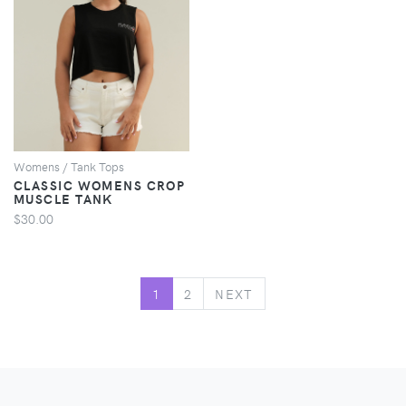
VIEW
Womens / Tank Tops
CLASSIC WOMENS CROP
MUSCLE TANK
$30.00
NEXT
1
2
NEXT