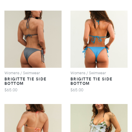
VIEW
VIEW
Womens / Swimwear
Womens / Swimwear
BRIGITTE TIE SIDE
BRIGITTE TIE SIDE
BOTTOM
BOTTOM
$65.00
$65.00