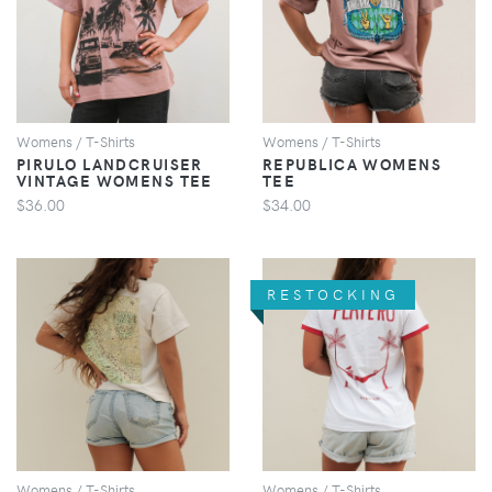
VIEW
VIEW
Womens / T-Shirts
Womens / T-Shirts
PIRULO LANDCRUISER
REPUBLICA WOMENS
VINTAGE WOMENS TEE
TEE
$36.00
$34.00
RESTOCKING
VIEW
VIEW
Womens / T-Shirts
Womens / T-Shirts