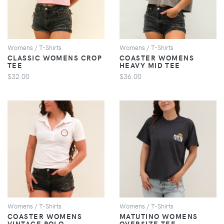
Womens / T-Shirts
Womens / T-Shirts
CLASSIC WOMENS CROP
COASTER WOMENS
TEE
HEAVY MID TEE
$32.00
$36.00
VIEW
VIEW
Womens / T-Shirts
Womens / T-Shirts
COASTER WOMENS
MATUTINO WOMENS
VINTAGE POLO
OVERSIZE TEE