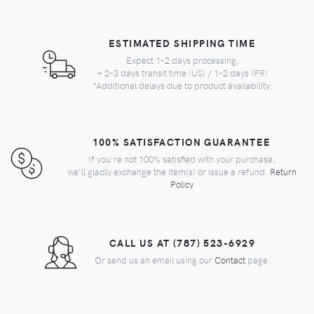
ESTIMATED SHIPPING TIME
Expect 1-2 days processing,
+ 2-3 days transit time (US) / 1-2 days (PR)
*Additional delays due to product availability.
100% SATISFACTION GUARANTEE
If you're not 100% satisfied with your purchase,
we'll gladly exchange the item(s) or issue a refund.
Return
Policy
CALL US AT (787) 523-6929
Or send us an email using our
Contact
page.