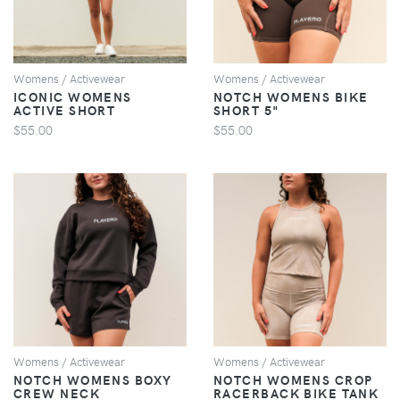
Womens / Activewear
Womens / Activewear
ICONIC WOMENS
NOTCH WOMENS BIKE
ACTIVE SHORT
SHORT 5"
$55.00
$55.00
VIEW
VIEW
Womens / Activewear
Womens / Activewear
NOTCH WOMENS BOXY
NOTCH WOMENS CROP
CREW NECK
RACERBACK BIKE TANK