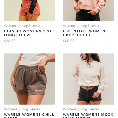
Womens / Long Sleeves
Womens / Long Sleeves
CLASSIC WOMENS CROP
ESSENTIALS WOMENS
LONG SLEEVE
CROP HOODIE
$36.00
$60.00
VIEW
VIEW
Womens / Long Sleeves
Womens / Long Sleeves
WARBLE WOMENS CHILL
WARBLE WOMENS MOCK