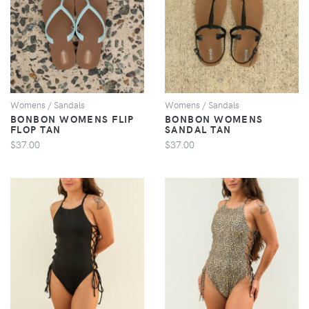
VIEW
VIEW
Womens / Sandals
Womens / Sandals
BONBON WOMENS FLIP
BONBON WOMENS
FLOP TAN
SANDAL TAN
$37.00
$37.00
VIEW
VIEW