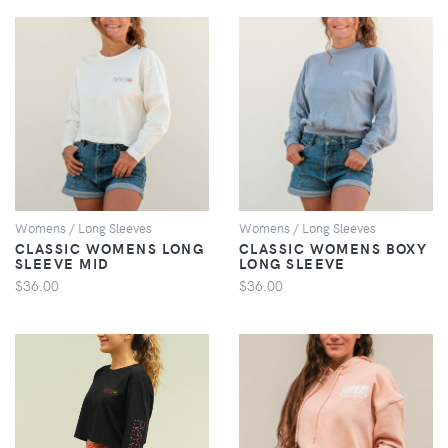
VIEW
VIEW
Womens / Long Sleeves
Womens / Long Sleeves
CLASSIC WOMENS LONG
CLASSIC WOMENS BOXY
SLEEVE MID
LONG SLEEVE
$36.00
$36.00
VIEW
VIEW