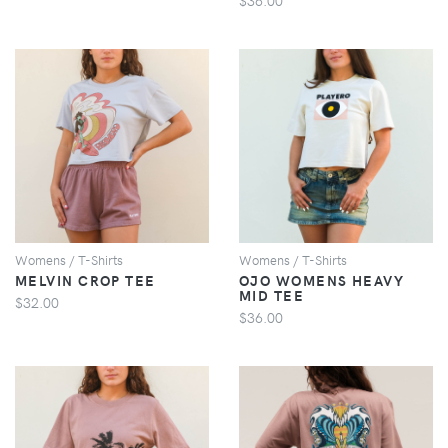
VIEW
VIEW
Womens / T-Shirts
Womens / T-Shirts
MELVIN CROP TEE
OJO WOMENS HEAVY
MID TEE
$32.00
$36.00