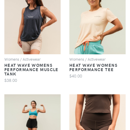
VIEW
VIEW
Womens / Activewear
Womens / Activewear
HEAT WAVE WOMENS
HEAT WAVE WOMENS
PERFORMANCE MUSCLE
PERFORMANCE TEE
TANK
$40.00
$38.00
VIEW
VIEW