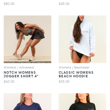
$80.00
$45.00
VIEW
VIEW
Womens / Activewear
Womens / Beachwear
NOTCH WOMENS
CLASSIC WOMENS
JOGGER SHORT 4"
BEACH HOODIE
$60.00
$55.00