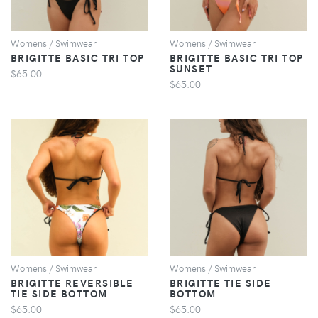
Womens / Swimwear
Womens / Swimwear
BRIGITTE BASIC TRI TOP
BRIGITTE BASIC TRI TOP
SUNSET
$65.00
$65.00
VIEW
VIEW
Womens / Swimwear
Womens / Swimwear
BRIGITTE REVERSIBLE
BRIGITTE TIE SIDE
TIE SIDE BOTTOM
BOTTOM
$65.00
$65.00