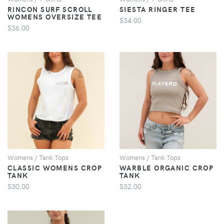
RINCON SURF SCROLL
SIESTA RINGER TEE
WOMENS OVERSIZE TEE
$34.00
$36.00
VIEW
VIEW
Womens / Tank Tops
Womens / Tank Tops
CLASSIC WOMENS CROP
WARBLE ORGANIC CROP
TANK
TANK
$30.00
$32.00