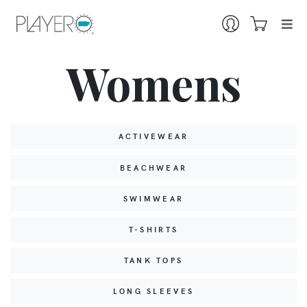
Womens
ACTIVEWEAR
BEACHWEAR
SWIMWEAR
T-SHIRTS
TANK TOPS
LONG SLEEVES