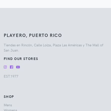
PLAYERO, PUERTO RICO
Tiendas en Rincón, Calle Loíza, Plaza Las Américas y The Mall of
San Juan.
FIND OUR STORES
EST.1977
SHOP
Mens
Womens