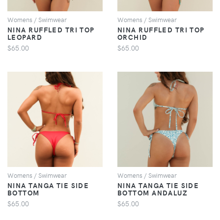
Womens / Swimwear
Womens / Swimwear
NINA RUFFLED TRI TOP
NINA RUFFLED TRI TOP
LEOPARD
ORCHID
$65.00
$65.00
VIEW
VIEW
Womens / Swimwear
Womens / Swimwear
NINA TANGA TIE SIDE
NINA TANGA TIE SIDE
BOTTOM
BOTTOM ANDALUZ
$65.00
$65.00