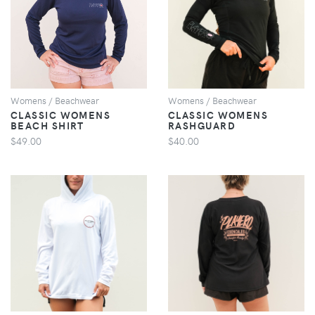
VIEW
VIEW
Womens / Beachwear
Womens / Beachwear
CLASSIC WOMENS
CLASSIC WOMENS
BEACH SHIRT
RASHGUARD
$49.00
$40.00
VIEW
VIEW