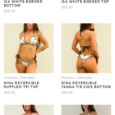
ISA WHITE BORDER
ISA WHITE BORDER TOP
BOTTOM
$65.00
$65.00
VIEW
VIEW
Womens / Swimwear
Womens / Swimwear
NINA REVERSIBLE
NINA REVERSIBLE
RUFFLED TRI TOP
TANGA TIE SIDE BOTTOM
$65.00
$65.00