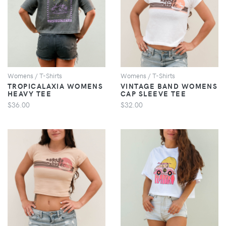
VIEW
VIEW
Womens / T-Shirts
Womens / T-Shirts
TROPICALAXIA WOMENS
VINTAGE BAND WOMENS
HEAVY TEE
CAP SLEEVE TEE
$36.00
$32.00
VIEW
VIEW