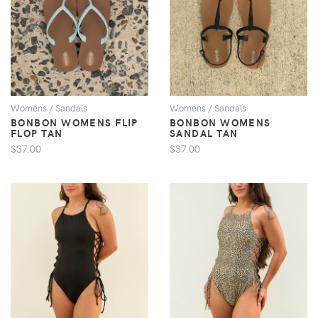
VIEW
VIEW
Womens / Sandals
Womens / Sandals
BONBON WOMENS FLIP
BONBON WOMENS
FLOP TAN
SANDAL TAN
$37.00
$37.00
VIEW
VIEW