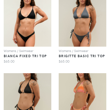
VIEW
VIEW
Womens / Swimwear
Womens / Swimwear
BIANCA FIXED TRI TOP
BRIGITTE BASIC TRI TOP
$65.00
$65.00
VIEW
VIEW