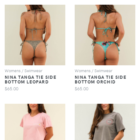
VIEW
VIEW
Womens / Swimwear
Womens / Swimwear
NINA TANGA TIE SIDE
NINA TANGA TIE SIDE
BOTTOM LEOPARD
BOTTOM ORCHID
$65.00
$65.00
VIEW
VIEW