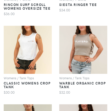
RINCON SURF SCROLL
SIESTA RINGER TEE
WOMENS OVERSIZE TEE
$34.00
$36.00
VIEW
VIEW
Womens / Tank Tops
Womens / Tank Tops
CLASSIC WOMENS CROP
WARBLE ORGANIC CROP
TANK
TANK
$30.00
$32.00