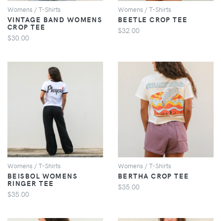
Womens / T-Shirts
Womens / T-Shirts
VINTAGE BAND WOMENS
BEETLE CROP TEE
CROP TEE
$32.00
$30.00
VIEW
VIEW
Womens / T-Shirts
Womens / T-Shirts
BEISBOL WOMENS
BERTHA CROP TEE
RINGER TEE
$35.00
$35.00