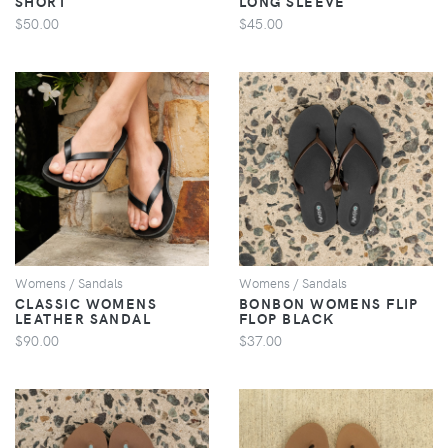
SHORT
LONG SLEEVE
$50.00
$45.00
VIEW
VIEW
Womens / Sandals
Womens / Sandals
CLASSIC WOMENS
BONBON WOMENS FLIP
LEATHER SANDAL
FLOP BLACK
$90.00
$37.00