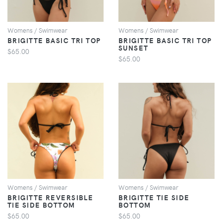
Womens / Swimwear
Womens / Swimwear
BRIGITTE BASIC TRI TOP
BRIGITTE BASIC TRI TOP
SUNSET
$65.00
$65.00
VIEW
VIEW
Womens / Swimwear
Womens / Swimwear
BRIGITTE REVERSIBLE
BRIGITTE TIE SIDE
TIE SIDE BOTTOM
BOTTOM
$65.00
$65.00