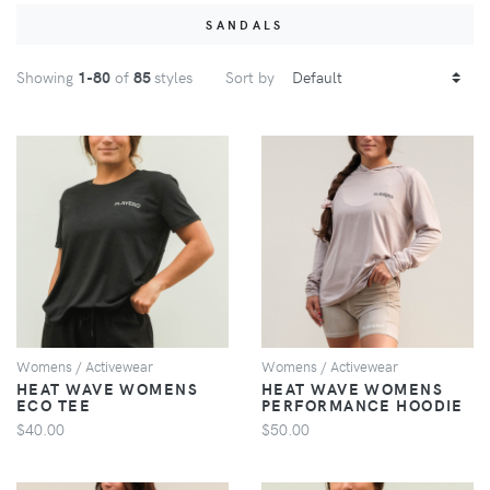
SANDALS
Showing
1
-80
of
85
styles
Sort by
VIEW
VIEW
Womens / Activewear
Womens / Activewear
HEAT WAVE WOMENS
HEAT WAVE WOMENS
ECO TEE
PERFORMANCE HOODIE
$40.00
$50.00