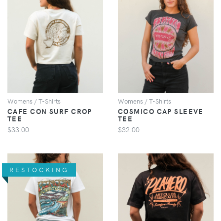
VIEW
VIEW
Womens / T-Shirts
Womens / T-Shirts
CAFE CON SURF CROP
COSMICO CAP SLEEVE
TEE
TEE
$33.00
$32.00
RESTOCKING
VIEW
VIEW