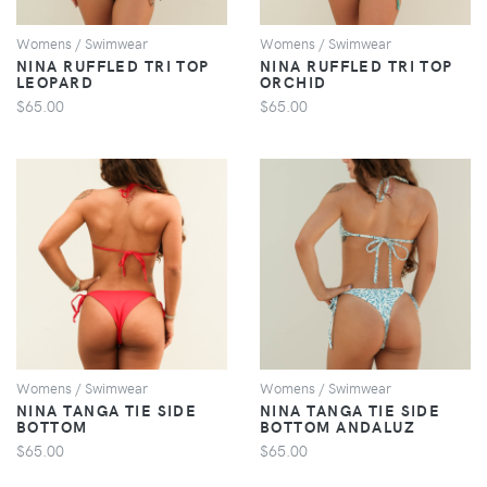
Womens / Swimwear
Womens / Swimwear
NINA RUFFLED TRI TOP
NINA RUFFLED TRI TOP
LEOPARD
ORCHID
$65.00
$65.00
VIEW
VIEW
Womens / Swimwear
Womens / Swimwear
NINA TANGA TIE SIDE
NINA TANGA TIE SIDE
BOTTOM
BOTTOM ANDALUZ
$65.00
$65.00