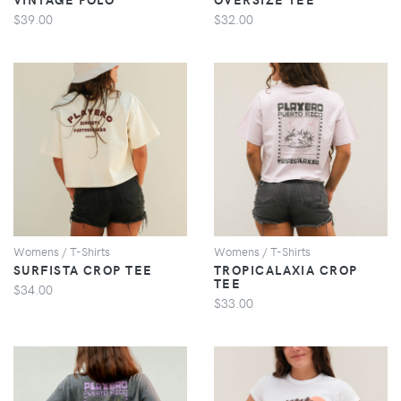
$39.00
$32.00
VIEW
VIEW
Womens / T-Shirts
Womens / T-Shirts
SURFISTA CROP TEE
TROPICALAXIA CROP
TEE
$34.00
$33.00