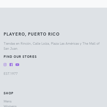
PLAYERO, PUERTO RICO
Tiendas en Rincón, Calle Loíza, Plaza Las Américas y The Mall of
San Juan.
FIND OUR STORES
EST.1977
SHOP
Mens
Womens