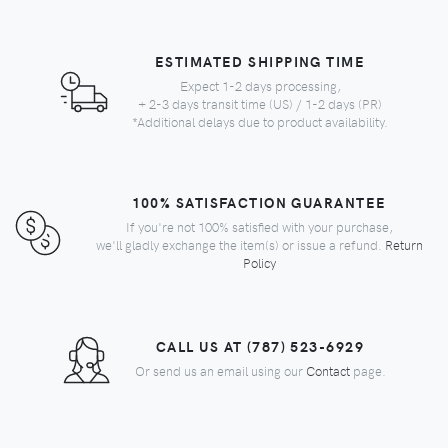
ESTIMATED SHIPPING TIME
Expect 1-2 days processing,
+ 2-3 days transit time (US) / 1-2 days (PR)
*Additional delays due to product availability.
100% SATISFACTION GUARANTEE
If you're not 100% satisfied with your purchase,
we'll gladly exchange the item(s) or issue a refund.
Return
Policy
CALL US AT (787) 523-6929
Or send us an email using our
Contact
page.