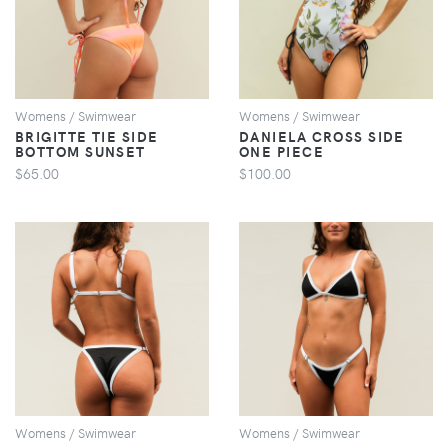
VIEW
VIEW
Womens / Swimwear
Womens / Swimwear
BRIGITTE TIE SIDE
DANIELA CROSS SIDE
BOTTOM SUNSET
ONE PIECE
$65.00
$100.00
VIEW
VIEW
Womens / Swimwear
Womens / Swimwear