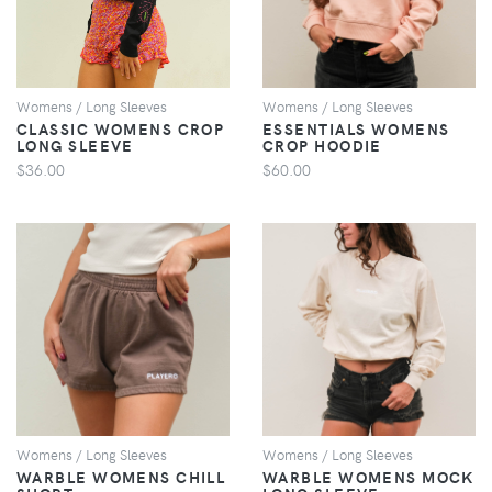
Womens / Long Sleeves
Womens / Long Sleeves
CLASSIC WOMENS CROP
ESSENTIALS WOMENS
LONG SLEEVE
CROP HOODIE
$36.00
$60.00
VIEW
VIEW
Womens / Long Sleeves
Womens / Long Sleeves
WARBLE WOMENS CHILL
WARBLE WOMENS MOCK