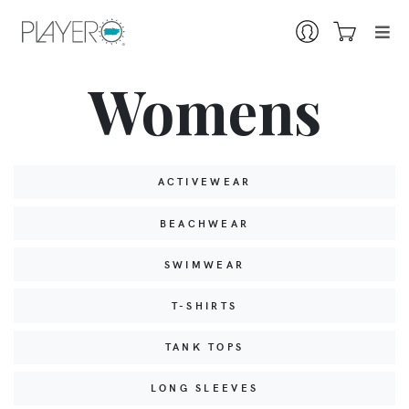
Womens
ACTIVEWEAR
BEACHWEAR
SWIMWEAR
T-SHIRTS
TANK TOPS
LONG SLEEVES