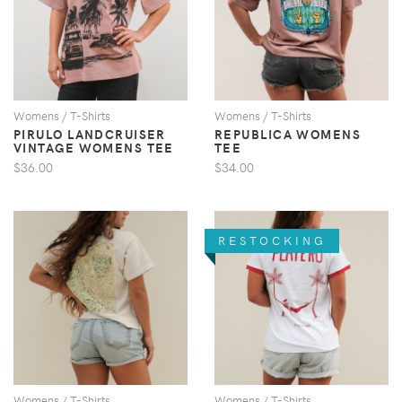
VIEW
VIEW
Womens / T-Shirts
Womens / T-Shirts
PIRULO LANDCRUISER
REPUBLICA WOMENS
VINTAGE WOMENS TEE
TEE
$36.00
$34.00
RESTOCKING
VIEW
VIEW
Womens / T-Shirts
Womens / T-Shirts