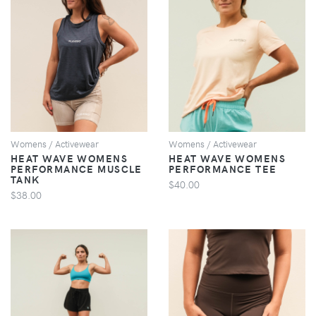
VIEW
VIEW
Womens / Activewear
Womens / Activewear
HEAT WAVE WOMENS
HEAT WAVE WOMENS
PERFORMANCE MUSCLE
PERFORMANCE TEE
TANK
$40.00
$38.00
VIEW
VIEW