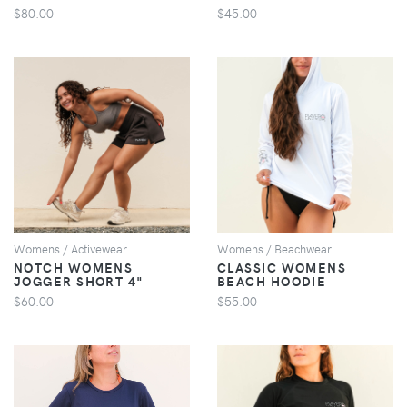
$80.00
$45.00
VIEW
VIEW
Womens / Activewear
Womens / Beachwear
NOTCH WOMENS
CLASSIC WOMENS
JOGGER SHORT 4"
BEACH HOODIE
$60.00
$55.00