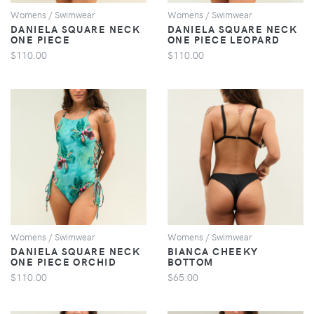
Womens / Swimwear
Womens / Swimwear
DANIELA SQUARE NECK
DANIELA SQUARE NECK
ONE PIECE
ONE PIECE LEOPARD
$110.00
$110.00
VIEW
VIEW
Womens / Swimwear
Womens / Swimwear
DANIELA SQUARE NECK
BIANCA CHEEKY
ONE PIECE ORCHID
BOTTOM
$110.00
$65.00