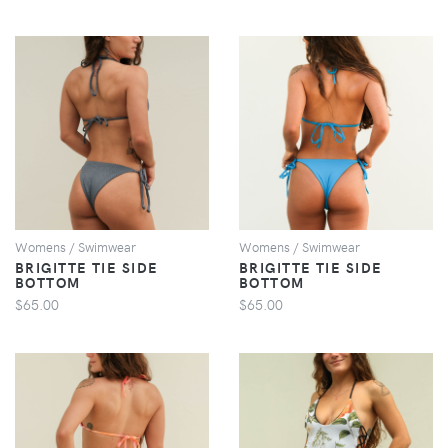
VIEW
VIEW
Womens / Swimwear
Womens / Swimwear
BRIGITTE TIE SIDE
BRIGITTE TIE SIDE
BOTTOM
BOTTOM
$65.00
$65.00