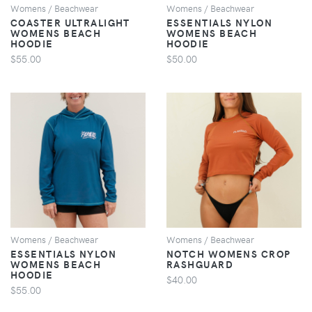
Womens / Beachwear
Womens / Beachwear
COASTER ULTRALIGHT
ESSENTIALS NYLON
WOMENS BEACH
WOMENS BEACH
HOODIE
HOODIE
$55.00
$50.00
VIEW
VIEW
Womens / Beachwear
Womens / Beachwear
ESSENTIALS NYLON
NOTCH WOMENS CROP
WOMENS BEACH
RASHGUARD
HOODIE
$40.00
$55.00