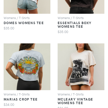
Womens / T-Shirts
Womens / T-Shirts
DOMES WOMENS TEE
ESSENTIALS BOXY
WOMENS TEE
$35.00
$35.00
VIEW
VIEW
Womens / T-Shirts
Womens / T-Shirts
MARIAS CROP TEE
MCLEARY VINTAGE
WOMENS TEE
$34.00
$36.00