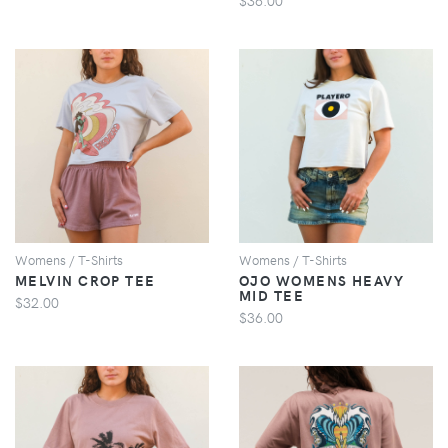
VIEW
VIEW
Womens / T-Shirts
Womens / T-Shirts
MELVIN CROP TEE
OJO WOMENS HEAVY
MID TEE
$32.00
$36.00