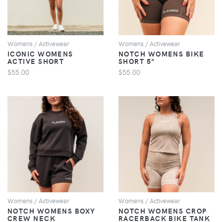
Womens / Activewear
Womens / Activewear
ICONIC WOMENS
NOTCH WOMENS BIKE
ACTIVE SHORT
SHORT 5"
$55.00
$55.00
VIEW
VIEW
Womens / Activewear
Womens / Activewear
NOTCH WOMENS BOXY
NOTCH WOMENS CROP
CREW NECK
RACERBACK BIKE TANK