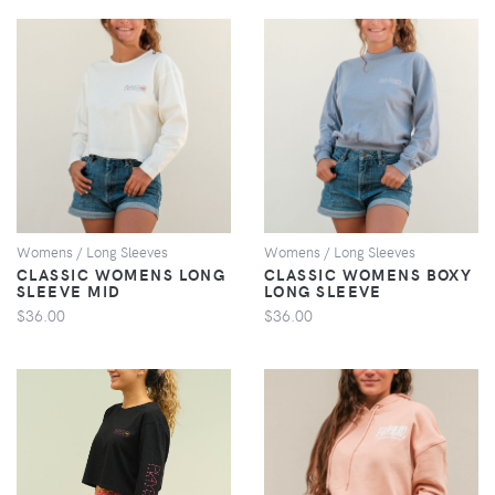
VIEW
VIEW
Womens / Long Sleeves
Womens / Long Sleeves
CLASSIC WOMENS LONG
CLASSIC WOMENS BOXY
SLEEVE MID
LONG SLEEVE
$36.00
$36.00
VIEW
VIEW