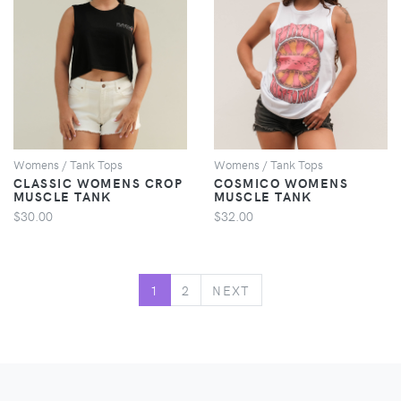
VIEW
VIEW
Womens / Tank Tops
Womens / Tank Tops
CLASSIC WOMENS CROP
COSMICO WOMENS
MUSCLE TANK
MUSCLE TANK
$30.00
$32.00
NEXT
1
2
NEXT