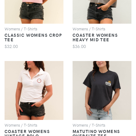
Womens / T-Shirts
Womens / T-Shirts
CLASSIC WOMENS CROP
COASTER WOMENS
TEE
HEAVY MID TEE
$32.00
$36.00
VIEW
VIEW
Womens / T-Shirts
Womens / T-Shirts
COASTER WOMENS
MATUTINO WOMENS
VINTAGE POLO
OVERSIZE TEE