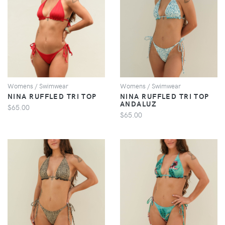
VIEW
VIEW
Womens / Swimwear
Womens / Swimwear
NINA RUFFLED TRI TOP
NINA RUFFLED TRI TOP
ANDALUZ
$65.00
$65.00
VIEW
VIEW